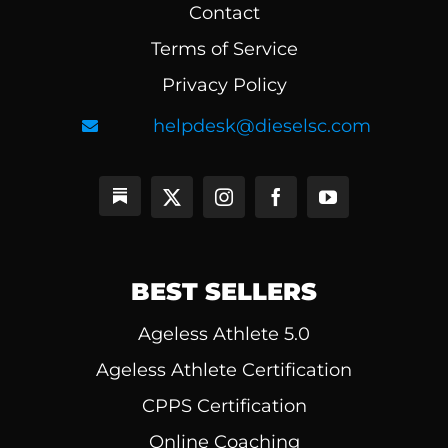
Contact
Terms of Service
Privacy Policy
helpdesk@dieselsc.com
BEST SELLERS
Ageless Athlete 5.0
Ageless Athlete Certification
CPPS Certification
Online Coaching