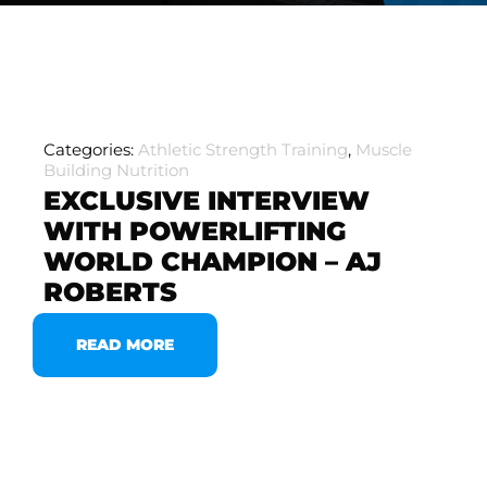
Categories:
Athletic Strength Training
,
Muscle
Building Nutrition
EXCLUSIVE INTERVIEW
WITH POWERLIFTING
WORLD CHAMPION – AJ
ROBERTS
READ MORE