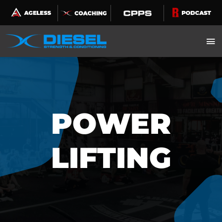
Skip
to
content
POWER
LIFTING