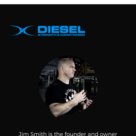
Jim Smith is the founder and owner