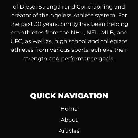
of
Diesel
Strength and Conditioning and
creator of the Ageless Athlete system. For
the past 30 years, Smitty has been helping
pro athletes from the NHL, NFL, MLB, and
UFC, as well as, high school and collegiate
athletes from various sports, achieve their
strength and performance goals.
QUICK NAVIGATION
Home
About
Articles