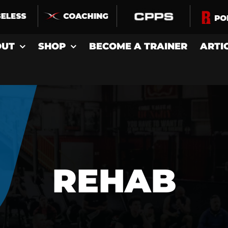
OUT
SHOP
BECOME A TRAINER
ARTI
REHAB