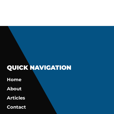
QUICK NAVIGATION
Home
About
Articles
Contact