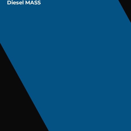
Diesel MASS