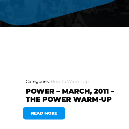
Categories:
How to Warm-Up
POWER – MARCH, 2011 –
THE POWER WARM-UP
READ MORE