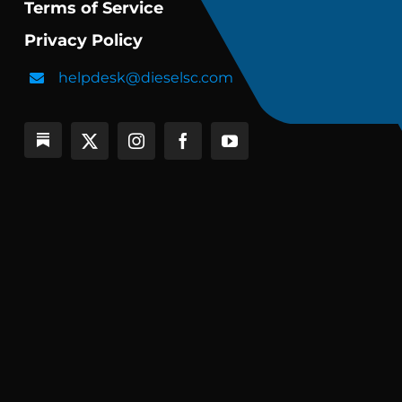
Terms of Service
Privacy Policy
helpdesk@dieselsc.com