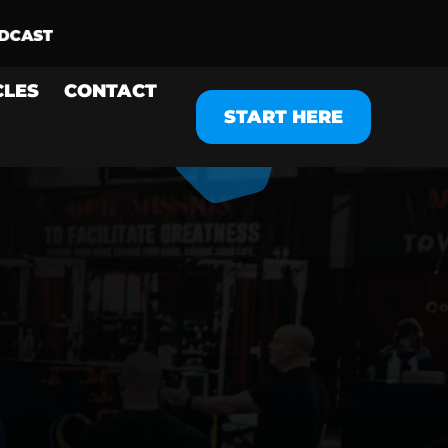
CLES
CONTACT
START HERE