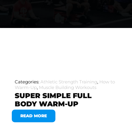
Categories:
Athletic Strength Training
,
How to
Warm-Up
,
Muscle Building Workouts
SUPER SIMPLE FULL
BODY WARM-UP
READ MORE