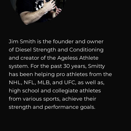
Jim Smith is the founder and owner
of
Diesel
Strength and Conditioning
and creator of the Ageless Athlete
system. For the past 30 years, Smitty
has been helping pro athletes from the
NHL, NFL, MLB, and UFC, as well as,
high school and collegiate athletes
from various sports, achieve their
strength and performance goals.