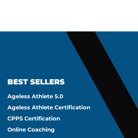
BEST SELLERS
Ageless Athlete 5.0
Ageless Athlete Certification
CPPS Certification
Online Coaching