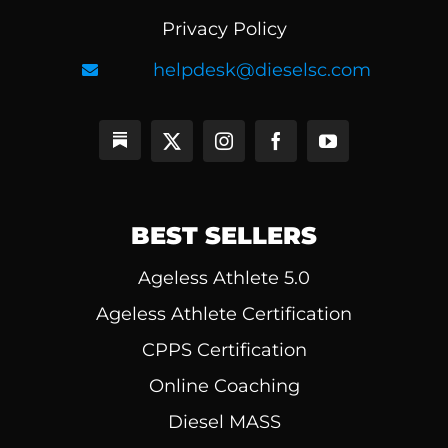
Privacy Policy
helpdesk@dieselsc.com
BEST SELLERS
Ageless Athlete 5.0
Ageless Athlete Certification
CPPS Certification
Online Coaching
Diesel MASS