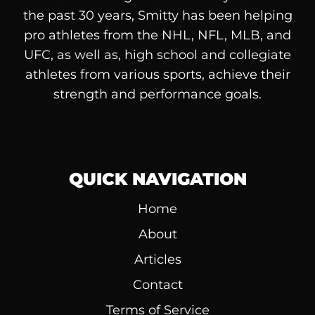
the past 30 years, Smitty has been helping
pro athletes from the NHL, NFL, MLB, and
UFC, as well as, high school and collegiate
athletes from various sports, achieve their
strength and performance goals.
QUICK NAVIGATION
Home
About
Articles
Contact
Terms of Service