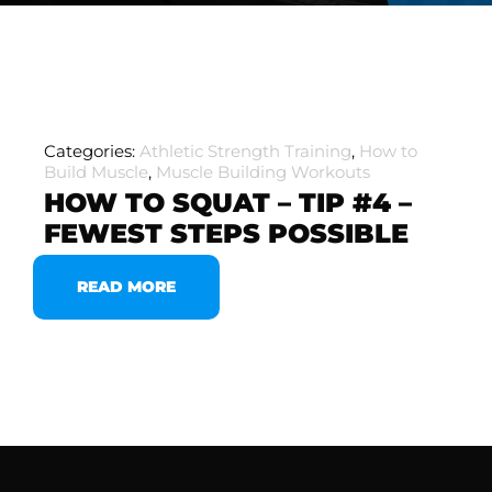
Categories:
Athletic Strength Training
,
How to
Build Muscle
,
Muscle Building Workouts
HOW TO SQUAT – TIP #4 –
FEWEST STEPS POSSIBLE
READ MORE