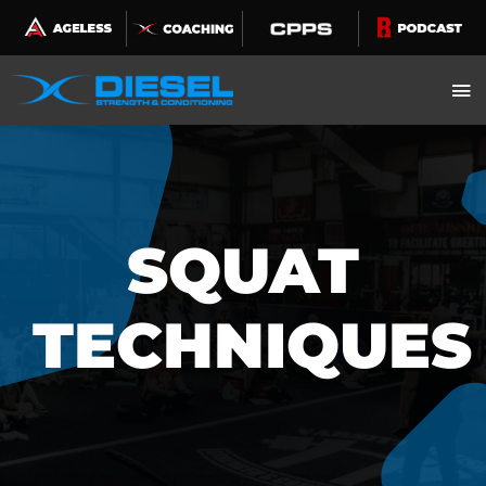
Skip
to
content
SQUAT
TECHNIQUES