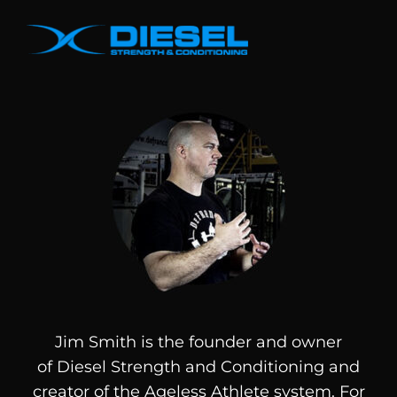
Jim Smith is the founder and owner
of
Diesel
Strength and Conditioning and
creator of the Ageless Athlete system. For