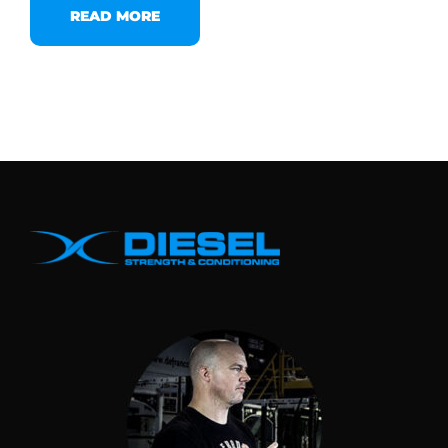
READ MORE