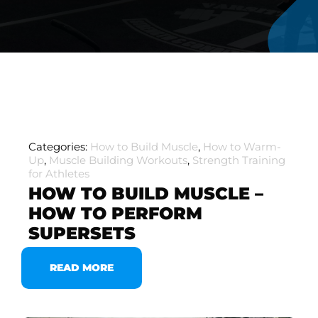
Categories:
How to Build Muscle
,
How to Warm-
Up
,
Muscle Building Workouts
,
Strength Training
for Athletes
HOW TO BUILD MUSCLE –
HOW TO PERFORM
SUPERSETS
READ MORE