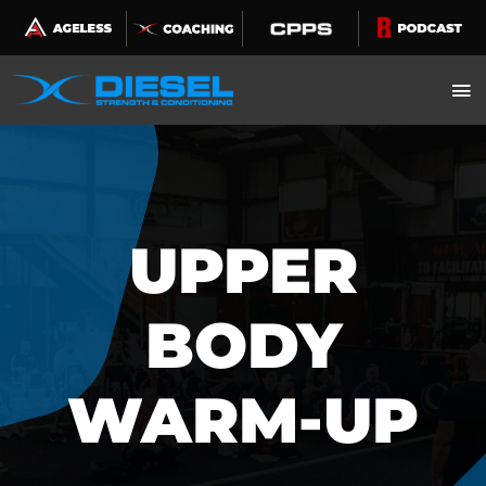
Skip
to
content
UPPER
BODY
WARM-UP