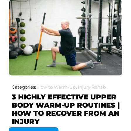
Categories:
How to Warm-Up
,
Injury Rehab
3 HIGHLY EFFECTIVE UPPER
BODY WARM-UP ROUTINES |
HOW TO RECOVER FROM AN
INJURY