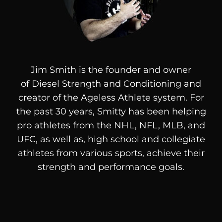
Jim Smith is the founder and owner
of
Diesel
Strength and Conditioning and
creator of the Ageless Athlete system. For
the past 30 years, Smitty has been helping
pro athletes from the NHL, NFL, MLB, and
UFC, as well as, high school and collegiate
athletes from various sports, achieve their
strength and performance goals.