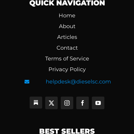
QUICK NAVIGATION
Home
About
Articles
Contact
Terms of Service
Privacy Policy
helpdesk@dieselsc.com
BEST SELLERS