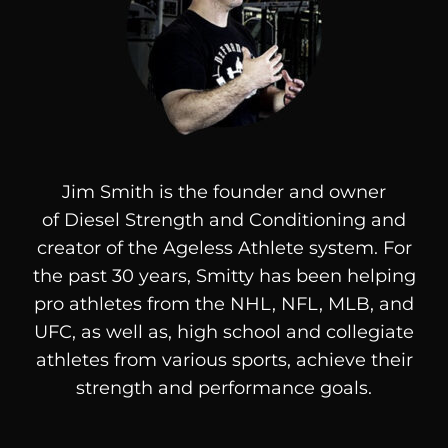
Jim Smith is the founder and owner
of
Diesel
Strength and Conditioning and
creator of the Ageless Athlete system. For
the past 30 years, Smitty has been helping
pro athletes from the NHL, NFL, MLB, and
UFC, as well as, high school and collegiate
athletes from various sports, achieve their
strength and performance goals.