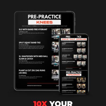
10X
YOUR