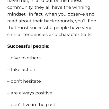
have met, in and out of the fitness
community, they all have the winning
mindset. In fact, when you observe and
read about their backgrounds, you’ll find
that most successful people have very
similar tendencies and character traits.
Successful people:
– give to others
– take action
– don’t hesitate
– are always positive
– don’t live in the past