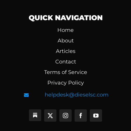
QUICK NAVIGATION
Home
About
Articles
Contact
Terms of Service
Privacy Policy
helpdesk@dieselsc.com