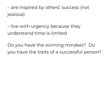
– are inspired by others’ success (not
jealous)
– live with urgency because they
understand time is limited
Do you have the winning mindset? Do
you have the traits of a successful person?