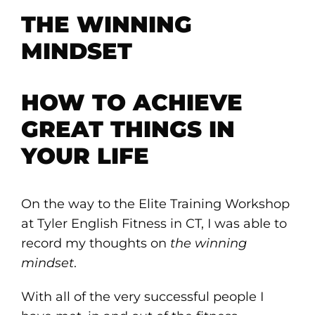
THE WINNING
MINDSET
HOW TO ACHIEVE
GREAT THINGS IN
YOUR LIFE
On the way to the Elite Training Workshop
at Tyler English Fitness in CT, I was able to
record my thoughts on
the winning
mindset
.
With all of the very successful people I