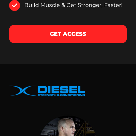
Build Muscle & Get Stronger, Faster!
GET ACCESS