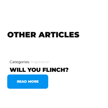
OTHER ARTICLES
Categories:
Inspiration
WILL YOU FLINCH?
READ MORE