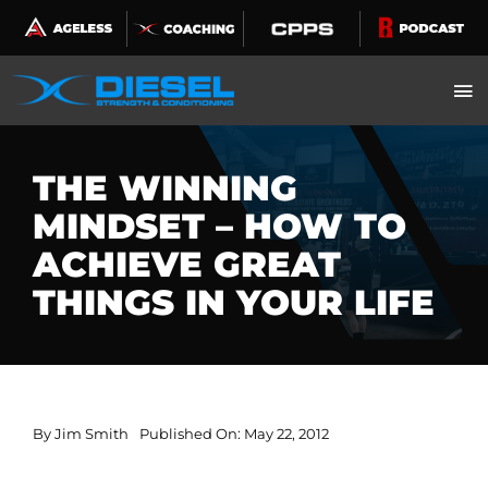
Skip
to
content
THE WINNING
MINDSET – HOW TO
ACHIEVE GREAT
THINGS IN YOUR LIFE
By
Jim Smith
Published On: May 22, 2012