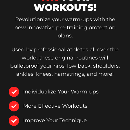
WORKOUTS!
Revolutionize your warm-ups with the
new innovative pre-training protection
plans.
Used by professional athletes all over the
world, these original routines will
bulletproof your hips, low back, shoulders,
ankles, knees, hamstrings, and more!
Individualize Your Warm-ups
More Effective Workouts
Improve Your Technique