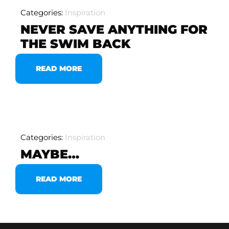
Categories:
Inspiration
NEVER SAVE ANYTHING FOR
THE SWIM BACK
READ MORE
Categories:
Inspiration
MAYBE…
READ MORE