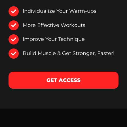
Individualize Your Warm-ups
More Effective Workouts
Improve Your Technique
Build Muscle & Get Stronger, Faster!
GET ACCESS