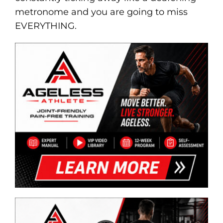
metronome and you are going to miss
EVERYTHING.