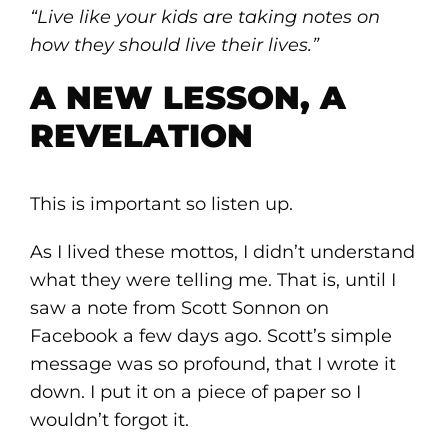
“Live like your kids are taking notes on
how they should live their lives.”
A NEW LESSON, A
REVELATION
This is important so listen up.
As I lived these mottos, I didn’t understand
what they were telling me. That is, until I
saw a note from Scott Sonnon on
Facebook a few days ago. Scott’s simple
message was so profound, that I wrote it
down. I put it on a piece of paper so I
wouldn’t forgot it.