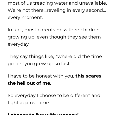
most of us treading water and unavailable.
We’re not there…reveling in every second…
every moment.
In fact, most parents miss their children
growing up, even though they see them
everyday.
They say things like, “where did the time
go” or “you grew up so fast.”
I have to be honest with you,
this scares
the hell out of me.
So everyday I choose to be different and
fight against time.