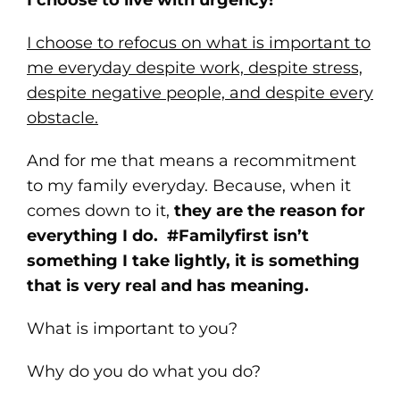
I choose to live with urgency!
I choose to refocus on what is important to
me everyday despite work, despite stress,
despite negative people, and despite every
obstacle.
And for me that means a recommitment
to my family everyday. Because, when it
comes down to it,
they are the reason for
everything I do. #Familyfirst isn’t
something I take lightly, it is something
that is very real and has meaning.
What is important to you?
Why do you do what you do?