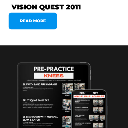
VISION QUEST 2011
READ MORE