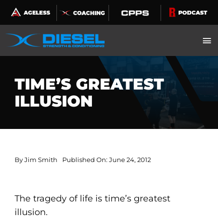
Skip
to
content
TIME’S GREATEST
ILLUSION
By
Jim Smith
Published On: June 24, 2012
The tragedy of life is time’s greatest
illusion.