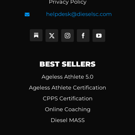
Privacy Policy
helpdesk@dieselsc.com
BEST SELLERS
Ageless Athlete 5.0
Ageless Athlete Certification
CPPS Certification
Online Coaching
Diesel MASS