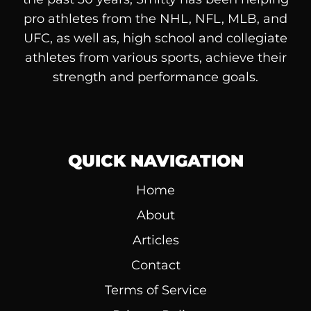
pro athletes from the NHL, NFL, MLB, and
UFC, as well as, high school and collegiate
athletes from various sports, achieve their
strength and performance goals.
QUICK NAVIGATION
Home
About
Articles
Contact
Terms of Service