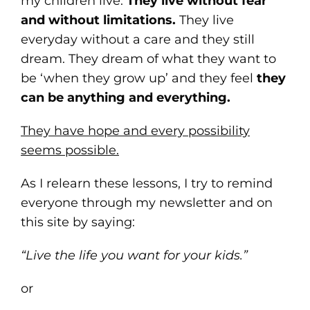
my children live.
They live without fear
and without limitations.
They live
everyday without a care and they still
dream. They dream of what they want to
be ‘when they grow up’ and they feel
they
can be anything and everything.
They have hope and every possibility
seems possible.
As I relearn these lessons, I try to remind
everyone through my newsletter and on
this site by saying:
“Live the life you want for your kids.”
or