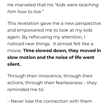
He marveled that his
“kids were teaching
him how to live.”
This revelation gave me a new perspective
and empowered me to look at my kids
again. By refocusing my attention, I
noticed new things. It almost felt like a
movie.
Time slowed down, they moved in
slow motion and the noise of life went
silent.
Through their innocence, through their
actions, through their fearlessness – they
reminded me to:
– Never lose the connection with them