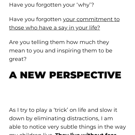
Have you forgotten your ‘why’?
Have you forgotten
your commitment to
those who have a say in your life?
Are you telling them how much they
mean to you and inspiring them to be
great?
A NEW PERSPECTIVE
As I try to play a ‘trick’ on life and slow it
down by eliminating distractions, I am
able to notice very subtle things in the way