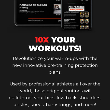
10X
YOUR
WORKOUTS!
Revolutionize your warm-ups with the
new innovative pre-training protection
plans.
Used by professional athletes all over the
world, these original routines will
bulletproof your hips, low back, shoulders,
ankles, knees, hamstrings, and more!