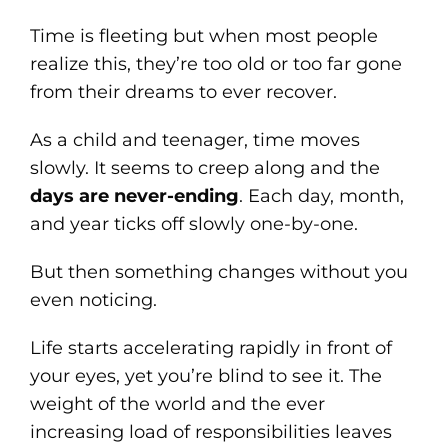
Time is fleeting but when most people
realize this, they’re too old or too far gone
from their dreams to ever recover.
As a child and teenager, time moves
slowly. It seems to creep along and the
days are never-ending
. Each day, month,
and year ticks off slowly one-by-one.
But then something changes without you
even noticing.
Life starts accelerating rapidly in front of
your eyes, yet you’re blind to see it. The
weight of the world and the ever
increasing load of responsibilities leaves