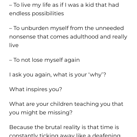
– To live my life as if I was a kid that had
endless possibilities
– To unburden myself from the unneeded
nonsense that comes adulthood and really
live
– To not lose myself again
I ask you again, what is your ‘why’?
What inspires you?
What are your children teaching you that
you might be missing?
Because the brutal reality is that time is
constantly ticking away like a deafening