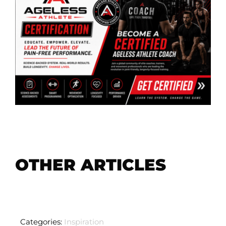
OTHER ARTICLES
Categories:
Inspiration