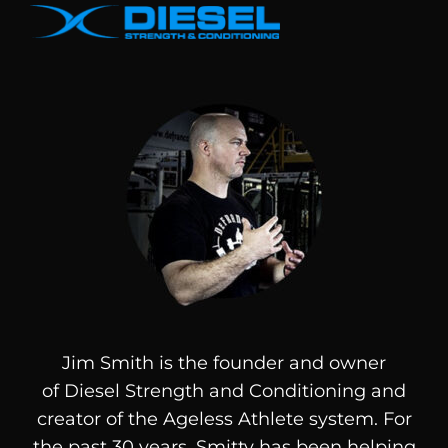
Jim Smith is the founder and owner
of
Diesel
Strength and Conditioning and
creator of the Ageless Athlete system. For
the past 30 years, Smitty has been helping