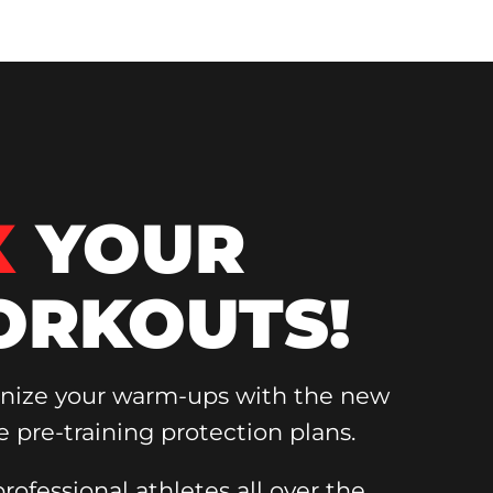
X
YOUR
RKOUTS!
onize your warm-ups with the new
e pre-training protection plans.
rofessional athletes all over the