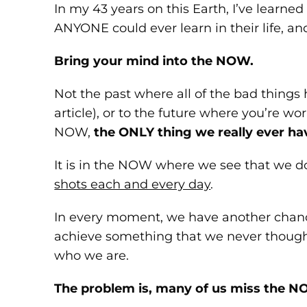
In my 43 years on this Earth, I’ve learne
ANYONE could ever learn in their life, and 
Bring your mind into the NOW.
Not the past where all of the bad things 
article), or to the future where you’re w
NOW,
the ONLY thing we really ever ha
It is in the NOW where we see that we d
shots each and every day
.
In every moment, we have another chance
achieve something that we never thought 
who we are.
The problem is, many of us miss the N