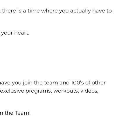
t
there is a time where you actually have to
 your heart.
have you join the team and 100’s of other
r exclusive programs, workouts, videos,
in the Team!