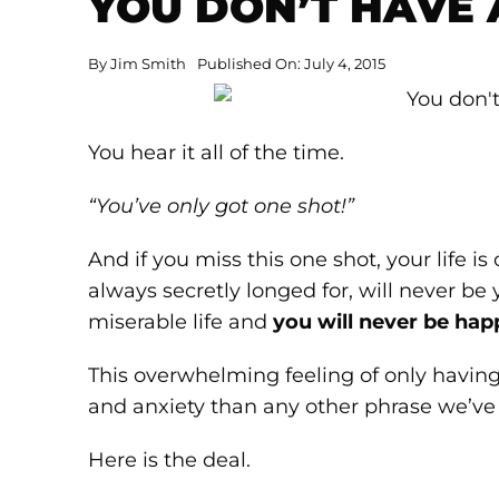
YOU DON’T HAVE 
By
Jim Smith
Published On: July 4, 2015
You hear it all of the time.
“You’ve only got one shot!”
And if you miss this one shot, your life 
always secretly longed for, will never be
miserable life and
you will never be hap
This overwhelming feeling of only having 
and anxiety than any other phrase we’ve
Here is the deal.