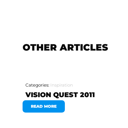
OTHER ARTICLES
Categories:
Inspiration
VISION QUEST 2011
READ MORE