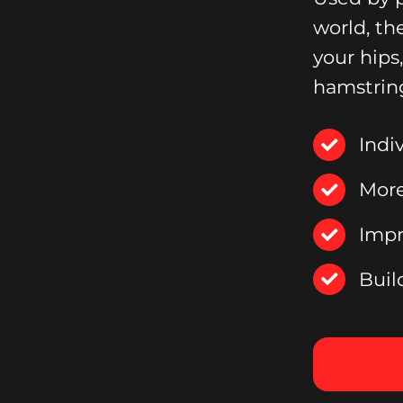
world, th
your hips
hamstrin
Indi
More
Impr
Buil