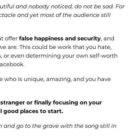
iful and nobody noticed, do not be sad. For
tacle and yet most of the audience still
t offer
false happiness and security
, and
 are. This could be work that you hate,
, or even determining your own self-worth
Facebook.
one who is unique, amazing, and you have
stranger or finally focusing on your
ll good places to start.
 and go to the grave with the song still in