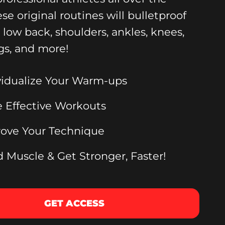
ese original routines will bulletproof
, low back, shoulders, ankles, knees,
gs, and more!
vidualize Your Warm-ups
 Effective Workouts
ove Your Technique
d Muscle & Get Stronger, Faster!
GET ACCESS