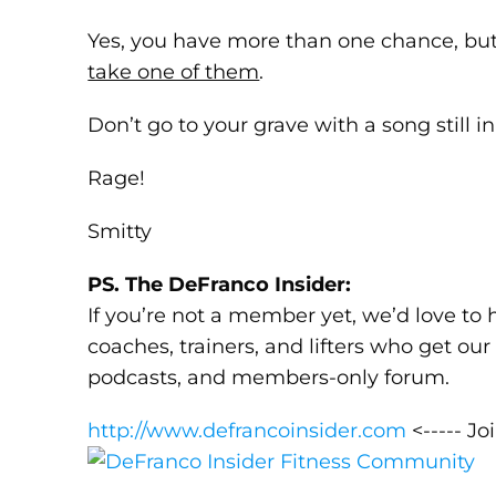
Yes, you have more than one chance, bu
take one of them
.
Don’t go to your grave with a song still in
Rage!
Smitty
PS. The DeFranco Insider:
If you’re not a member yet, we’d love to 
coaches, trainers, and lifters who get ou
podcasts, and members-only forum.
http://www.defrancoinsider.com
<----- Jo