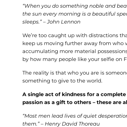
“When you do something noble and beaut
the sun every morning is a beautiful spec
sleeps.” – John Lennon
We’re too caught up with distractions tha
keep us moving further away from who we
accumulating more material possessions
by how many people like your selfie on 
The reality is that who you are is some
something to give to the world.
A single act of kindness for a complete 
passion as a gift to others – these are a
“Most men lead lives of quiet desperation
them.” – Henry David Thoreau