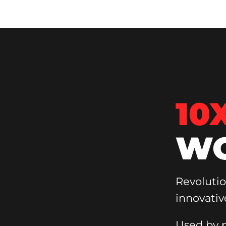
10
WO
Revoluti
innovativ
Used by p