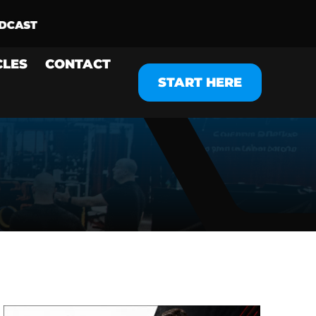
CLES
CONTACT
START HERE