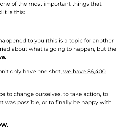
d one of the most important things that
it is this:
happened to you (this is a topic for another
orried about what is going to happen, but the
ve.
on’t only have one shot,
we have 86,400
 to change ourselves, to take action, to
was possible, or to finally be happy with
OW.