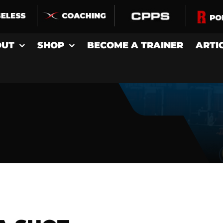
OUT
SHOP
BECOME A TRAINER
ARTI