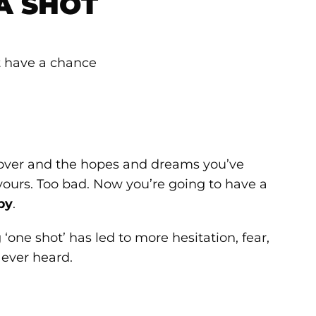
A SHOT
is over and the hopes and dreams you’ve
 yours. Too bad. Now you’re going to have a
py
.
‘one shot’ has led to more hesitation, fear,
 ever heard.