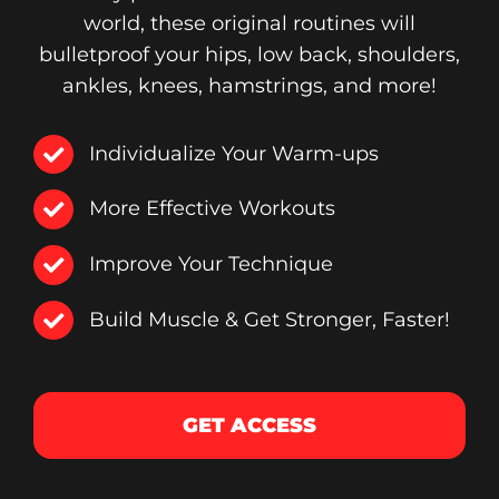
world, these original routines will
bulletproof your hips, low back, shoulders,
ankles, knees, hamstrings, and more!
Individualize Your Warm-ups
More Effective Workouts
Improve Your Technique
Build Muscle & Get Stronger, Faster!
GET ACCESS