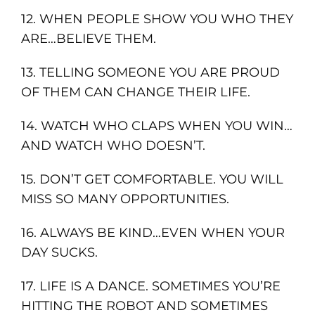
12. WHEN PEOPLE SHOW YOU WHO THEY
ARE…BELIEVE THEM.
13. TELLING SOMEONE YOU ARE PROUD
OF THEM CAN CHANGE THEIR LIFE.
14. WATCH WHO CLAPS WHEN YOU WIN…
AND WATCH WHO DOESN’T.
15. DON’T GET COMFORTABLE. YOU WILL
MISS SO MANY OPPORTUNITIES.
16. ALWAYS BE KIND…EVEN WHEN YOUR
DAY SUCKS.
17. LIFE IS A DANCE. SOMETIMES YOU’RE
HITTING THE ROBOT AND SOMETIMES