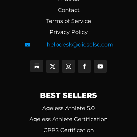
Contact
Terms of Service
Privacy Policy
helpdesk@dieselsc.com
BEST SELLERS
Ageless Athlete 5.0
Ageless Athlete Certification
CPPS Certification