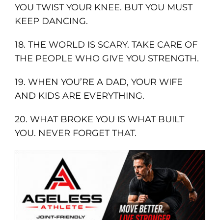
YOU TWIST YOUR KNEE. BUT YOU MUST
KEEP DANCING.
18. THE WORLD IS SCARY. TAKE CARE OF
THE PEOPLE WHO GIVE YOU STRENGTH.
19. WHEN YOU’RE A DAD, YOUR WIFE
AND KIDS ARE EVERYTHING.
20. WHAT BROKE YOU IS WHAT BUILT
YOU. NEVER FORGET THAT.