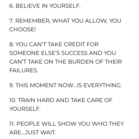
6. BELIEVE IN YOURSELF.
7. REMEMBER, WHAT YOU ALLOW, YOU
CHOOSE!
8. YOU CAN’T TAKE CREDIT FOR
SOMEONE ELSE’S SUCCESS AND YOU
CAN’T TAKE ON THE BURDEN OF THEIR
FAILURES.
9. THIS MOMENT NOW…IS EVERYTHING.
10. TRAIN HARD AND TAKE CARE OF
YOURSELF.
11. PEOPLE WILL SHOW YOU WHO THEY
ARE…JUST WAIT.