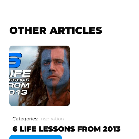
OTHER ARTICLES
Categories:
Inspiration
6 LIFE LESSONS FROM 2013