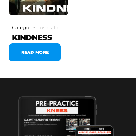
Categories:
Inspiration
KINDNESS
READ MORE