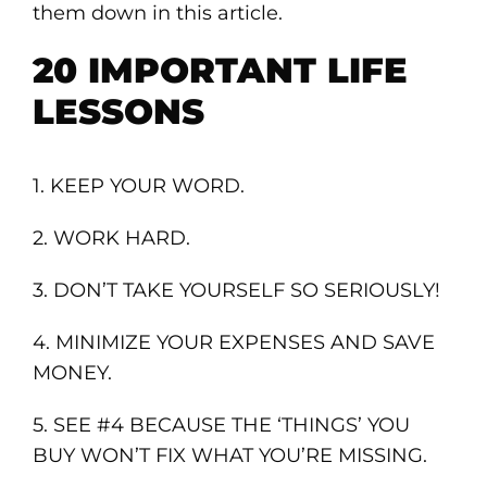
them down in this article.
20 IMPORTANT LIFE
LESSONS
1. KEEP YOUR WORD.
2. WORK HARD.
3. DON’T TAKE YOURSELF SO SERIOUSLY!
4. MINIMIZE YOUR EXPENSES AND SAVE
MONEY.
5. SEE #4 BECAUSE THE ‘THINGS’ YOU
BUY WON’T FIX WHAT YOU’RE MISSING.