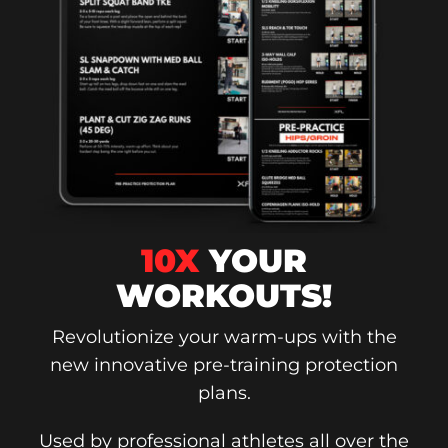
10X
YOUR
WORKOUTS!
Revolutionize your warm-ups with the
new innovative pre-training protection
plans.
Used by professional athletes all over the