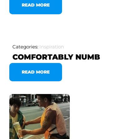
READ MORE
Categories:
Inspiration
COMFORTABLY NUMB
READ MORE