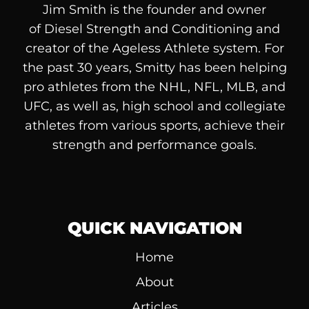
Jim Smith is the founder and owner
of
Diesel
Strength and Conditioning and
creator of the Ageless Athlete system. For
the past 30 years, Smitty has been helping
pro athletes from the NHL, NFL, MLB, and
UFC, as well as, high school and collegiate
athletes from various sports, achieve their
strength and performance goals.
QUICK NAVIGATION
Home
About
Articles