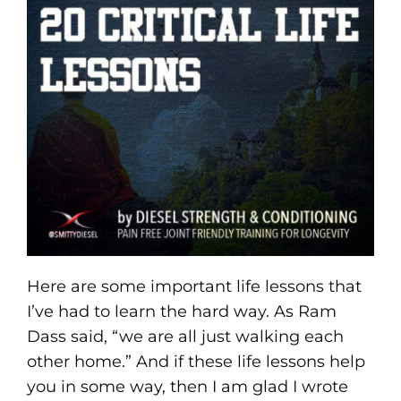
Here are some important life lessons that
I’ve had to learn the hard way. As Ram
Dass said, “we are all just walking each
other home.” And if these life lessons help
you in some way, then I am glad I wrote