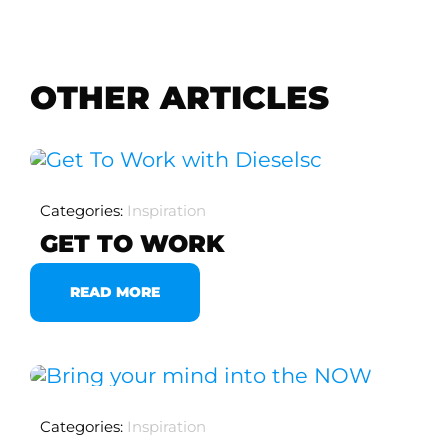
OTHER ARTICLES
Categories:
Inspiration
GET TO WORK
READ MORE
Categories:
Inspiration