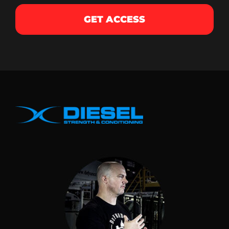
GET ACCESS