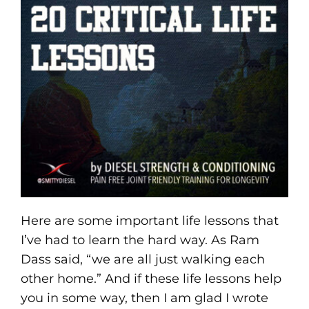
Here are some important life lessons that
I’ve had to learn the hard way. As Ram
Dass said, “we are all just walking each
other home.” And if these life lessons help
you in some way, then I am glad I wrote