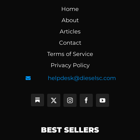
Home
About
Articles
Contact
Terms of Service
Privacy Policy
helpdesk@dieselsc.com
BEST SELLERS