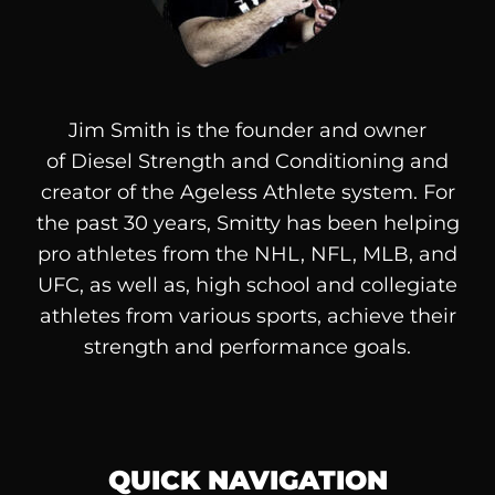
Jim Smith is the founder and owner
of
Diesel
Strength and Conditioning and
creator of the Ageless Athlete system. For
the past 30 years, Smitty has been helping
pro athletes from the NHL, NFL, MLB, and
UFC, as well as, high school and collegiate
athletes from various sports, achieve their
strength and performance goals.
QUICK NAVIGATION