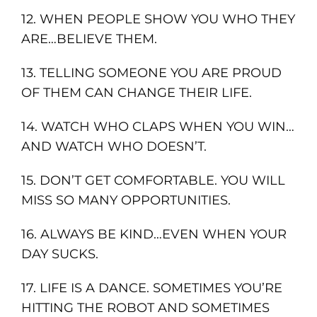
12. WHEN PEOPLE SHOW YOU WHO THEY
ARE…BELIEVE THEM.
13. TELLING SOMEONE YOU ARE PROUD
OF THEM CAN CHANGE THEIR LIFE.
14. WATCH WHO CLAPS WHEN YOU WIN…
AND WATCH WHO DOESN’T.
15. DON’T GET COMFORTABLE. YOU WILL
MISS SO MANY OPPORTUNITIES.
16. ALWAYS BE KIND…EVEN WHEN YOUR
DAY SUCKS.
17. LIFE IS A DANCE. SOMETIMES YOU’RE
HITTING THE ROBOT AND SOMETIMES