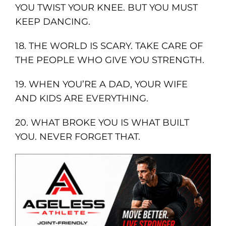
YOU TWIST YOUR KNEE. BUT YOU MUST
KEEP DANCING.
18. THE WORLD IS SCARY. TAKE CARE OF
THE PEOPLE WHO GIVE YOU STRENGTH.
19. WHEN YOU’RE A DAD, YOUR WIFE
AND KIDS ARE EVERYTHING.
20. WHAT BROKE YOU IS WHAT BUILT
YOU. NEVER FORGET THAT.