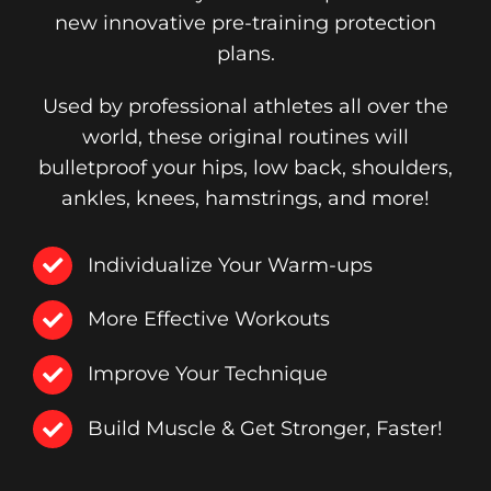
new innovative pre-training protection
plans.
Used by professional athletes all over the
world, these original routines will
bulletproof your hips, low back, shoulders,
ankles, knees, hamstrings, and more!
Individualize Your Warm-ups
More Effective Workouts
Improve Your Technique
Build Muscle & Get Stronger, Faster!