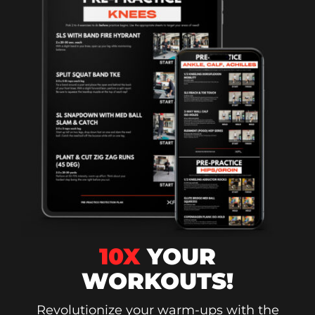
10X
YOUR
WORKOUTS!
Revolutionize your warm-ups with the