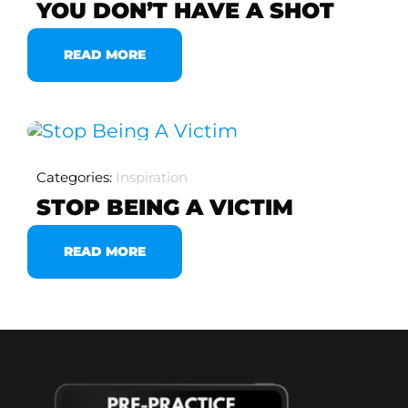
YOU DON’T HAVE A SHOT
READ MORE
Categories:
Inspiration
STOP BEING A VICTIM
READ MORE