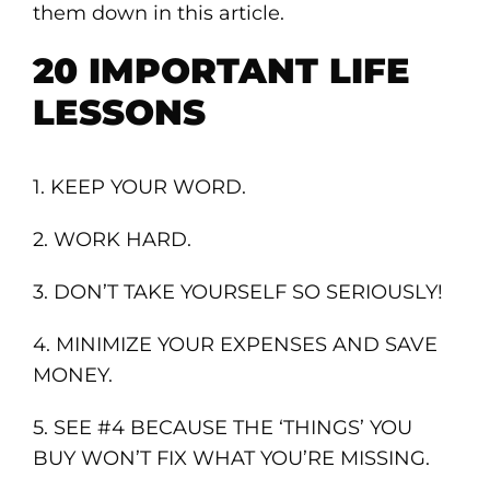
them down in this article.
20 IMPORTANT LIFE
LESSONS
1. KEEP YOUR WORD.
2. WORK HARD.
3. DON’T TAKE YOURSELF SO SERIOUSLY!
4. MINIMIZE YOUR EXPENSES AND SAVE
MONEY.
5. SEE #4 BECAUSE THE ‘THINGS’ YOU
BUY WON’T FIX WHAT YOU’RE MISSING.