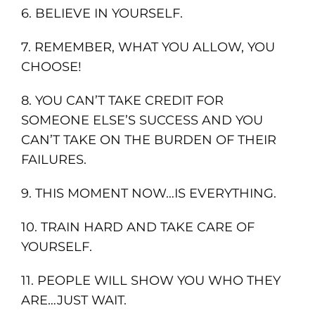
6. BELIEVE IN YOURSELF.
7. REMEMBER, WHAT YOU ALLOW, YOU
CHOOSE!
8. YOU CAN’T TAKE CREDIT FOR
SOMEONE ELSE’S SUCCESS AND YOU
CAN’T TAKE ON THE BURDEN OF THEIR
FAILURES.
9. THIS MOMENT NOW…IS EVERYTHING.
10. TRAIN HARD AND TAKE CARE OF
YOURSELF.
11. PEOPLE WILL SHOW YOU WHO THEY
ARE…JUST WAIT.