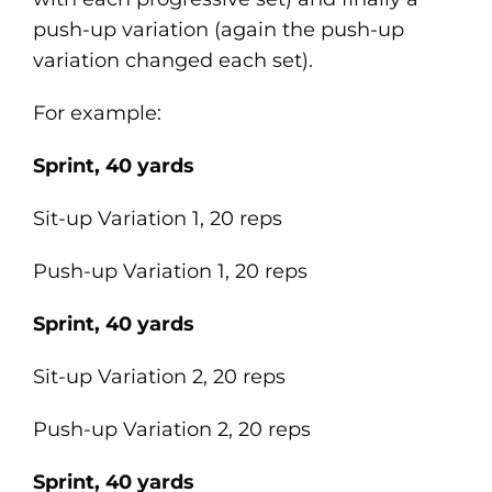
push-up variation (again the push-up
variation changed each set).
For example:
Sprint, 40 yards
Sit-up Variation 1, 20 reps
Push-up Variation 1, 20 reps
Sprint, 40 yards
Sit-up Variation 2, 20 reps
Push-up Variation 2, 20 reps
Sprint, 40 yards