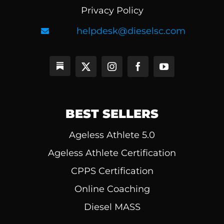
Privacy Policy
helpdesk@dieselsc.com
BEST SELLERS
Ageless Athlete 5.0
Ageless Athlete Certification
CPPS Certification
Online Coaching
Diesel MASS