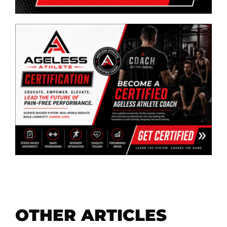
OTHER ARTICLES