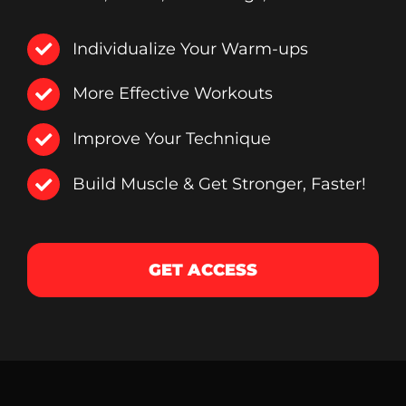
Individualize Your Warm-ups
More Effective Workouts
Improve Your Technique
Build Muscle & Get Stronger, Faster!
GET ACCESS