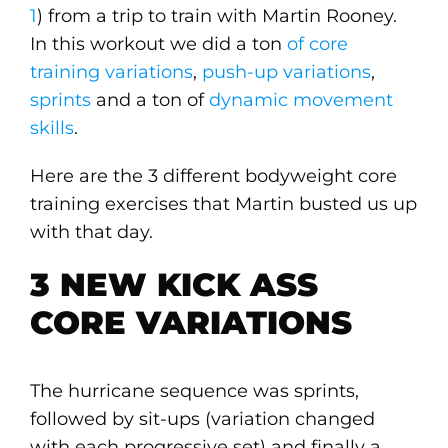
1
) from a trip to train with Martin Rooney.
In this workout we did a ton
of core
training variations
,
push-up variations
,
sprints
and a ton of
dynamic movement
skills
.
Here are the 3 different bodyweight core
training exercises that Martin busted us up
with that day.
3 NEW KICK ASS
CORE VARIATIONS
The hurricane sequence was sprints,
followed by sit-ups (variation changed
with each progressive set) and finally a