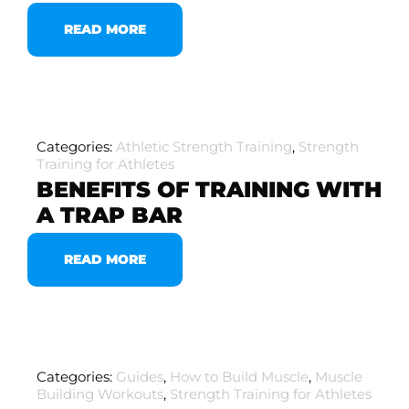
READ MORE
Categories:
Athletic Strength Training
,
Strength
Training for Athletes
BENEFITS OF TRAINING WITH
A TRAP BAR
READ MORE
Categories:
Guides
,
How to Build Muscle
,
Muscle
Building Workouts
,
Strength Training for Athletes