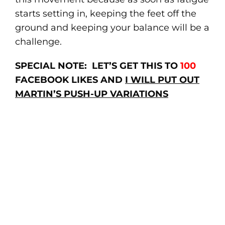
starts setting in, keeping the feet off the
ground and keeping your balance will be a
challenge.
SPECIAL NOTE: LET’S GET THIS TO
100
FACEBOOK LIKES AND
I WILL PUT OUT
MARTIN’S PUSH-UP VARIATIONS