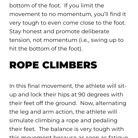
bottom of the foot. If you limit the
movement to no momentum, you’ll find it
very tough to even come close to the foot.
Stay honest and promote deliberate
tension, not momentum (i.e., swing up to
hit the bottom of the foot).
ROPE CLIMBERS
In this final movement, the athlete will sit-
up and lock their hips at 90 degrees with
their feet off the ground. Now, alternating
the leg and arm action, the athlete will
simulate climbing a rope and pedaling
their feet. The balance is very tough with
this movement because as soon as fatigue