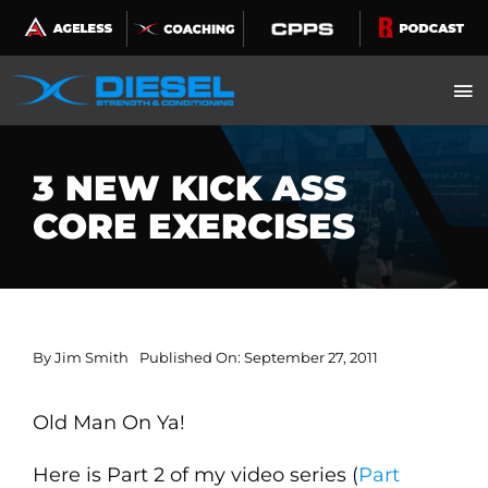
Skip
to
content
3 NEW KICK ASS
CORE EXERCISES
By
Jim Smith
Published On: September 27, 2011
Old Man On Ya!
Here is Part 2 of my video series (
Part