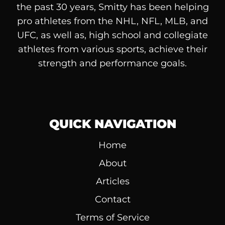
the past 30 years, Smitty has been helping
pro athletes from the NHL, NFL, MLB, and
UFC, as well as, high school and collegiate
athletes from various sports, achieve their
strength and performance goals.
QUICK NAVIGATION
Home
About
Articles
Contact
Terms of Service