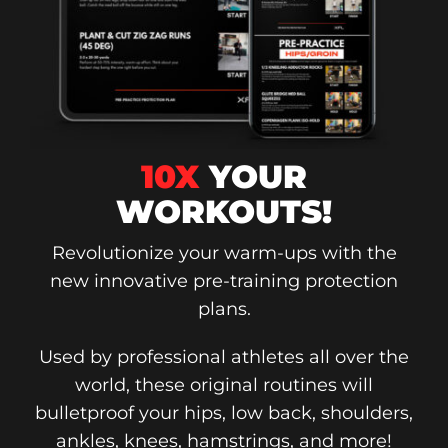
10X
YOUR
WORKOUTS!
Revolutionize your warm-ups with the
new innovative pre-training protection
plans.
Used by professional athletes all over the
world, these original routines will
bulletproof your hips, low back, shoulders,
ankles, knees, hamstrings, and more!