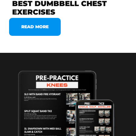
BEST DUMBBELL CHEST
EXERCISES
READ MORE