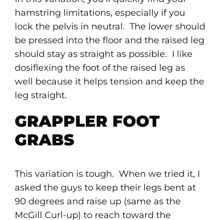
hamstring limitations, especially if you
lock the pelvis in neutral. The lower should
be pressed into the floor and the raised leg
should stay as straight as possible. I like
dosiflexing the foot of the raised leg as
well because it helps tension and keep the
leg straight.
GRAPPLER FOOT
GRABS
This variation is tough. When we tried it, I
asked the guys to keep their legs bent at
90 degrees and raise up (same as the
McGill Curl-up) to reach toward the