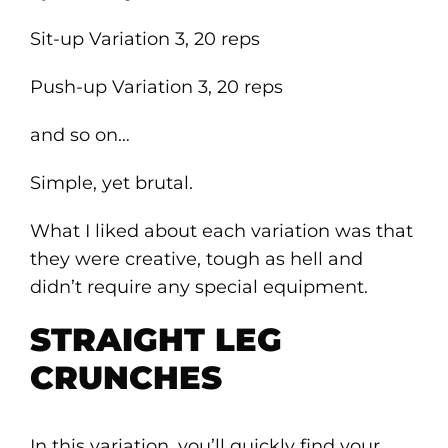
Sit-up Variation 3, 20 reps
Push-up Variation 3, 20 reps
and so on…
Simple, yet brutal.
What I liked about each variation was that
they were creative, tough as hell and
didn’t require any special equipment.
STRAIGHT LEG
CRUNCHES
In this variation, you’ll quickly find your