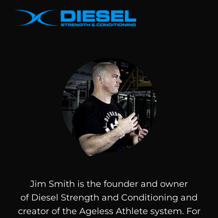
Jim Smith is the founder and owner
of
Diesel
Strength and Conditioning and
creator of the Ageless Athlete system. For