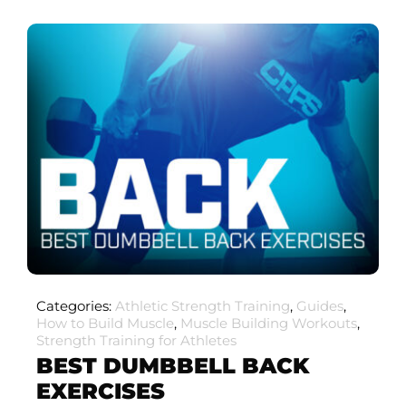
Categories:
Athletic Strength Training
,
Guides
,
How to Build Muscle
,
Muscle Building Workouts
,
Strength Training for Athletes
BEST DUMBBELL BACK
EXERCISES