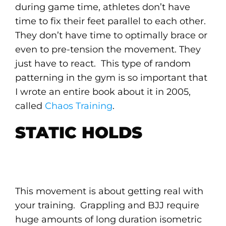
during game time, athletes don’t have
time to fix their feet parallel to each other.
They don’t have time to optimally brace or
even to pre-tension the movement. They
just have to react. This type of random
patterning in the gym is so important that
I wrote an entire book about it in 2005,
called
Chaos Training
.
STATIC HOLDS
This movement is about getting real with
your training. Grappling and BJJ require
huge amounts of long duration isometric