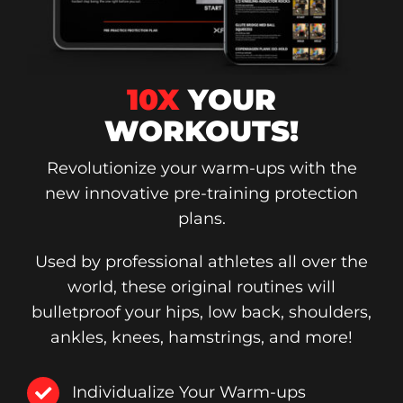
10X
YOUR
WORKOUTS!
Revolutionize your warm-ups with the
new innovative pre-training protection
plans.
Used by professional athletes all over the
world, these original routines will
bulletproof your hips, low back, shoulders,
ankles, knees, hamstrings, and more!
Individualize Your Warm-ups