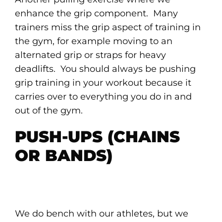
enhance the grip component. Many
trainers miss the grip aspect of training in
the gym, for example moving to an
alternated grip or straps for heavy
deadlifts. You should always be pushing
grip training in your workout because it
carries over to everything you do in and
out of the gym.
PUSH-UPS (CHAINS
OR BANDS)
We do bench with our athletes, but we