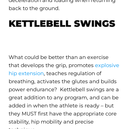
deceleration and loading when returning
back to the ground.
KETTLEBELL SWINGS
What could be better than an exercise
that develops the grip, promotes
explosive
hip extension
, teaches regulation of
breathing, activates the glutes and builds
power endurance? Kettlebell swings are a
great addition to any program, and can be
added in when the athlete is ready – but
they MUST first have the appropriate core
stability, hip mobility and precise