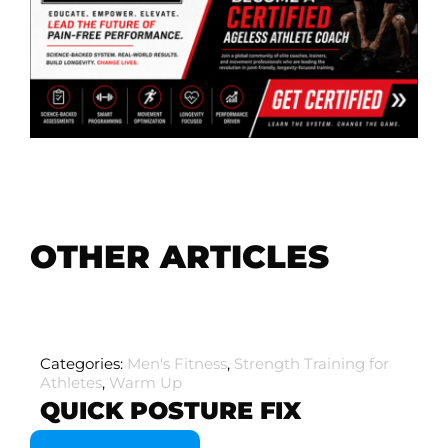
OTHER ARTICLES
Categories:
Men's Fitness
,
Strength Training for
Athletes
,
Warm Up
QUICK POSTURE FIX