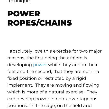
technique.
POWER
ROPES/CHAINS
I absolutely love this exercise for two major
reasons, the first being the athlete is
developing
power
while they are on their
feet and the second, that they are not in a
fixed position or restricted by a rigid
implement. They are moving and flowing
which is more of a natural exercise. They
can develop power in non-advantageous
positions. In the cage, on the field and