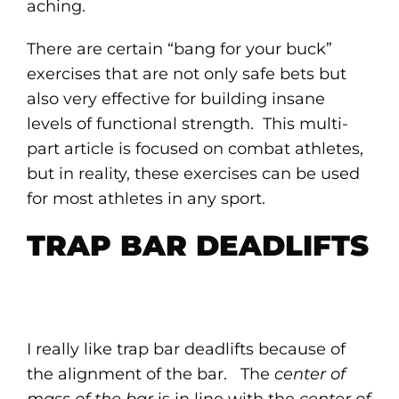
aching.
There are certain “bang for your buck”
exercises that are not only safe bets but
also very effective for building insane
levels of functional strength. This multi-
part article is focused on combat athletes,
but in reality, these exercises can be used
for most athletes in any sport.
TRAP BAR DEADLIFTS
I really like trap bar deadlifts because of
the alignment of the bar. The
center of