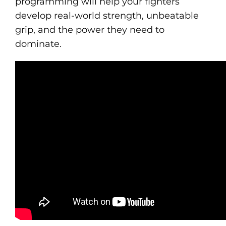
programming will help your fighters
develop real-world strength, unbeatable
grip, and the power they need to
dominate.