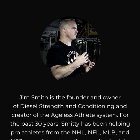
Jim Smith is the founder and owner
of
Diesel
Strength and Conditioning and
creator of the Ageless Athlete system. For
the past 30 years, Smitty has been helping
pro athletes from the NHL, NFL, MLB, and