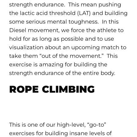
strength endurance. This mean pushing
the lactic acid threshold (LAT) and building
some serious mental toughness. In this
Diesel movement, we force the athlete to
hold for as long as possible and to use
visualization about an upcoming match to
take them “out of the movement.” This
exercise is amazing for building the
strength endurance of the entire body.
ROPE CLIMBING
This is one of our high-level, “go-to”
exercises for building insane levels of