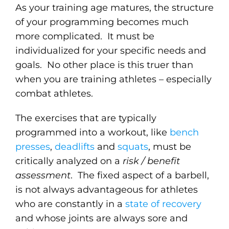
As your training age matures, the structure
of your programming becomes much
more complicated. It must be
individualized for your specific needs and
goals. No other place is this truer than
when you are training athletes – especially
combat athletes.
The exercises that are typically
programmed into a workout, like
bench
presses
,
deadlifts
and
squats
, must be
critically analyzed on a
risk / benefit
assessment
. The fixed aspect of a barbell,
is not always advantageous for athletes
who are constantly in a
state of recovery
and whose joints are always sore and