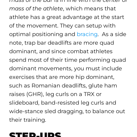
mass of the bar
is in line with the
center of
mass of the athlete
, which means that
athlete has a great advantage at the start
of the movement. They can setup with
optimal positioning and
bracing
. As a side
note, trap bar deadlifts are more quad
dominant, and since combat athletes
spend most of their time performing quad
dominant movements, you must include
exercises that are more hip dominant,
such as Romanian deadlifts, glute ham
raises (GHR), leg curls on a TRX or
slideboard, band-resisted leg curls and
wide-stance sled dragging, to balance out
their training.
STEP-UPS