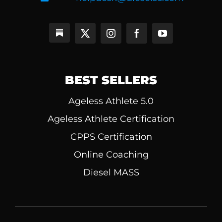
BEST SELLERS
Ageless Athlete 5.0
Ageless Athlete Certification
CPPS Certification
Online Coaching
Diesel MASS