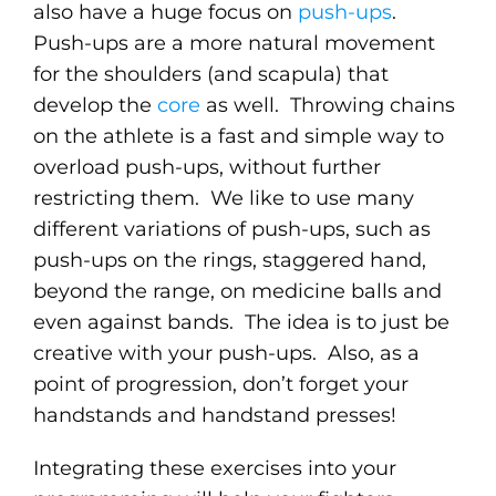
also have a huge focus on
push-ups
.
Push-ups are a more natural movement
for the shoulders (and scapula) that
develop the
core
as well. Throwing chains
on the athlete is a fast and simple way to
overload push-ups, without further
restricting them. We like to use many
different variations of push-ups, such as
push-ups on the rings, staggered hand,
beyond the range, on medicine balls and
even against bands. The idea is to just be
creative with your push-ups. Also, as a
point of progression, don’t forget your
handstands and handstand presses!
Integrating these exercises into your