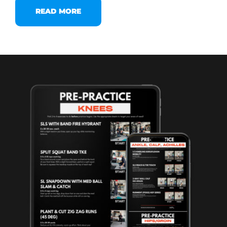
READ MORE