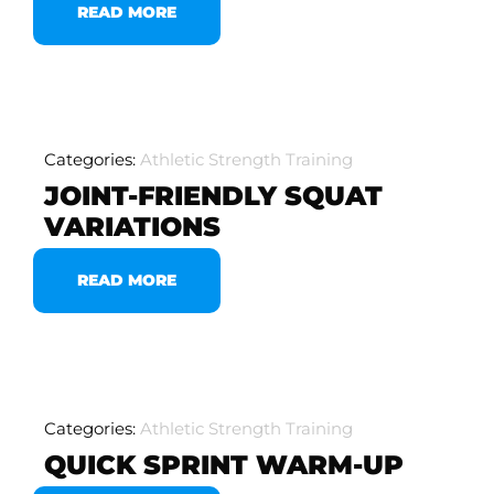
READ MORE
Categories:
Athletic Strength Training
JOINT-FRIENDLY SQUAT
VARIATIONS
READ MORE
Categories:
Athletic Strength Training
QUICK SPRINT WARM-UP