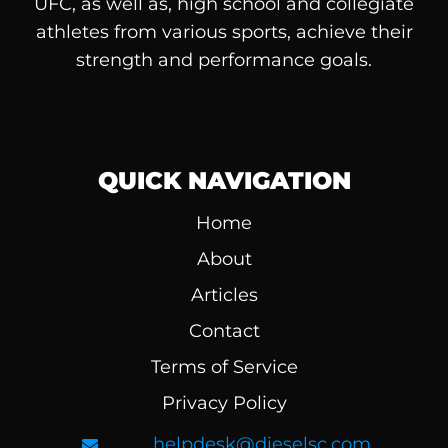
UFC, as well as, high school and collegiate
athletes from various sports, achieve their
strength and performance goals.
QUICK NAVIGATION
Home
About
Articles
Contact
Terms of Service
Privacy Policy
helpdesk@dieselsc.com