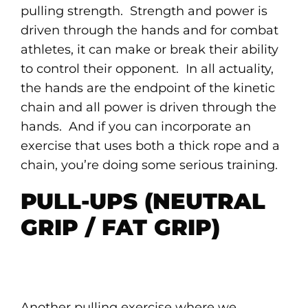
pulling strength. Strength and power is
driven through the hands and for combat
athletes, it can make or break their ability
to control their opponent. In all actuality,
the hands are the endpoint of the kinetic
chain and all power is driven through the
hands. And if you can incorporate an
exercise that uses both a thick rope and a
chain, you’re doing some serious training.
PULL-UPS (NEUTRAL
GRIP / FAT GRIP)
Another pulling exercise where we