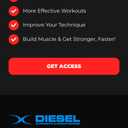
More Effective Workouts
Improve Your Technique
Build Muscle & Get Stronger, Faster!
GET ACCESS