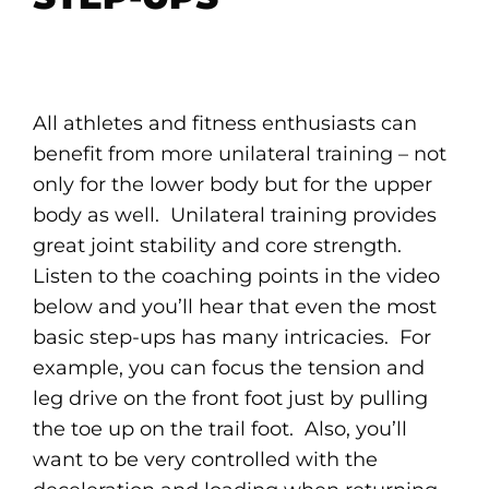
All athletes and fitness enthusiasts can
benefit from more unilateral training – not
only for the lower body but for the upper
body as well. Unilateral training provides
great joint stability and core strength.
Listen to the coaching points in the video
below and you’ll hear that even the most
basic step-ups has many intricacies. For
example, you can focus the tension and
leg drive on the front foot just by pulling
the toe up on the trail foot. Also, you’ll
want to be very controlled with the