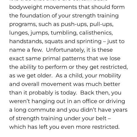
bodyweight movements that should form
the foundation of your strength training
programs, such as push-ups, pull-ups,
lunges, jumps, tumbling, calisthenics,
handstands, squats and sprinting – just to
name a few. Unfortunately, it is these
exact same primal patterns that we lose
the ability to perform or they get restricted,
as we get older. As a child, your mobility
and overall movement was much better
than it probably is today. Back then, you
weren’t hanging out in an office or driving
a long commute and you didn’t have years
of strength training under your belt –
which has left you even more restricted.