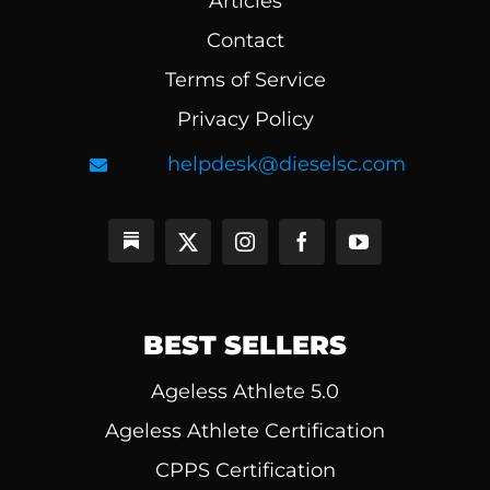
Articles
Contact
Terms of Service
Privacy Policy
helpdesk@dieselsc.com
BEST SELLERS
Ageless Athlete 5.0
Ageless Athlete Certification
CPPS Certification