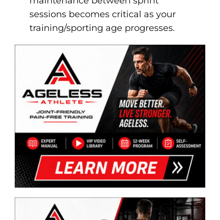
maintenance between sprint
sessions becomes critical as your
training/sporting age progresses.