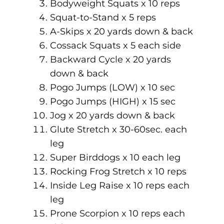
Bodyweight Squats x 10 reps
Squat-to-Stand x 5 reps
A-Skips x 20 yards down & back
Cossack Squats x 5 each side
Backward Cycle x 20 yards
down & back
Pogo Jumps (LOW) x 10 sec
Pogo Jumps (HIGH) x 15 sec
Jog x 20 yards down & back
Glute Stretch x 30-60sec. each
leg
Super Birddogs x 10 each leg
Rocking Frog Stretch x 10 reps
Inside Leg Raise x 10 reps each
leg
Prone Scorpion x 10 reps each