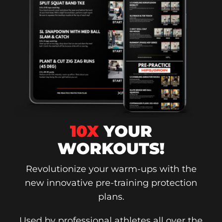
10X
YOUR
WORKOUTS!
Revolutionize your warm-ups with the
new innovative pre-training protection
plans.
Used by professional athletes all over the