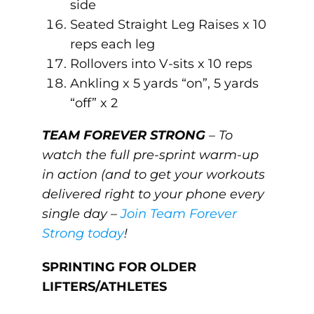
side
Seated Straight Leg Raises x 10
reps each leg
Rollovers into V-sits x 10 reps
Ankling x 5 yards “on”, 5 yards
“off” x 2
TEAM FOREVER STRONG
– To
watch the full pre-sprint warm-up
in action (and to get your workouts
delivered right to your phone every
single day –
Join Team Forever
Strong today
!
SPRINTING FOR OLDER
LIFTERS/ATHLETES