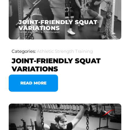
Categories:
Athletic Strength Training
JOINT-FRIENDLY SQUAT
VARIATIONS
READ MORE