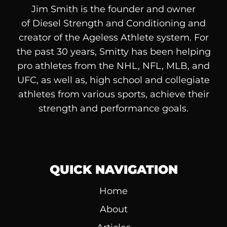
Jim Smith is the founder and owner
of
Diesel
Strength and Conditioning and
creator of the Ageless Athlete system. For
the past 30 years, Smitty has been helping
pro athletes from the NHL, NFL, MLB, and
UFC, as well as, high school and collegiate
athletes from various sports, achieve their
strength and performance goals.
QUICK NAVIGATION
Home
About