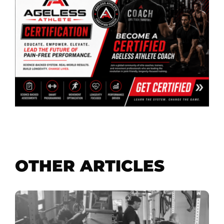
OTHER ARTICLES