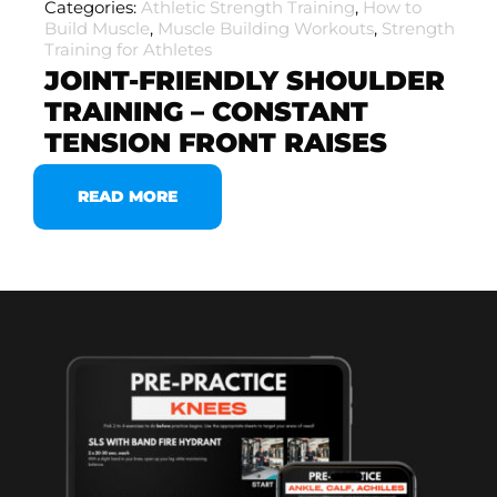
Categories:
Athletic Strength Training
,
How to
Build Muscle
,
Muscle Building Workouts
,
Strength
Training for Athletes
JOINT-FRIENDLY SHOULDER
TRAINING – CONSTANT
TENSION FRONT RAISES
READ MORE