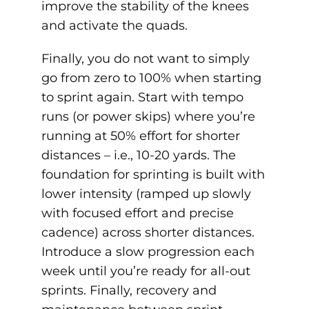
improve the stability of the knees
and activate the quads.
Finally, you do not want to simply
go from zero to 100% when starting
to sprint again. Start with tempo
runs (or power skips) where you’re
running at 50% effort for shorter
distances – i.e., 10-20 yards. The
foundation for sprinting is built with
lower intensity (ramped up slowly
with focused effort and precise
cadence) across shorter distances.
Introduce a slow progression each
week until you’re ready for all-out
sprints. Finally, recovery and