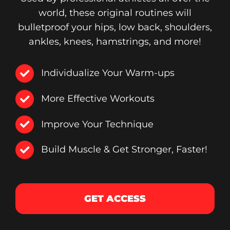
world, these original routines will
bulletproof your hips, low back, shoulders,
ankles, knees, hamstrings, and more!
Individualize Your Warm-ups
More Effective Workouts
Improve Your Technique
Build Muscle & Get Stronger, Faster!
GET ACCESS