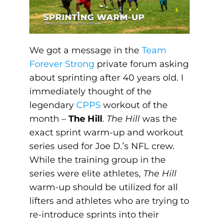
We got a message in the
Team
Forever Strong
private forum asking
about sprinting after 40 years old. I
immediately thought of the
legendary
CPPS
workout of the
month –
The Hill
.
The Hill
was the
exact sprint warm-up and workout
series used for Joe D.’s NFL crew.
While the training group in the
series were elite athletes,
The Hill
warm-up should be utilized for all
lifters and athletes who are trying to
re-introduce sprints into their