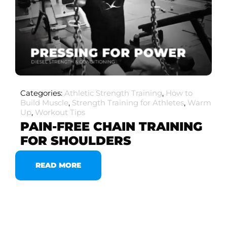
Categories:
Athletic Strength Training
,
How to
Build Muscle
,
Strength Training for Athletes
,
Warm
Up
,
Workout Tips
PAIN-FREE CHAIN TRAINING
FOR SHOULDERS
READ MORE