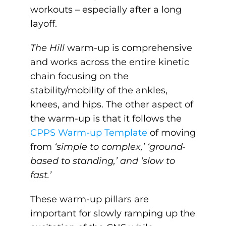
workouts – especially after a long
layoff.
The Hill
warm-up is comprehensive
and works across the entire kinetic
chain focusing on the
stability/mobility of the ankles,
knees, and hips. The other aspect of
the warm-up is that it follows the
CPPS Warm-up Template
of moving
from
‘simple to complex,’ ‘ground-
based to standing,’ and ‘slow to
fast.’
These warm-up pillars are
important for slowly ramping up the