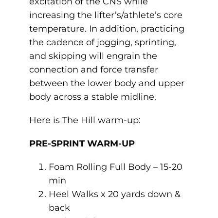
excitation of the CNS while
increasing the lifter’s/athlete’s core
temperature. In addition, practicing
the cadence of jogging, sprinting,
and skipping will engrain the
connection and force transfer
between the lower body and upper
body across a stable midline.
Here is The Hill warm-up:
PRE-SPRINT WARM-UP
Foam Rolling Full Body – 15-20
min
Heel Walks x 20 yards down &
back