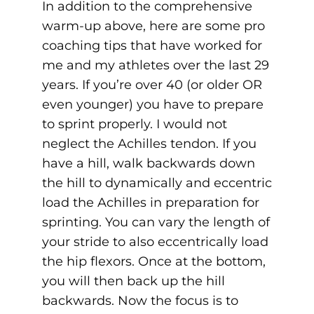
In addition to the comprehensive
warm-up above, here are some pro
coaching tips that have worked for
me and my athletes over the last 29
years. If you’re over 40 (or older OR
even younger) you have to prepare
to sprint properly. I would not
neglect the Achilles tendon. If you
have a hill, walk backwards down
the hill to dynamically and eccentric
load the Achilles in preparation for
sprinting. You can vary the length of
your stride to also eccentrically load
the hip flexors. Once at the bottom,
you will then back up the hill
backwards. Now the focus is to