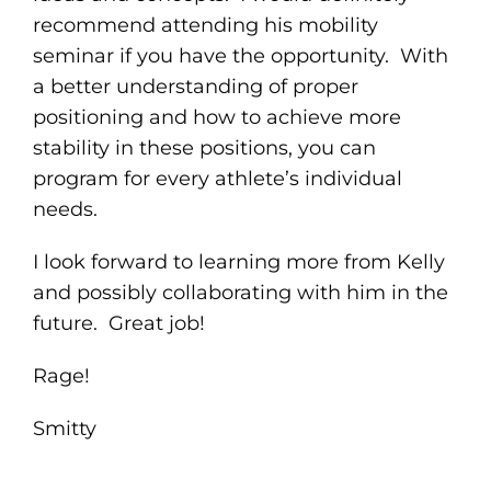
recommend attending his mobility
seminar if you have the opportunity. With
a better understanding of proper
positioning and how to achieve more
stability in these positions, you can
program for every athlete’s individual
needs.
I look forward to learning more from Kelly
and possibly collaborating with him in the
future. Great job!
Rage!
Smitty