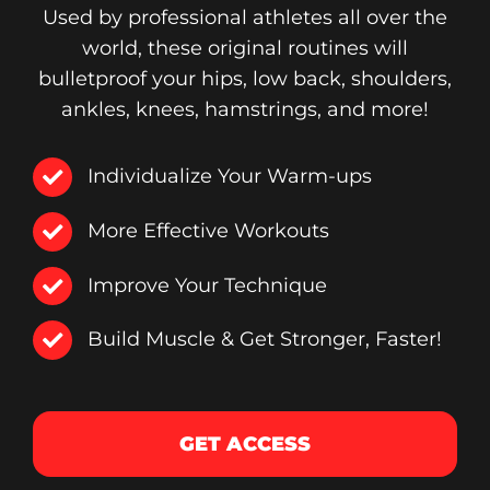
Used by professional athletes all over the
world, these original routines will
bulletproof your hips, low back, shoulders,
ankles, knees, hamstrings, and more!
Individualize Your Warm-ups
More Effective Workouts
Improve Your Technique
Build Muscle & Get Stronger, Faster!
GET ACCESS