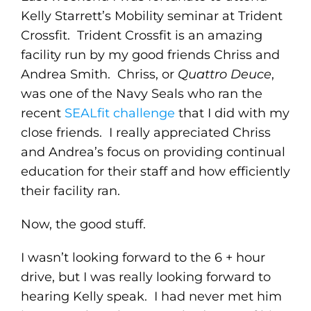
Kelly Starrett’s Mobility seminar at Trident
Crossfit. Trident Crossfit is an amazing
facility run by my good friends Chriss and
Andrea Smith. Chriss, or
Quattro Deuce
,
was one of the Navy Seals who ran the
recent
SEALfit challenge
that I did with my
close friends. I really appreciated Chriss
and Andrea’s focus on providing continual
education for their staff and how efficiently
their facility ran.
Now, the good stuff.
I wasn’t looking forward to the 6 + hour
drive, but I was really looking forward to
hearing Kelly speak. I had never met him