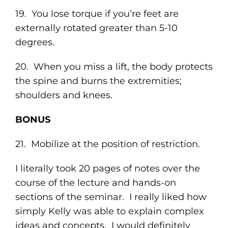
19. You lose torque if you’re feet are
externally rotated greater than 5-10
degrees.
20. When you miss a lift, the body protects
the spine and burns the extremities;
shoulders and knees.
BONUS
21. Mobilize at the position of restriction.
I literally took 20 pages of notes over the
course of the lecture and hands-on
sections of the seminar. I really liked how
simply Kelly was able to explain complex
ideas and concepts. I would definitely