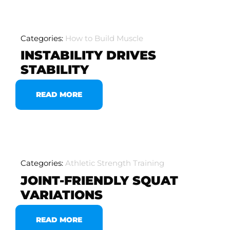
Categories:
How to Build Muscle
INSTABILITY DRIVES
STABILITY
READ MORE
Categories:
Athletic Strength Training
JOINT-FRIENDLY SQUAT
VARIATIONS
READ MORE