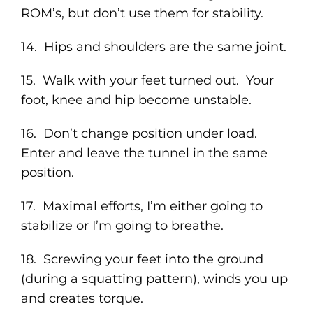
ROM’s, but don’t use them for stability.
14. Hips and shoulders are the same joint.
15. Walk with your feet turned out. Your
foot, knee and hip become unstable.
16. Don’t change position under load.
Enter and leave the tunnel in the same
position.
17. Maximal efforts, I’m either going to
stabilize or I’m going to breathe.
18. Screwing your feet into the ground
(during a squatting pattern), winds you up
and creates torque.