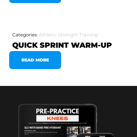
Categories:
Athletic Strength Training
QUICK SPRINT WARM-UP
READ MORE