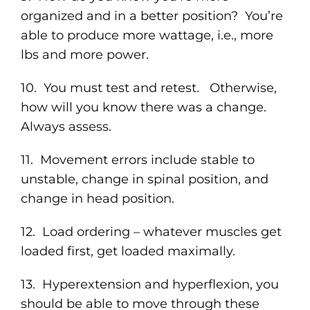
organized and in a better position? You’re
able to produce more wattage, i.e., more
lbs and more power.
10. You must test and retest. Otherwise,
how will you know there was a change.
Always assess.
11. Movement errors include stable to
unstable, change in spinal position, and
change in head position.
12. Load ordering – whatever muscles get
loaded first, get loaded maximally.
13. Hyperextension and hyperflexion, you
should be able to move through these