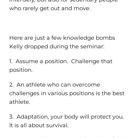
who rarely get out and move.
Here are just a few knowledge bombs
Kelly dropped during the seminar:
1. Assume a position. Challenge that
position.
2. An athlete who can overcome
challenges in various positions is the best
athlete.
3. Adaptation, your body will protect you.
It is all about survival.