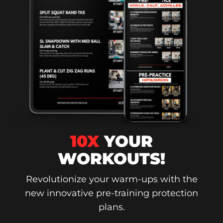
10X
YOUR
WORKOUTS!
Revolutionize your warm-ups with the
new innovative pre-training protection
plans.