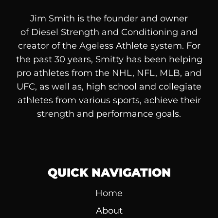
Jim Smith is the founder and owner
of
Diesel
Strength and Conditioning and
creator of the Ageless Athlete system. For
the past 30 years, Smitty has been helping
pro athletes from the NHL, NFL, MLB, and
UFC, as well as, high school and collegiate
athletes from various sports, achieve their
strength and performance goals.
QUICK NAVIGATION
Home
About