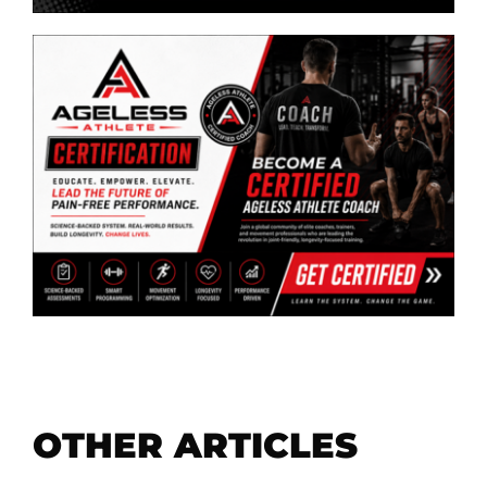
OTHER ARTICLES