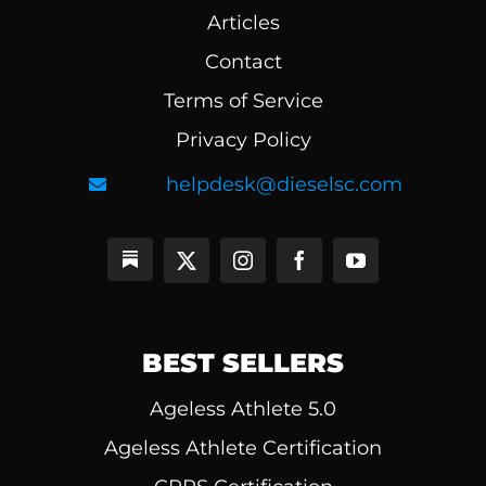
Articles
Contact
Terms of Service
Privacy Policy
helpdesk@dieselsc.com
BEST SELLERS
Ageless Athlete 5.0
Ageless Athlete Certification