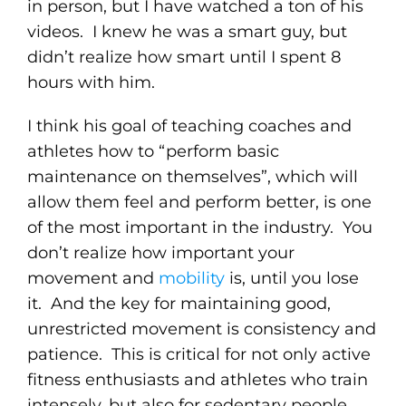
in person, but I have watched a ton of his
videos. I knew he was a smart guy, but
didn’t realize how smart until I spent 8
hours with him.
I think his goal of teaching coaches and
athletes how to “perform basic
maintenance on themselves”, which will
allow them feel and perform better, is one
of the most important in the industry. You
don’t realize how important your
movement and
mobility
is, until you lose
it. And the key for maintaining good,
unrestricted movement is consistency and
patience. This is critical for not only active
fitness enthusiasts and athletes who train
intensely, but also for sedentary people