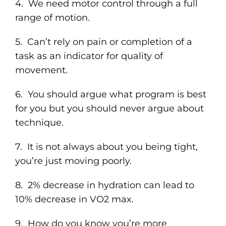
4. We need motor control through a full
range of motion.
5. Can’t rely on pain or completion of a
task as an indicator for quality of
movement.
6. You should argue what program is best
for you but you should never argue about
technique.
7. It is not always about you being tight,
you’re just moving poorly.
8. 2% decrease in hydration can lead to
10% decrease in VO2 max.
9. How do you know you’re more