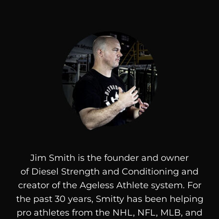
Jim Smith is the founder and owner
of
Diesel
Strength and Conditioning and
creator of the Ageless Athlete system. For
the past 30 years, Smitty has been helping
pro athletes from the NHL, NFL, MLB, and