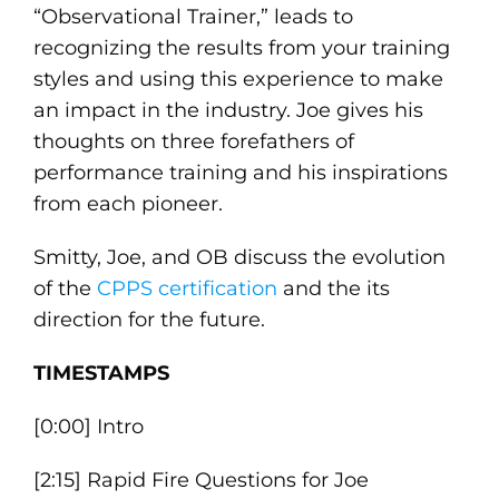
“Observational Trainer,” leads to
recognizing the results from your training
styles and using this experience to make
an impact in the industry. Joe gives his
thoughts on three forefathers of
performance training and his inspirations
from each pioneer.
Smitty, Joe, and OB discuss the evolution
of the
CPPS certification
and the its
direction for the future.
TIMESTAMPS
[0:00] Intro
[2:15] Rapid Fire Questions for Joe