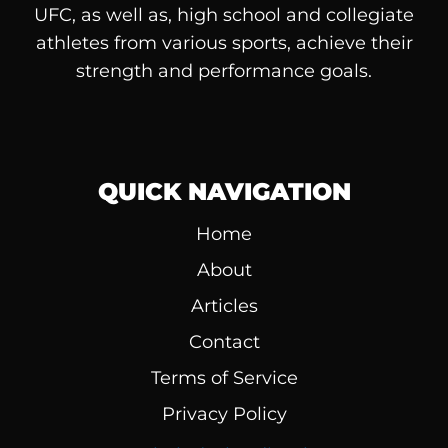
UFC, as well as, high school and collegiate
athletes from various sports, achieve their
strength and performance goals.
QUICK NAVIGATION
Home
About
Articles
Contact
Terms of Service
Privacy Policy