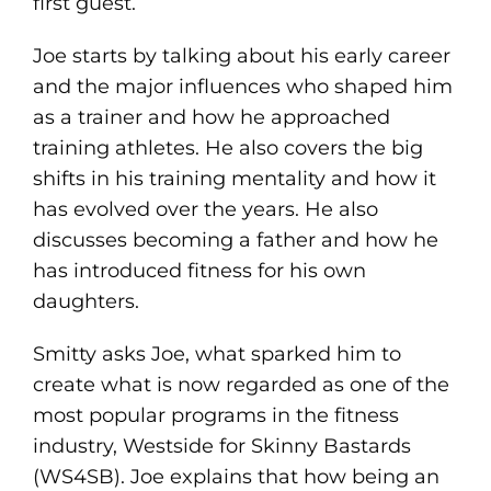
first guest.
Joe starts by talking about his early career
and the major influences who shaped him
as a trainer and how he approached
training athletes. He also covers the big
shifts in his training mentality and how it
has evolved over the years. He also
discusses becoming a father and how he
has introduced fitness for his own
daughters.
Smitty asks Joe, what sparked him to
create what is now regarded as one of the
most popular programs in the fitness
industry, Westside for Skinny Bastards
(WS4SB). Joe explains that how being an