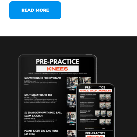
READ MORE