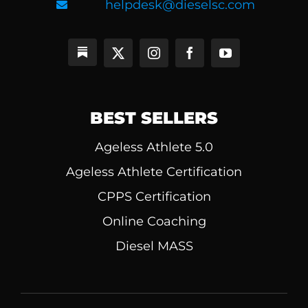
helpdesk@dieselsc.com
BEST SELLERS
Ageless Athlete 5.0
Ageless Athlete Certification
CPPS Certification
Online Coaching
Diesel MASS