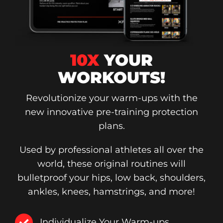
10X
YOUR
WORKOUTS!
Revolutionize your warm-ups with the
new innovative pre-training protection
plans.
Used by professional athletes all over the
world, these original routines will
bulletproof your hips, low back, shoulders,
ankles, knees, hamstrings, and more!
Individualize Your Warm-ups