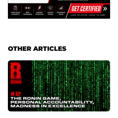
OTHER ARTICLES