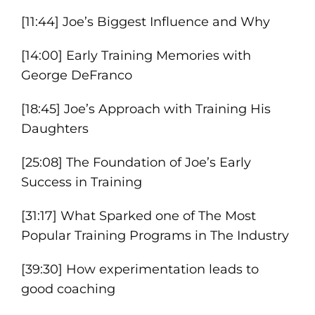
[11:44] Joe’s Biggest Influence and Why
[14:00] Early Training Memories with
George DeFranco
[18:45] Joe’s Approach with Training His
Daughters
[25:08] The Foundation of Joe’s Early
Success in Training
[31:17] What Sparked one of The Most
Popular Training Programs in The Industry
[39:30] How experimentation leads to
good coaching