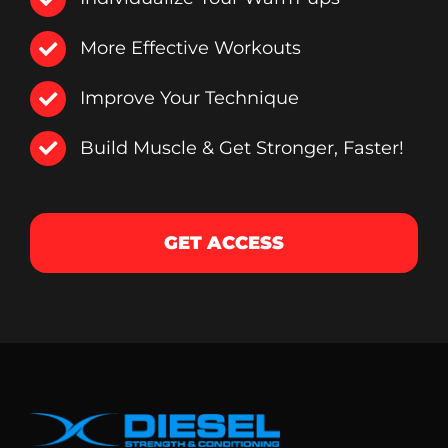
More Effective Workouts
Improve Your Technique
Build Muscle & Get Stronger, Faster!
GET ACCESS