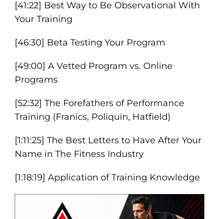
[41:22] Best Way to Be Observational With
Your Training
[46:30] Beta Testing Your Program
[49:00] A Vetted Program vs. Online
Programs
[52:32] The Forefathers of Performance
Training (Franics, Poliquin, Hatfield)
[1:11:25] The Best Letters to Have After Your
Name in The Fitness Industry
[1:18:19] Application of Training Knowledge