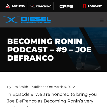
Skip
to
content
BECOMING RONIN
PODCAST – #9 – JOE
DEFRANCO
By
Jim Smith
Published On: March 4, 2022
In Episode 9, we are honored to bring you
Joe DeFranco as Becoming Ronin’s very