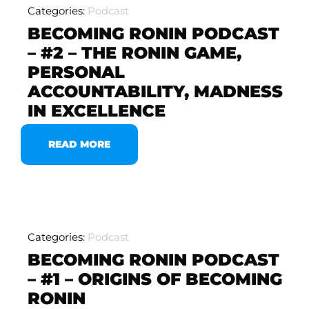
Categories:
Podcast
BECOMING RONIN PODCAST
– #2 – THE RONIN GAME,
PERSONAL
ACCOUNTABILITY, MADNESS
IN EXCELLENCE
READ MORE
Categories:
Podcast
BECOMING RONIN PODCAST
– #1 – ORIGINS OF BECOMING
RONIN