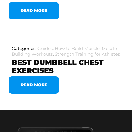
READ MORE
Categories:
Guides
,
How to Build Muscle
,
Muscle
Building Workouts
,
Strength Training for Athletes
BEST DUMBBELL CHEST
EXERCISES
READ MORE