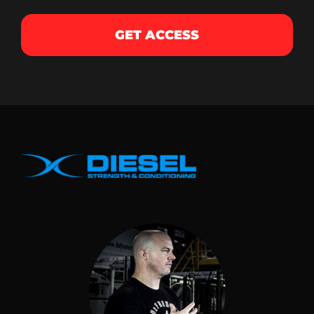
GET ACCESS