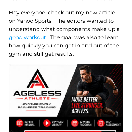
Hey everyone, check out my new article
on Yahoo Sports. The editors wanted to
understand what components make up a
good workout
. The goal was also to learn
how quickly you can get in and out of the
gym and still get results.