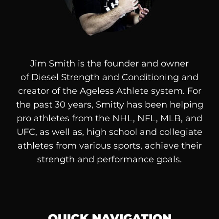
Jim Smith is the founder and owner
of
Diesel
Strength and Conditioning and
creator of the Ageless Athlete system. For
the past 30 years, Smitty has been helping
pro athletes from the NHL, NFL, MLB, and
UFC, as well as, high school and collegiate
athletes from various sports, achieve their
strength and performance goals.
QUICK NAVIGATION