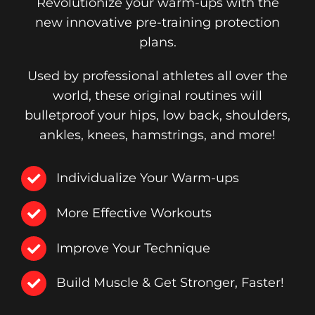
Revolutionize your warm-ups with the
new innovative pre-training protection
plans.
Used by professional athletes all over the
world, these original routines will
bulletproof your hips, low back, shoulders,
ankles, knees, hamstrings, and more!
Individualize Your Warm-ups
More Effective Workouts
Improve Your Technique
Build Muscle & Get Stronger, Faster!