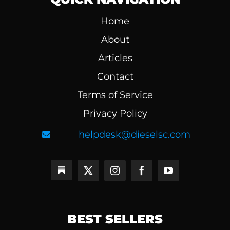
Home
About
Articles
Contact
Terms of Service
Privacy Policy
helpdesk@dieselsc.com
BEST SELLERS