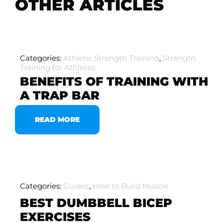
OTHER ARTICLES
Categories:
Athletic Strength Training
,
Strength
Training for Athletes
BENEFITS OF TRAINING WITH
A TRAP BAR
READ MORE
Categories:
Guides
,
How to Build Muscle
BEST DUMBBELL BICEP
EXERCISES