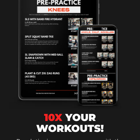
10X
YOUR
WORKOUTS!