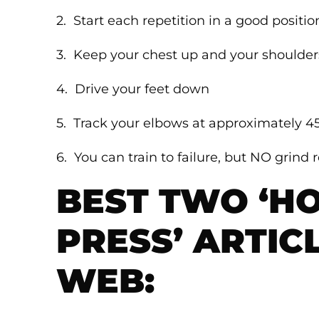
2. Start each repetition in a good positio
3. Keep your chest up and your shoulde
4. Drive your feet down
5. Track your elbows at approximately 4
6. You can train to failure, but NO grind 
BEST TWO ‘H
PRESS’ ARTIC
WEB: