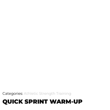
Categories:
Athletic Strength Training
QUICK SPRINT WARM-UP