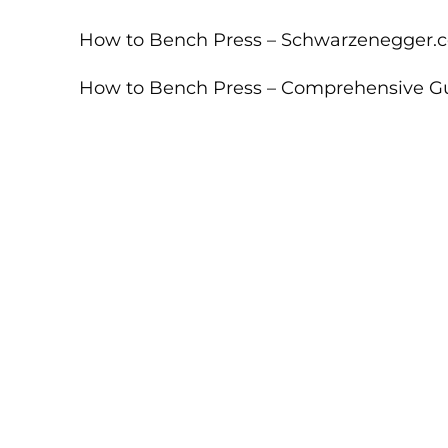
How to Bench Press – Schwarzenegger.
How to Bench Press – Comprehensive G