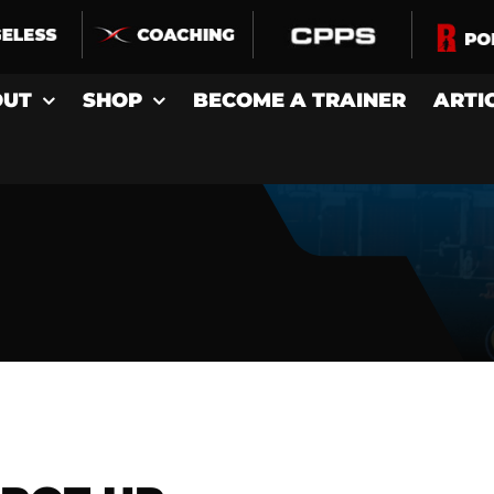
OUT
SHOP
BECOME A TRAINER
ARTI