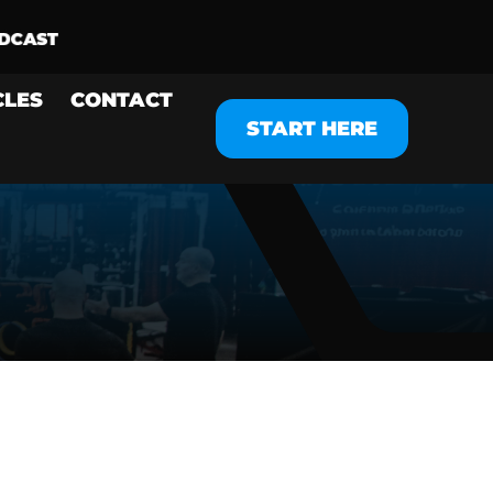
CLES
CONTACT
START HERE