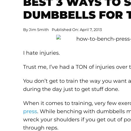
BEST 3 WAYS TO 
DUMBBELLS FOR 
By
Jim Smith
Published On: April 7, 2013
I hate injuries.
Trust me, I’ve had a TON of injuries over 
You don’t get to train the way you want
during the day just to get stuff done.
When it comes to training, very few exerc
press
. While benching with dumbbells mig
wreck your shoulders if you get out of po
through reps.