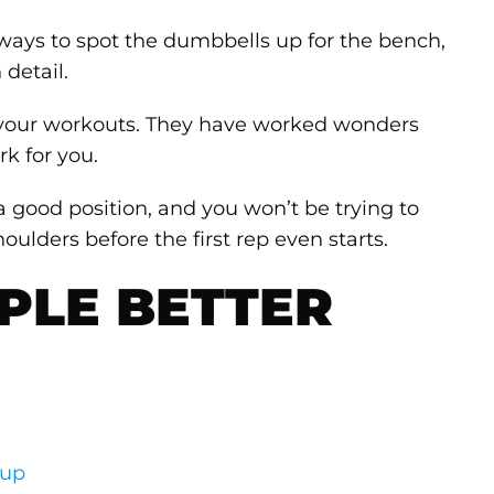
ways to spot the dumbbells up for the bench,
 detail.
n your workouts. They have worked wonders
k for you.
n a good position, and you won’t be trying to
oulders before the first rep even starts.
PLE BETTER
up