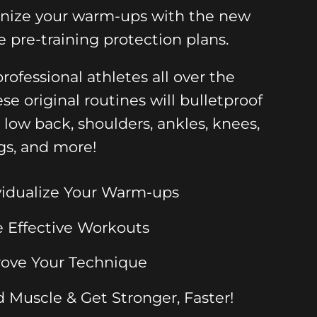
onize your warm-ups with the new
e pre-training protection plans.
rofessional athletes all over the
ese original routines will bulletproof
, low back, shoulders, ankles, knees,
gs, and more!
vidualize Your Warm-ups
 Effective Workouts
ove Your Technique
d Muscle & Get Stronger, Faster!