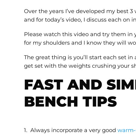
Over the years I’ve developed my best 3 
and for today’s video, I discuss each on in
Please watch this video and try them i
for my shoulders and I know they will wor
The great thing is you’ll start each set i
get set with the weights crushing your sh
FAST AND SIM
BENCH TIPS
1. Always incorporate a very good
warm-