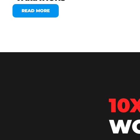
READ MORE
10
WO