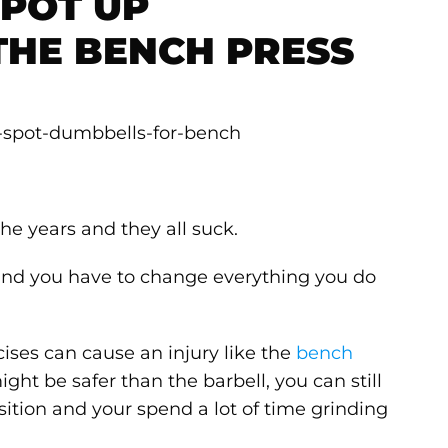
SPOT UP
THE BENCH PRESS
the years and they all suck.
 and you have to change everything you do
ises can cause an injury like the
bench
ht be safer than the barbell, you can still
sition and your spend a lot of time grinding