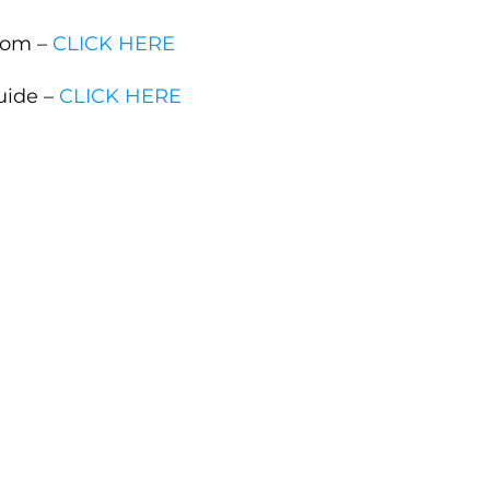
com –
CLICK HERE
uide –
CLICK HERE