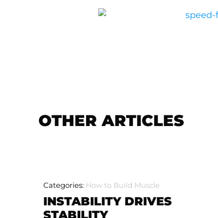
OTHER ARTICLES
Categories:
How to Build Muscle
INSTABILITY DRIVES
STABILITY