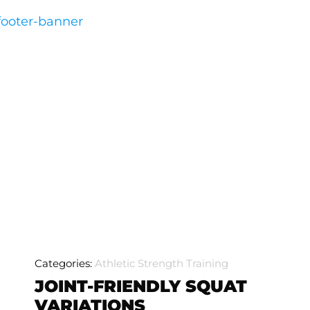
Categories:
Athletic Strength Training
JOINT-FRIENDLY SQUAT
VARIATIONS