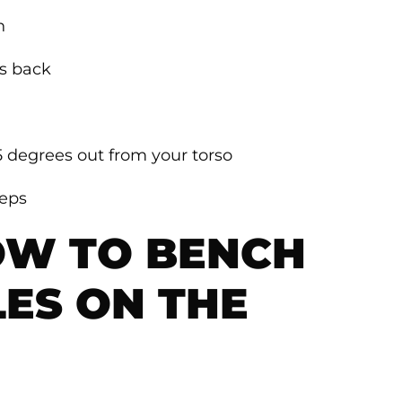
n
rs back
5 degrees out from your torso
reps
OW TO BENCH
LES ON THE