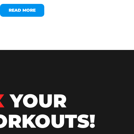
READ MORE
X
YOUR
RKOUTS!