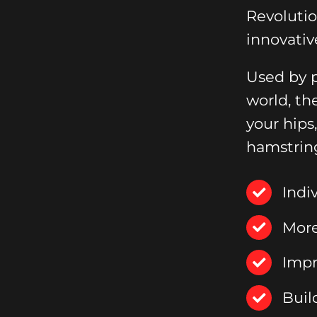
Revoluti
innovativ
Used by p
world, th
your hips
hamstrin
Indi
More
Impr
Buil