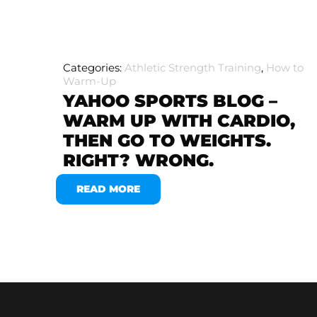
Categories:
Athletic Strength Training
,
How to
Warm-Up
YAHOO SPORTS BLOG –
WARM UP WITH CARDIO,
THEN GO TO WEIGHTS.
RIGHT? WRONG.
READ MORE