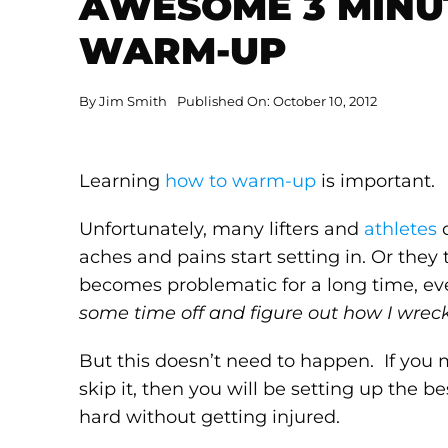
AWESOME 3 MINU
WARM-UP
By
Jim Smith
Published On: October 10, 2012
Learning
how to warm-up
is important.
Unfortunately, many lifters and
athletes
d
aches and pains start setting in. Or the
becomes problematic for a long time, ev
some time off and figure out how I wrec
But this doesn’t need to happen. If yo
skip it, then you will be setting up the be
hard without getting injured.