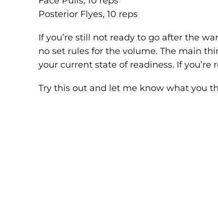
Face Pulls, 10 reps
Posterior Flyes, 10 reps
If you’re still not ready to go after the w
no set rules for the volume. The main thi
your current state of readiness. If you’re r
Try this out and let me know what you th