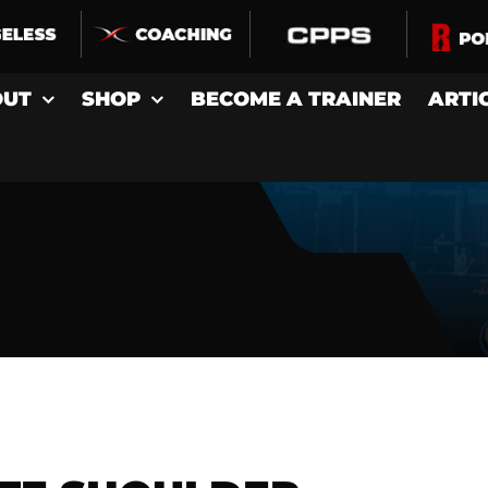
OUT
SHOP
BECOME A TRAINER
ARTI