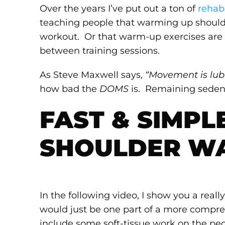
Over the years I’ve put out a ton of
rehab
teaching people that warming up should 
workout. Or that warm-up exercises are 
between training sessions.
As Steve Maxwell says,
“Movement is lubr
how bad the
DOMS
is. Remaining sedent
FAST & SIMPL
SHOULDER W
In the following video, I show you a rea
would just be one part of a more compr
include some soft-tissue work on the pe