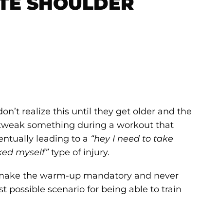
TE SHOULDER
on’t realize this until they get older and the
y tweak something during a workout that
entually leading to a
“hey I need to take
ked myself”
type of injury.
u make the warm-up mandatory and never
st possible scenario for being able to train