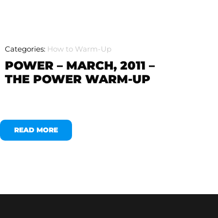
Categories:
How to Warm-Up
POWER – MARCH, 2011 –
THE POWER WARM-UP
READ MORE