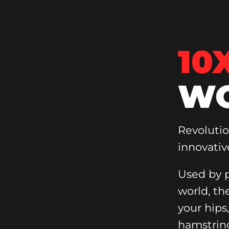
10
WO
Revoluti
innovativ
Used by p
world, th
your hips
hamstrin