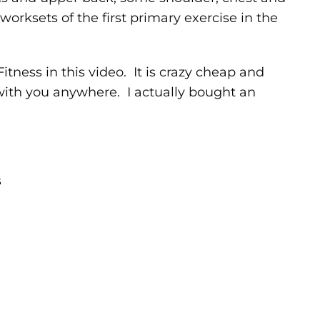
 worksets of the first primary exercise in the
tness in this video. It is crazy cheap and
 with you anywhere. I actually bought an
s