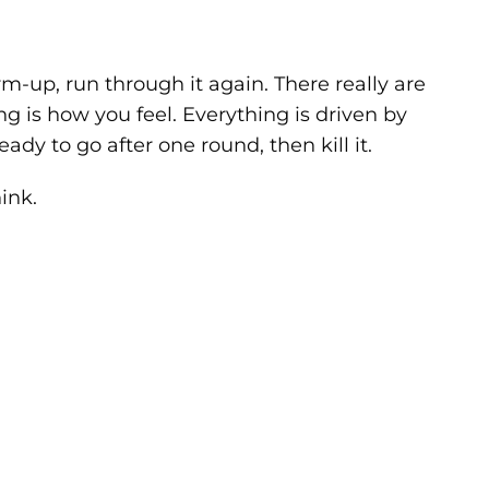
arm-up, run through it again. There really are
ng is how you feel. Everything is driven by
eady to go after one round, then kill it.
ink.