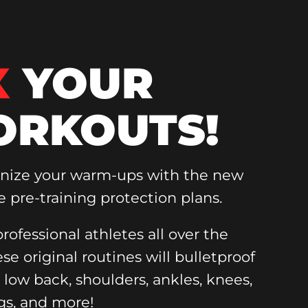
X
YOUR
RKOUTS!
onize your warm-ups with the new
e pre-training protection plans.
rofessional athletes all over the
ese original routines will bulletproof
, low back, shoulders, ankles, knees,
gs, and more!