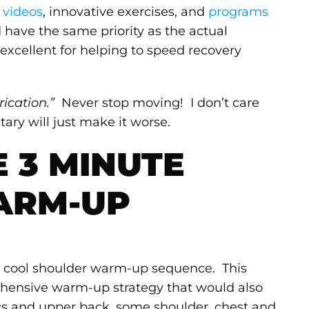
 videos
, innovative exercises, and
programs
have the same priority as the actual
excellent for helping to speed recovery
ication.”
Never stop moving! I don’t care
ary will just make it worse.
E 3 MINUTE
ARM-UP
lly cool shoulder warm-up sequence. This
ehensive warm-up strategy that would also
cs and upper back, some shoulder, chest and