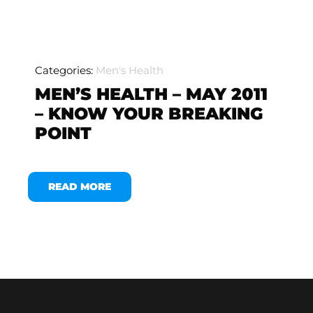
Categories:
Men's Health
MEN’S HEALTH – MAY 2011
– KNOW YOUR BREAKING
POINT
READ MORE