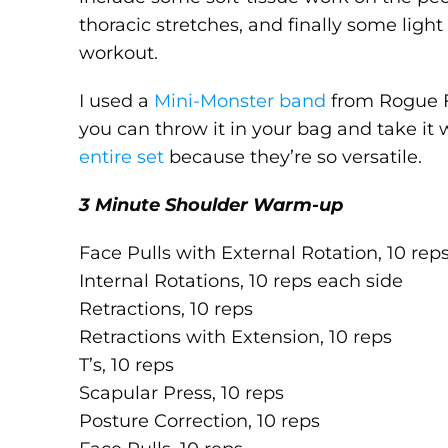
thoracic stretches, and finally some light
workout.
I used a
Mini-Monster band
from Rogue Fi
you can throw it in your bag and take it
entire set
because they’re so versatile.
3 Minute Shoulder Warm-up
Face Pulls with External Rotation, 10 rep
Internal Rotations, 10 reps each side
Retractions, 10 reps
Retractions with Extension, 10 reps
T’s, 10 reps
Scapular Press, 10 reps
Posture Correction, 10 reps