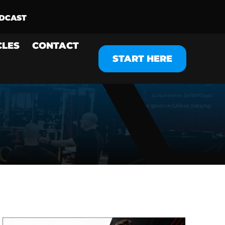
CLES
CONTACT
START HERE