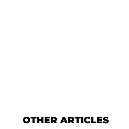
OTHER ARTICLES