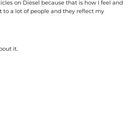
rticles on Diesel because that is how I feel and
 to a lot of people and they reflect my
out it.