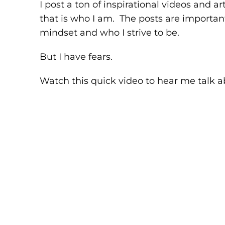
I post a ton of inspirational videos and a
that is who I am. The posts are important
mindset and who I strive to be.
But I have fears.
Watch this quick video to hear me talk ab