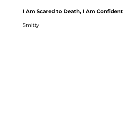
I Am Scared to Death, I Am Confident
Smitty