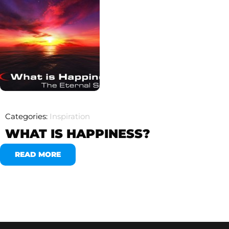
Categories:
Inspiration
WHAT IS HAPPINESS?
READ MORE