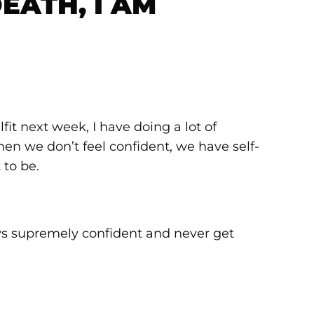
EATH, I AM
fit next week, I have doing a lot of
when we don’t feel confident, we have self-
 to be.
ways supremely confident and never get