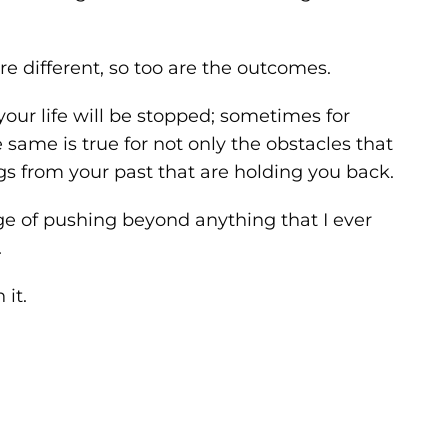
re different, so too are the outcomes.
 your life will be stopped; sometimes for
ame is true for not only the obstacles that
ings from your past that are holding you back.
nge of pushing beyond anything that I ever
.
it.