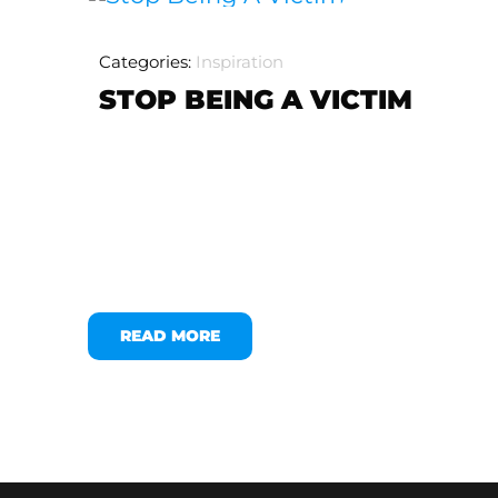
Categories:
Inspiration
STOP BEING A VICTIM
READ MORE