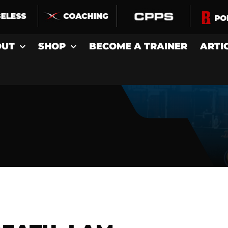
OUT
SHOP
BECOME A TRAINER
ARTI