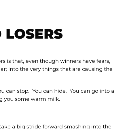
 LOSERS
s is that, even though winners have fears,
r; into the very things that are causing the
ou can stop. You can hide. You can go into a
ng you some warm milk.
 take a big stride forward smashing into the