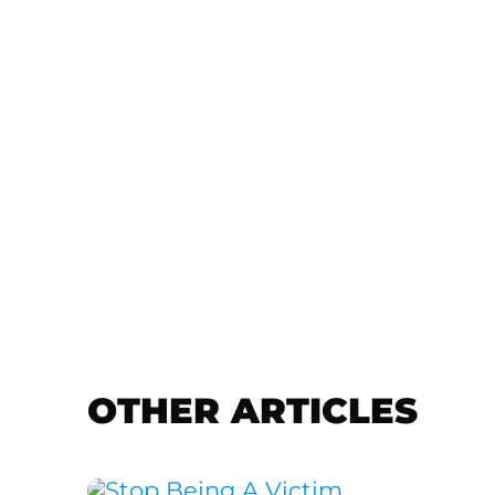
OTHER ARTICLES