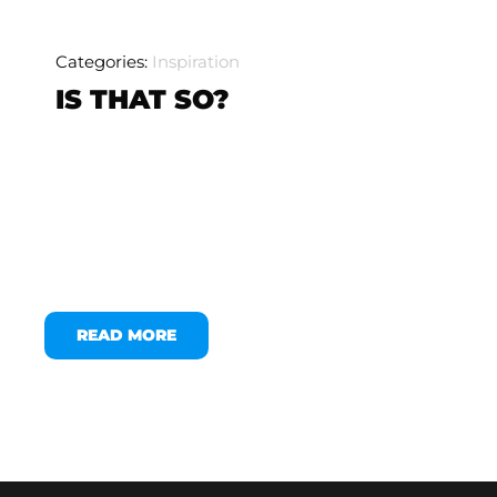
Categories:
Inspiration
IS THAT SO?
READ MORE