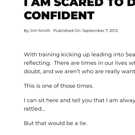
I AM SCARED TO D
CONFIDENT
By
Jim Smith
Published On: September 7, 2012
With training kicking up leading into Seal
reflecting. There are times in our lives 
doubt, and we aren’t who are really want
This is one of those times.
I can sit here and tell you that I am al
rattled…
But that would be a lie.