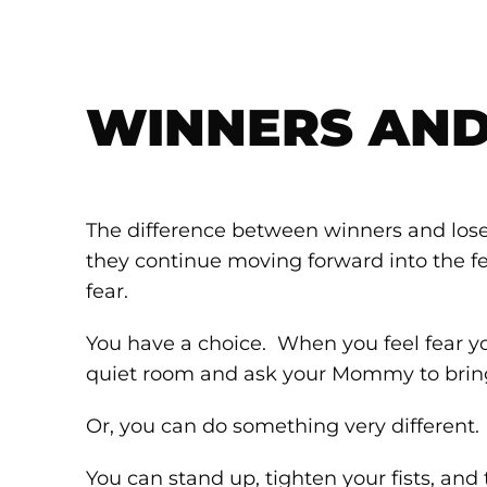
WINNERS AND
The difference between winners and loser
they continue moving forward into the fea
fear.
You have a choice. When you feel fear y
quiet room and ask your Mommy to bri
Or, you can do something very different.
You can stand up, tighten your fists, and