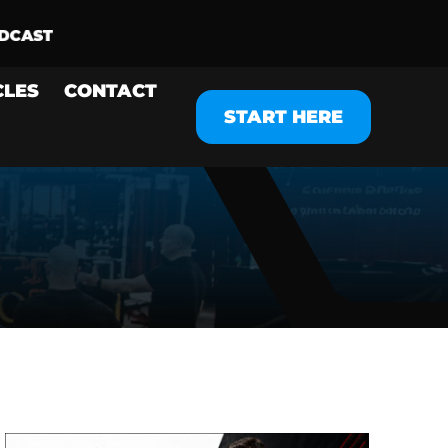
CLES
CONTACT
START HERE