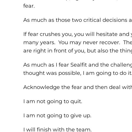
fear.
As much as those two critical decisions a
If fear crushes you, you will hesitate and
many years. You may never recover. The s
are right in front of you, but also the th
As much as I fear Sealfit and the challe
thought was possible, I am going to do it
Acknowledge the fear and then deal with 
I am not going to quit.
I am not going to give up.
I will finish with the team.