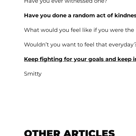
Have you ever witnessed one?
Have you done a random act of kindnes
What would you feel like if you were the
Wouldn’t you want to feel that everyday
Keep fighting for your goals and keep in
Smitty
OTHER ARTICLES