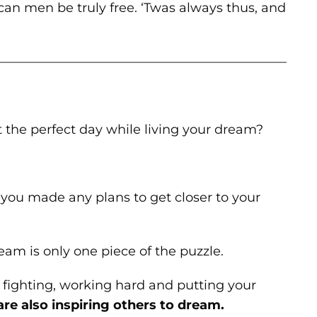
can men be truly free. ‘Twas always thus, and
———————————————————————
t the perfect day while living your dream?
ou made any plans to get closer to your
eam is only one piece of the puzzle.
fighting, working hard and putting your
are also inspiring others to dream.