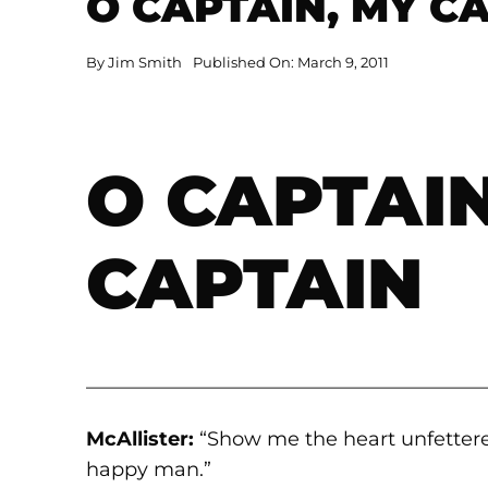
O CAPTAIN, MY C
By
Jim Smith
Published On: March 9, 2011
O CAPTAIN
CAPTAIN
————————————————————
McAllister:
“Show me the heart unfettere
happy man.”