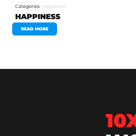
Categories:
Inspiration
HAPPINESS
READ MORE
10