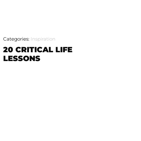
Categories:
Inspiration
20 CRITICAL LIFE
LESSONS