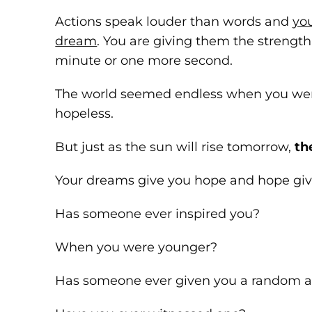
Actions speak louder than words and
yo
dream
. You are giving them the strengt
minute or one more second.
The world seemed endless when you wer
hopeless.
But just as the sun will rise tomorrow,
th
Your dreams give you hope and hope give
Has someone ever inspired you?
When you were younger?
Has someone ever given you a random ac