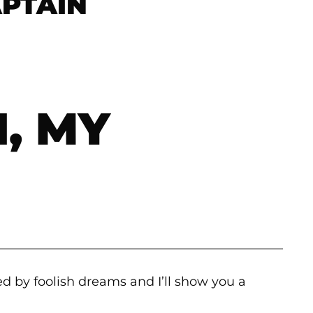
APTAIN
, MY
———————————————————————
d by foolish dreams and I’ll show you a