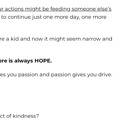
ur actions might be feeding someone else’s
h to continue just one more day, one more
e a kid and now it might seem narrow and
ere is always HOPE.
s you passion and passion gives you drive.
t of kindness?