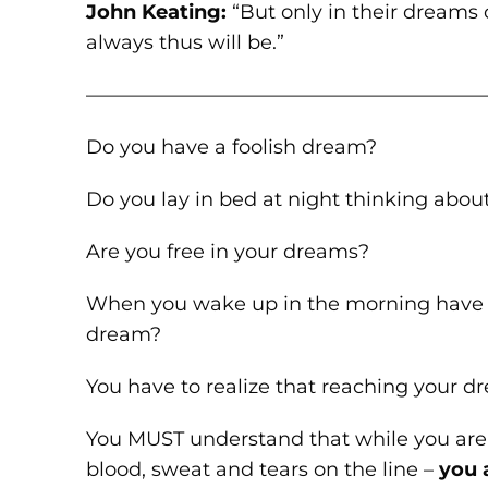
John Keating:
“But only in their dreams 
always thus will be.”
————————————————————
Do you have a foolish dream?
Do you lay in bed at night thinking abou
Are you free in your dreams?
When you wake up in the morning have y
dream?
You have to realize that reaching your dr
You MUST understand that while you are 
blood, sweat and tears on the line –
you 