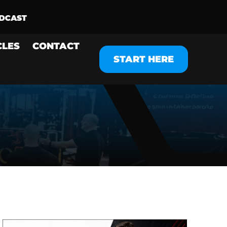
CLES
CONTACT
START HERE