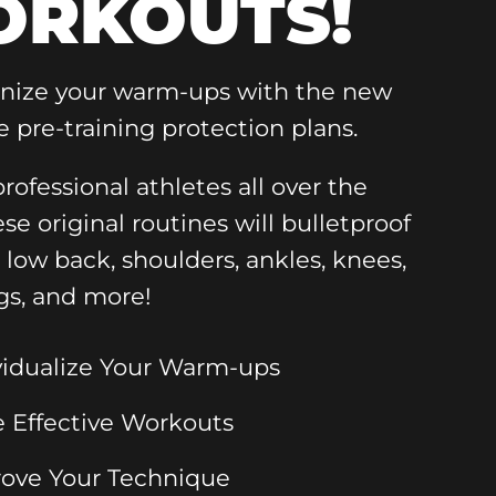
RKOUTS!
onize your warm-ups with the new
e pre-training protection plans.
rofessional athletes all over the
ese original routines will bulletproof
, low back, shoulders, ankles, knees,
gs, and more!
vidualize Your Warm-ups
 Effective Workouts
ove Your Technique