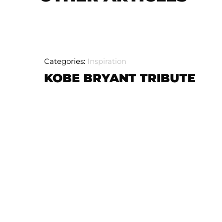
Categories:
Inspiration
KOBE BRYANT TRIBUTE