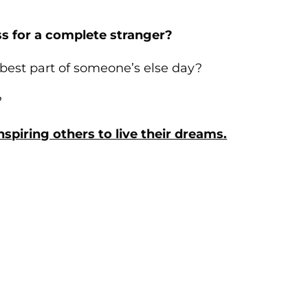
s for a complete stranger?
 best part of someone’s else day?
?
spiring others to live their dreams.