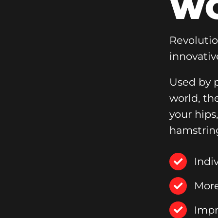
WO
Revoluti
innovativ
Used by p
world, th
your hips
hamstrin
Indi
More
Impr