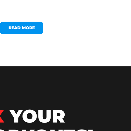
READ MORE
X
YOUR