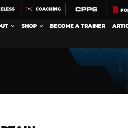
OUT
SHOP
BECOME A TRAINER
ARTI