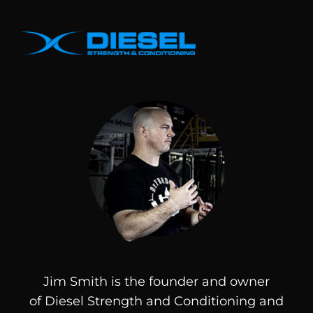
Jim Smith is the founder and owner
of
Diesel
Strength and Conditioning and