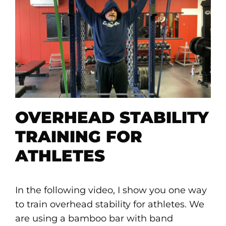
OVERHEAD STABILITY
TRAINING FOR
ATHLETES
In the following video, I show you one way
to train overhead stability for athletes. We
are using a bamboo bar with band