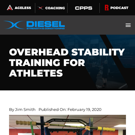
Skip
to
content
OVERHEAD STABILITY
TRAINING FOR
ATHLETES
By
Jim Smith
Published On: February 19, 2020