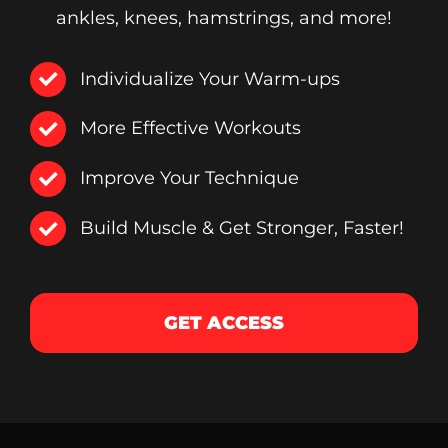
ankles, knees, hamstrings, and more!
Individualize Your Warm-ups
More Effective Workouts
Improve Your Technique
Build Muscle & Get Stronger, Faster!
GET ACCESS