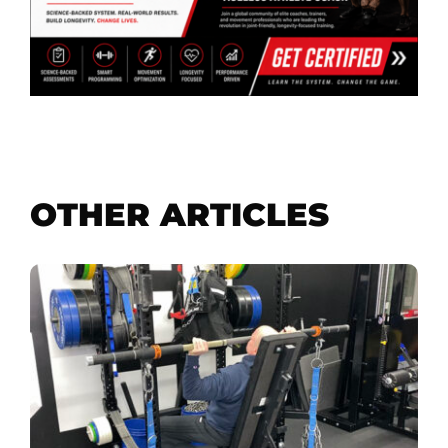
OTHER ARTICLES