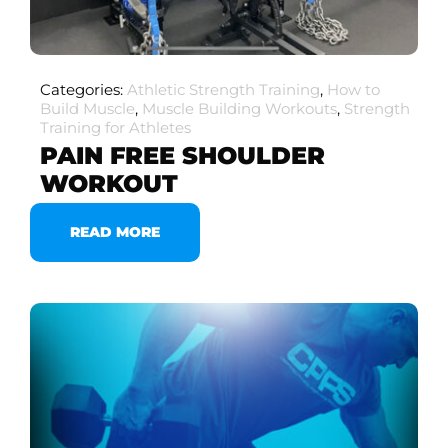
Categories:
Athletic Strength Training
,
How to
Build Muscle
,
Muscle Building Workouts
,
Strength
Training for Athletes
PAIN FREE SHOULDER
WORKOUT
READ MORE