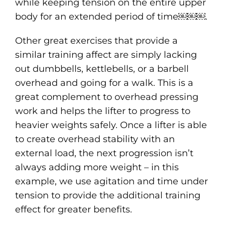
while keeping tension on the entire upper
body for an extended period of time￼￼￼.
Other great exercises that provide a
similar training affect are simply lacking
out dumbbells, kettlebells, or a barbell
overhead and going for a walk. This is a
great complement to overhead pressing
work and helps the lifter to progress to
heavier weights safely. Once a lifter is able
to create overhead stability with an
external load, the next progression isn’t
always adding more weight – in this
example, we use agitation and time under
tension to provide the additional training
effect for greater benefits.