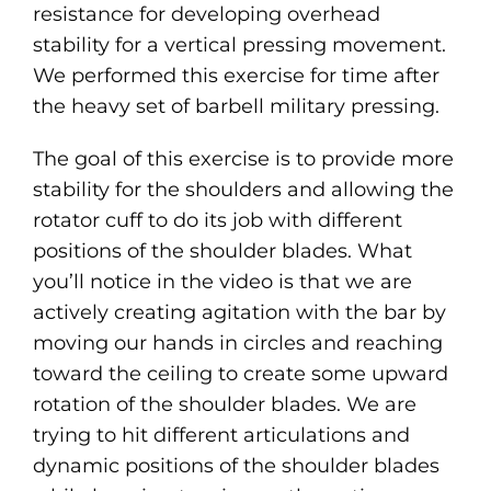
resistance for developing overhead
stability for a vertical pressing movement.
We performed this exercise for time after
the heavy set of barbell military pressing.
The goal of this exercise is to provide more
stability for the shoulders and allowing the
rotator cuff to do its job with different
positions of the shoulder blades. What
you’ll notice in the video is that we are
actively creating agitation with the bar by
moving our hands in circles and reaching
toward the ceiling to create some upward
rotation of the shoulder blades. We are
trying to hit different articulations and
dynamic positions of the shoulder blades