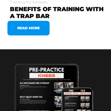
Training for Athletes
BENEFITS OF TRAINING WITH
A TRAP BAR
READ MORE