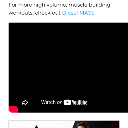
For more high volume, muscle building
workouts, check out
Diesel MASS