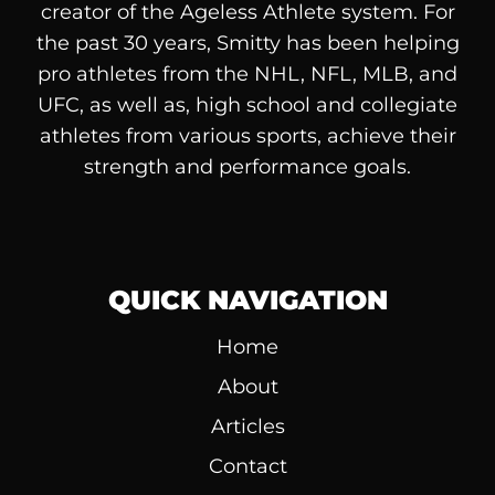
creator of the Ageless Athlete system. For
the past 30 years, Smitty has been helping
pro athletes from the NHL, NFL, MLB, and
UFC, as well as, high school and collegiate
athletes from various sports, achieve their
strength and performance goals.
QUICK NAVIGATION
Home
About
Articles
Contact