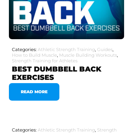
Categories:
Athletic Strength Training
,
Guides
,
How to Build Muscle
,
Muscle Building Workouts
,
Strength Training for Athletes
BEST DUMBBELL BACK
EXERCISES
READ MORE
Categories:
Athletic Strength Training
,
Strength