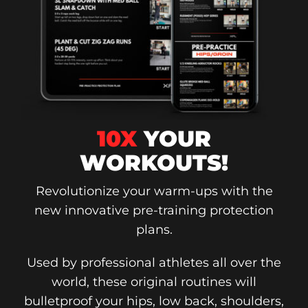
10X
YOUR
WORKOUTS!
Revolutionize your warm-ups with the
new innovative pre-training protection
plans.
Used by professional athletes all over the
world, these original routines will
bulletproof your hips, low back, shoulders,