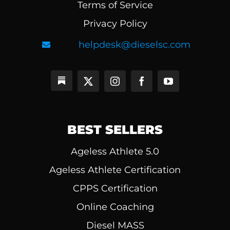
Terms of Service
Privacy Policy
helpdesk@dieselsc.com
BEST SELLERS
Ageless Athlete 5.0
Ageless Athlete Certification
CPPS Certification
Online Coaching
Diesel MASS