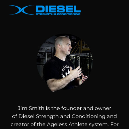
Jim Smith is the founder and owner
of
Diesel
Strength and Conditioning and
creator of the Ageless Athlete system. For