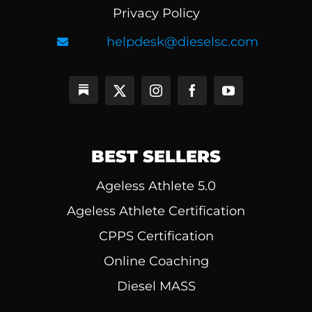
Privacy Policy
helpdesk@dieselsc.com
BEST SELLERS
Ageless Athlete 5.0
Ageless Athlete Certification
CPPS Certification
Online Coaching
Diesel MASS