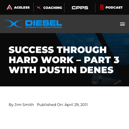
Skip
to
content
SUCCESS THROUGH
HARD WORK – PART 3
WITH DUSTIN DENES
By
Jim Smith
Published On: April 29, 2011