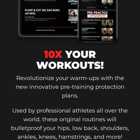
10X
YOUR
WORKOUTS!
Revolutionize your warm-ups with the
new innovative pre-training protection
plans.
Used by professional athletes all over the
world, these original routines will
bulletproof your hips, low back, shoulders,
ankles, knees, hamstrings, and more!