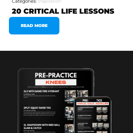
Categories:
Inspiration
20 CRITICAL LIFE LESSONS
READ MORE