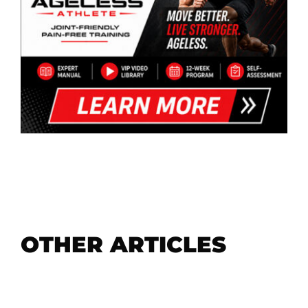
OTHER ARTICLES