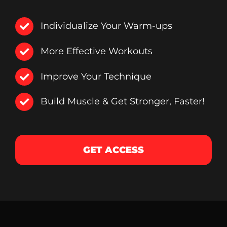
Individualize Your Warm-ups
More Effective Workouts
Improve Your Technique
Build Muscle & Get Stronger, Faster!
GET ACCESS