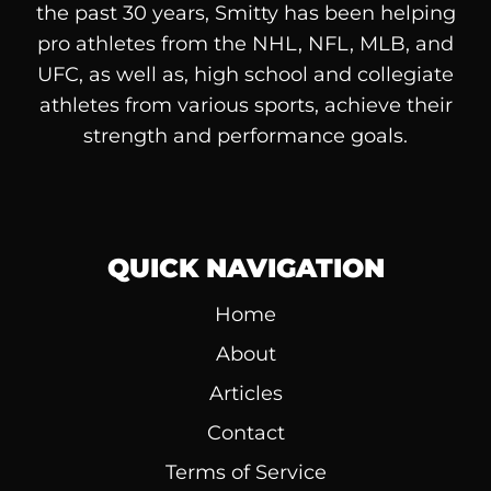
the past 30 years, Smitty has been helping
pro athletes from the NHL, NFL, MLB, and
UFC, as well as, high school and collegiate
athletes from various sports, achieve their
strength and performance goals.
QUICK NAVIGATION
Home
About
Articles
Contact
Terms of Service