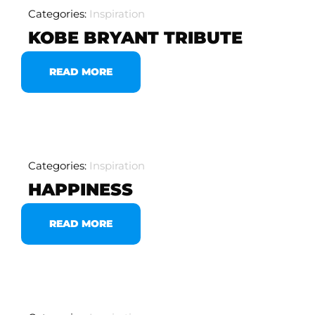
Categories:
Inspiration
KOBE BRYANT TRIBUTE
READ MORE
Categories:
Inspiration
HAPPINESS
READ MORE