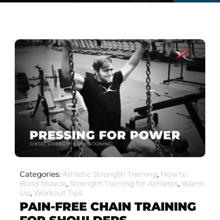
Categories:
Athletic Strength Training
,
How to
Build Muscle
,
Strength Training for Athletes
,
Warm
Up
,
Workout Tips
PAIN-FREE CHAIN TRAINING