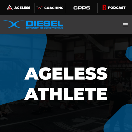
Skip
to
content
AGELESS
ATHLETE