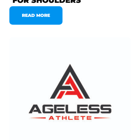
FOR SHOULDERS
READ MORE