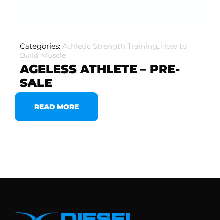
Categories:
Athletic Strength Training
,
How to
Build Muscle
AGELESS ATHLETE – PRE-
SALE
READ MORE