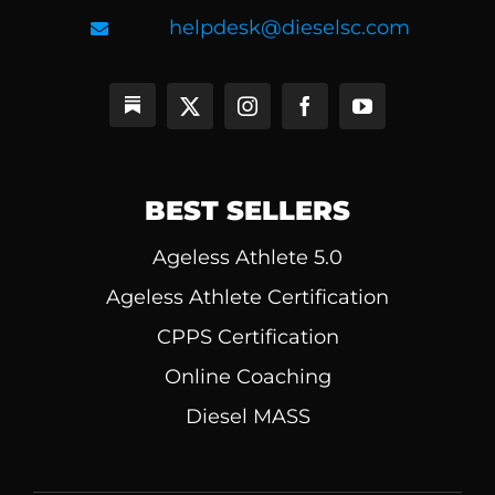
helpdesk@dieselsc.com
BEST SELLERS
Ageless Athlete 5.0
Ageless Athlete Certification
CPPS Certification
Online Coaching
Diesel MASS