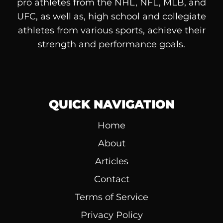
pro athletes from the NHL, NFL, MLB, and
UFC, as well as, high school and collegiate
athletes from various sports, achieve their
strength and performance goals.
QUICK NAVIGATION
Home
About
Articles
Contact
Terms of Service
Privacy Policy