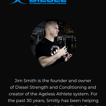
Jim Smith is the founder and owner
of
Diesel
Strength and Conditioning and
creator of the Ageless Athlete system. For
the past 30 years, Smitty has been helping