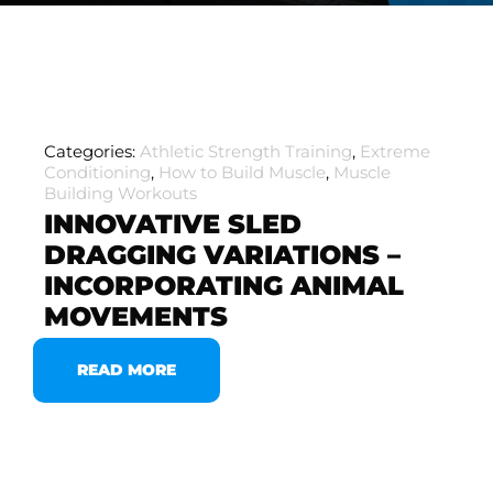
Categories:
Athletic Strength Training
,
Extreme
Conditioning
,
How to Build Muscle
,
Muscle
Building Workouts
INNOVATIVE SLED
DRAGGING VARIATIONS –
INCORPORATING ANIMAL
MOVEMENTS
READ MORE