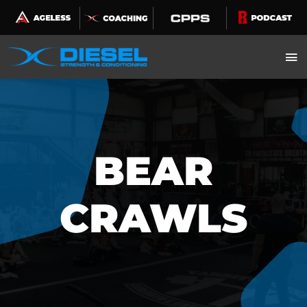
Skip
to
content
BEAR
CRAWLS