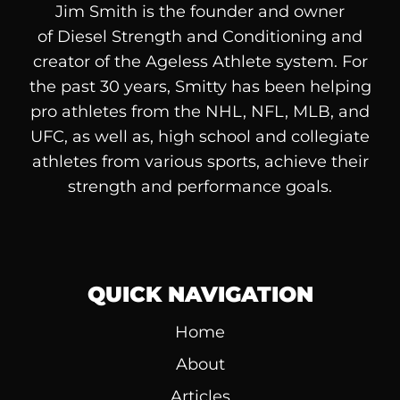
Jim Smith is the founder and owner
of
Diesel
Strength and Conditioning and
creator of the Ageless Athlete system. For
the past 30 years, Smitty has been helping
pro athletes from the NHL, NFL, MLB, and
UFC, as well as, high school and collegiate
athletes from various sports, achieve their
strength and performance goals.
QUICK NAVIGATION
Home
About
Articles