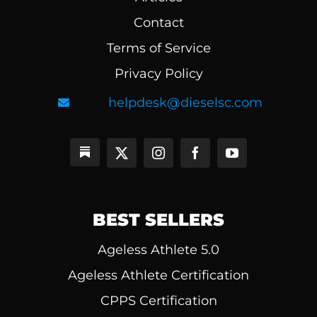
Contact
Terms of Service
Privacy Policy
helpdesk@dieselsc.com
BEST SELLERS
Ageless Athlete 5.0
Ageless Athlete Certification
CPPS Certification