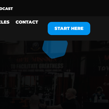
CLES
CONTACT
START HERE