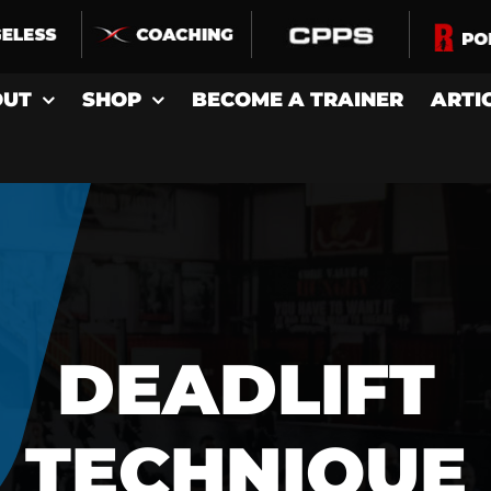
OUT
SHOP
BECOME A TRAINER
ARTI
DEADLIFT
TECHNIQUE