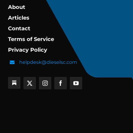
About
Articles
Contact
Terms of Service
Privacy Policy
helpdesk@dieselsc.com