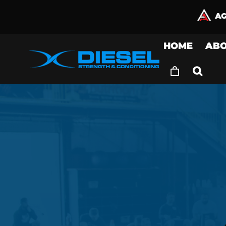
Skip
to
content
HOME
AB