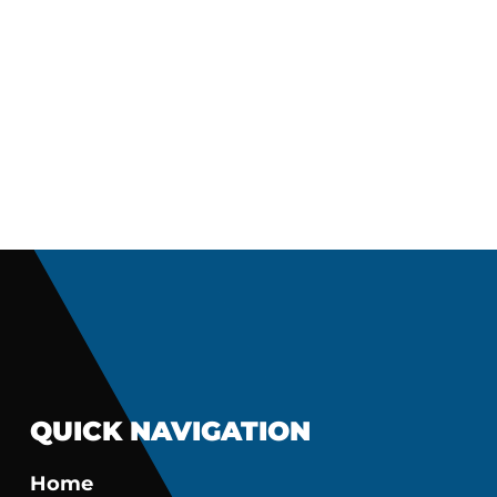
QUICK NAVIGATION
Home