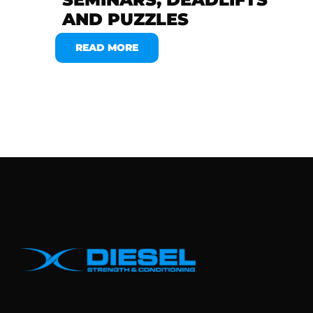
AND PUZZLES
READ MORE