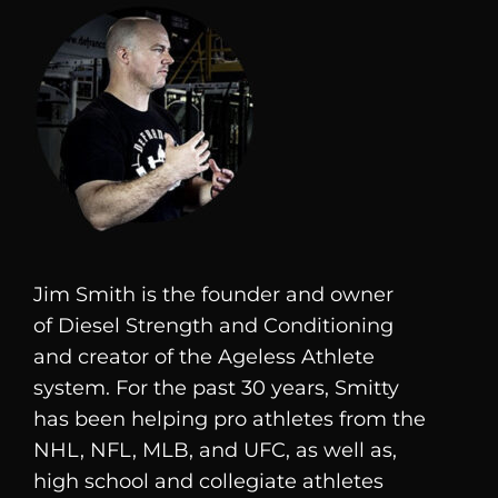
Jim Smith is the founder and owner
of
Diesel
Strength and Conditioning
and creator of the Ageless Athlete
system. For the past 30 years, Smitty
has been helping pro athletes from the
NHL, NFL, MLB, and UFC, as well as,
high school and collegiate athletes