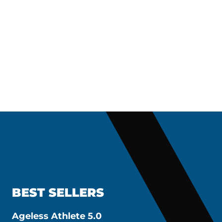
BEST SELLERS
Ageless Athlete 5.0