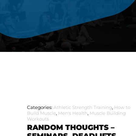
Categories:
Athletic Strength Training
,
How to
Build Muscle
,
Men's Health
,
Muscle Building
Workouts
RANDOM THOUGHTS –
SEMINARS, DEADLIFTS