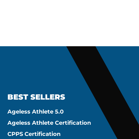
BEST SELLERS
Ageless Athlete 5.0
Ageless Athlete Certification
CPPS Certification