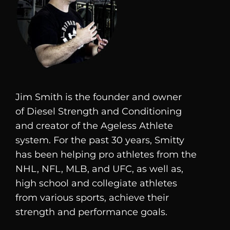
Jim Smith is the founder and owner
of
Diesel
Strength and Conditioning
and creator of the Ageless Athlete
system. For the past 30 years, Smitty
has been helping pro athletes from the
NHL, NFL, MLB, and UFC, as well as,
high school and collegiate athletes
from various sports, achieve their
strength and performance goals.