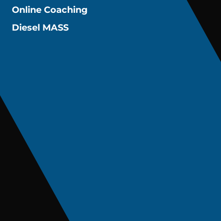
Online Coaching
Diesel MASS