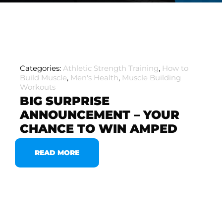
Categories:
Athletic Strength Training
,
How to
Build Muscle
,
Men's Health
,
Muscle Building
Workouts
BIG SURPRISE
ANNOUNCEMENT – YOUR
CHANCE TO WIN AMPED
READ MORE