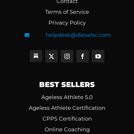
Contact
Terms of Service
Privacy Policy
helpdesk@dieselsc.com
BEST SELLERS
Ageless Athlete 5.0
Ageless Athlete Certification
CPPS Certification
Online Coaching