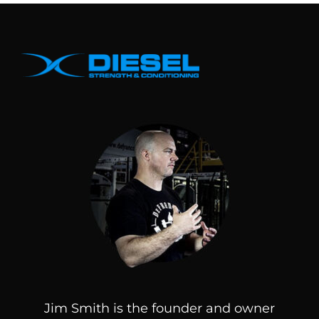
Jim Smith is the founder and owner