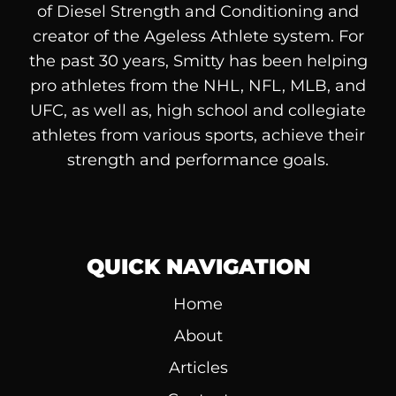
of
Diesel
Strength and Conditioning and
creator of the Ageless Athlete system. For
the past 30 years, Smitty has been helping
pro athletes from the NHL, NFL, MLB, and
UFC, as well as, high school and collegiate
athletes from various sports, achieve their
strength and performance goals.
QUICK NAVIGATION
Home
About
Articles