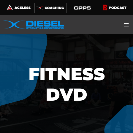
Skip
to
content
FITNESS
DVD