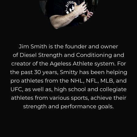
Jim Smith is the founder and owner
of
Diesel
Strength and Conditioning and
creator of the Ageless Athlete system. For
the past 30 years, Smitty has been helping
pro athletes from the NHL, NFL, MLB, and
UFC, as well as, high school and collegiate
athletes from various sports, achieve their
strength and performance goals.