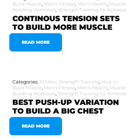
Build Muscle
,
Men's Fitness
,
Men's Health
,
Muscle
Building Workouts
,
Strength Training for Athletes
CONTINOUS TENSION SETS
TO BUILD MORE MUSCLE
READ MORE
Categories:
Athletic Strength Training
,
How to
Build Muscle
,
Men's Fitness
,
Men's Health
,
Muscle
Building Workouts
,
Strength Training for Athletes
BEST PUSH-UP VARIATION
TO BUILD A BIG CHEST
READ MORE