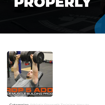
PROPERLY
Categories:
Athletic Strength Training
,
How to