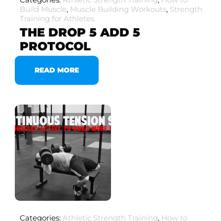
Build Muscle
,
Muscle Building Workouts
,
Strength
Training for Athletes
THE DROP 5 ADD 5
PROTOCOL
READ MORE
Categories:
Athletic Strength Training
,
How to