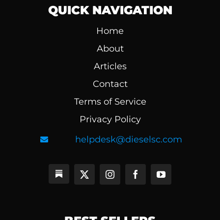
QUICK NAVIGATION
Home
About
Articles
Contact
Terms of Service
Privacy Policy
helpdesk@dieselsc.com