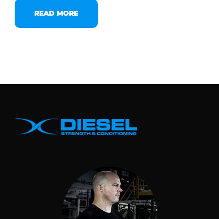
READ MORE