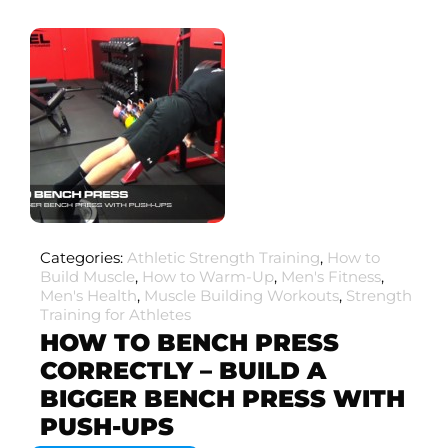
Categories:
Athletic Strength Training
,
How to
Build Muscle
,
How to Warm-Up
,
Men's Fitness
,
Men's Health
,
Muscle Building Workouts
,
Strength
Training for Athletes
HOW TO BENCH PRESS
CORRECTLY – BUILD A
BIGGER BENCH PRESS WITH
PUSH-UPS