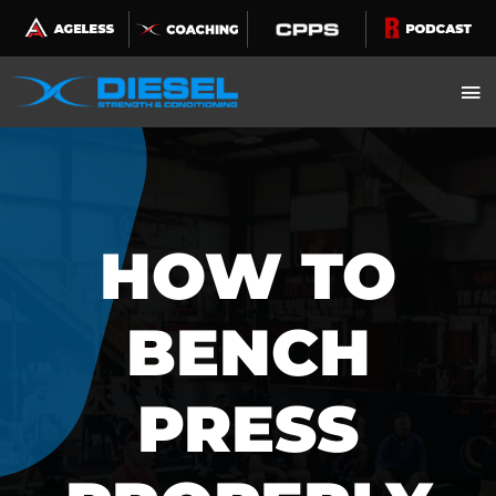
Skip
to
content
HOW TO
BENCH
PRESS