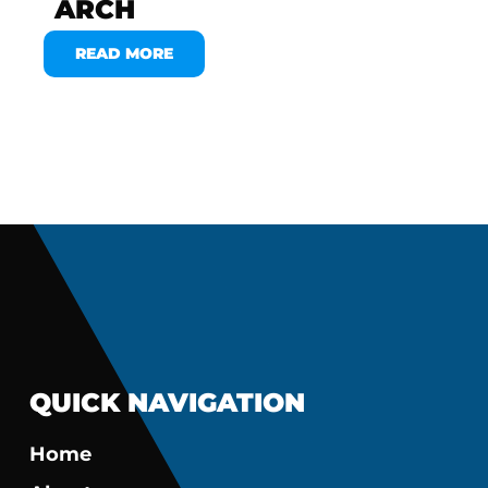
ARCH
READ MORE
QUICK NAVIGATION
Home