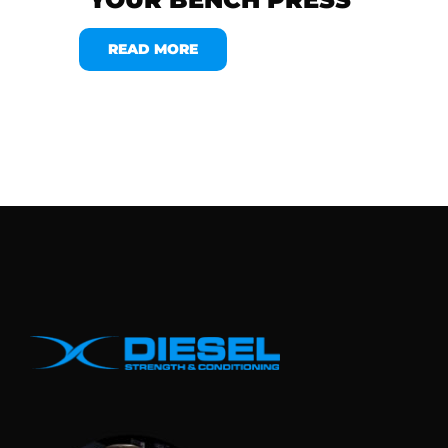
READ MORE