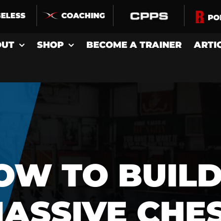
OUT
SHOP
BECOME A TRAINER
ARTI
OW TO BUILD
ASSIVE CHE