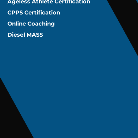
Ageless Athlete Certification
CPPS Certification
Online Coaching
Diesel MASS