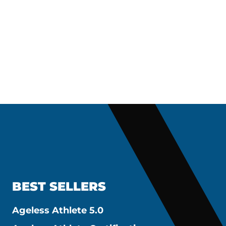
BEST SELLERS
Ageless Athlete 5.0