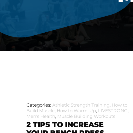
Categories:
Athletic Strength Training
,
How to
Build Muscle
,
How to Warm-Up
,
LIVESTRONG
,
Men's Health
,
Muscle Building Workouts
2 TIPS TO INCREASE
YOUR BENCH PRESS