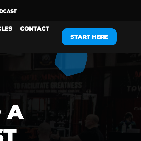
CLES
CONTACT
START HERE
 A
ST