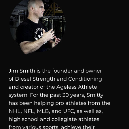
Jim Smith is the founder and owner
of
Diesel
Strength and Conditioning
and creator of the Ageless Athlete
system. For the past 30 years, Smitty
has been helping pro athletes from the
NHL, NFL, MLB, and UFC, as well as,
high school and collegiate athletes
from various sports, achieve their