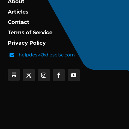
About
Articles
Contact
Terms of Service
Privacy Policy
helpdesk@dieselsc.com