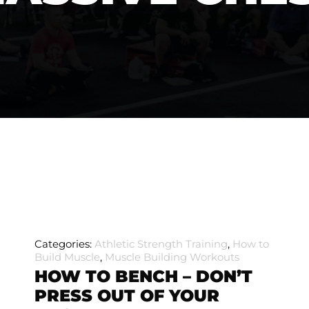
Categories:
Athletic Strength Training
,
How to
Build Muscle
,
Muscle Building Workouts
HOW TO BENCH – DON’T
PRESS OUT OF YOUR