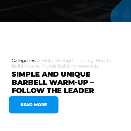
Categories:
Athletic Strength Training
,
How to
Build Muscle
,
Muscle Building Workouts
SIMPLE AND UNIQUE
BARBELL WARM-UP –
FOLLOW THE LEADER
READ MORE