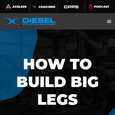
Skip
to
content
HOW TO
BUILD BIG
LEGS