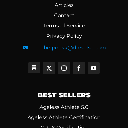
Articles
Contact
Terms of Service
Privacy Policy
helpdesk@dieselsc.com
BEST SELLERS
Ageless Athlete 5.0
Ageless Athlete Certification
CPPS Certification