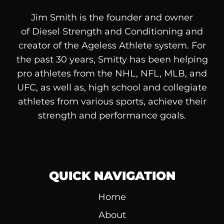
Jim Smith is the founder and owner
of
Diesel
Strength and Conditioning and
creator of the Ageless Athlete system. For
the past 30 years, Smitty has been helping
pro athletes from the NHL, NFL, MLB, and
UFC, as well as, high school and collegiate
athletes from various sports, achieve their
strength and performance goals.
QUICK NAVIGATION
Home
About