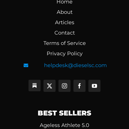
Home
About
Articles
Contact
Terms of Service
Privacy Policy
helpdesk@dieselsc.com
BEST SELLERS
Ageless Athlete 5.0