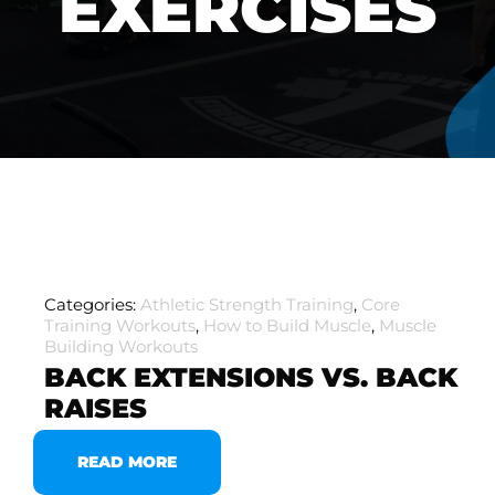
EXERCISES
Categories:
Athletic Strength Training
,
Core
Training Workouts
,
How to Build Muscle
,
Muscle
Building Workouts
BACK EXTENSIONS VS. BACK
RAISES
READ MORE