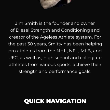
Jim Smith is the founder and owner
of
Diesel
Strength and Conditioning and
creator of the Ageless Athlete system. For
the past 30 years, Smitty has been helping
pro athletes from the NHL, NFL, MLB, and
UFC, as well as, high school and collegiate
athletes from various sports, achieve their
strength and performance goals.
QUICK NAVIGATION