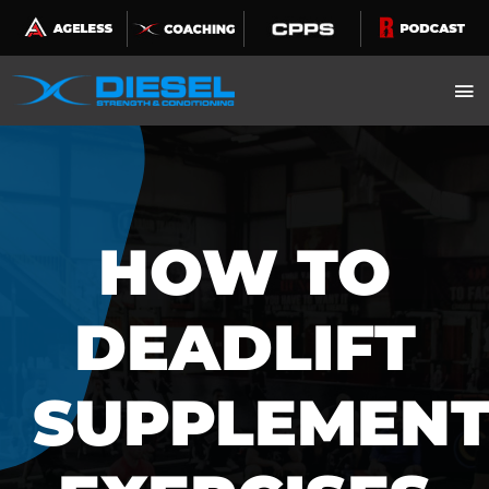
Skip
to
content
HOW TO
DEADLIFT
SUPPLEMEN