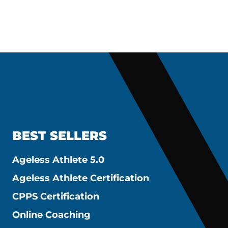
BEST SELLERS
Ageless Athlete 5.0
Ageless Athlete Certification
CPPS Certification
Online Coaching