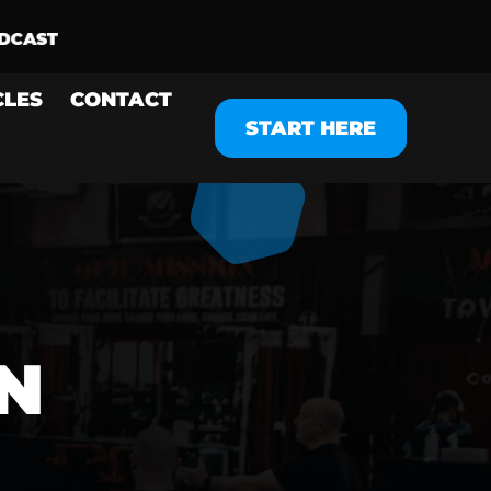
CLES
CONTACT
START HERE
N