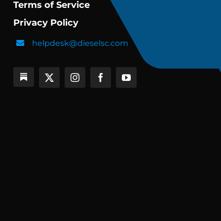
Terms of Service
Privacy Policy
helpdesk@dieselsc.com