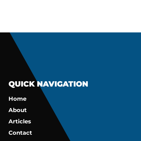
QUICK NAVIGATION
Home
About
Articles
Contact