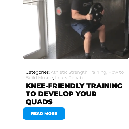
Categories:
Athletic Strength Training
,
How to
Build Muscle
,
Injury Rehab
KNEE-FRIENDLY TRAINING
TO DEVELOP YOUR
QUADS
READ MORE