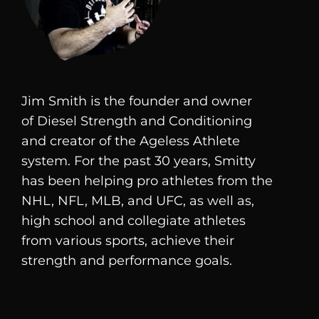
Jim Smith is the founder and owner
of
Diesel
Strength and Conditioning
and creator of the Ageless Athlete
system. For the past 30 years, Smitty
has been helping pro athletes from the
NHL, NFL, MLB, and UFC, as well as,
high school and collegiate athletes
from various sports, achieve their
strength and performance goals.