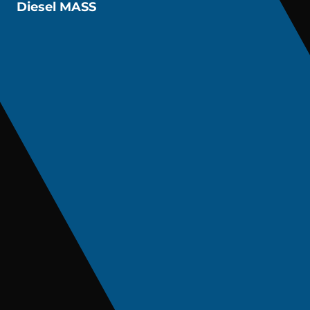
Diesel MASS