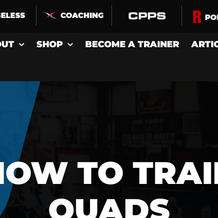
OUT
SHOP
BECOME A TRAINER
ARTI
HOW TO TRAI
QUADS