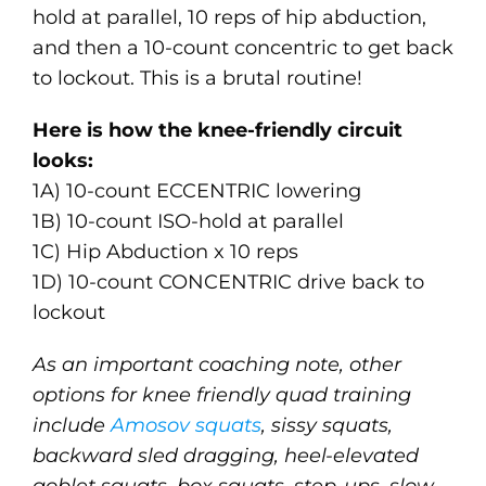
hold at parallel, 10 reps of hip abduction,
and then a 10-count concentric to get back
to lockout. This is a brutal routine!
Here is how the knee-friendly circuit
looks:
1A) 10-count ECCENTRIC lowering
1B) 10-count ISO-hold at parallel
1C) Hip Abduction x 10 reps
1D) 10-count CONCENTRIC drive back to
lockout
As an important coaching note, other
options for knee friendly quad training
include
Amosov squats
, sissy squats,
backward sled dragging, heel-elevated