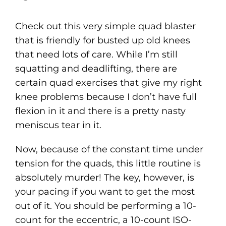
Check out this very simple quad blaster
that is friendly for busted up old knees
that need lots of care. While I’m still
squatting and deadlifting, there are
certain quad exercises that give my right
knee problems because I don’t have full
flexion in it and there is a pretty nasty
meniscus tear in it.
Now, because of the constant time under
tension for the quads, this little routine is
absolutely murder! The key, however, is
your pacing if you want to get the most
out of it. You should be performing a 10-
count for the eccentric, a 10-count ISO-