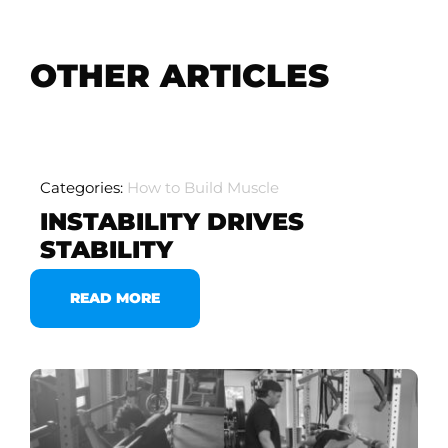
OTHER ARTICLES
Categories:
How to Build Muscle
INSTABILITY DRIVES
STABILITY
READ MORE