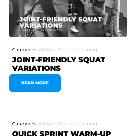
Categories:
Athletic Strength Training
JOINT-FRIENDLY SQUAT
VARIATIONS
READ MORE
Categories:
Athletic Strength Training
QUICK SPRINT WARM-UP