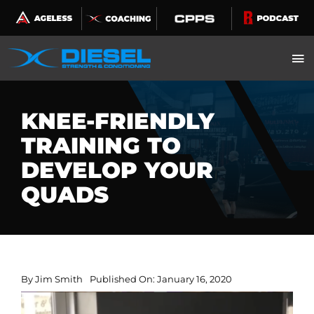
Skip
to
content
KNEE-FRIENDLY
TRAINING TO
DEVELOP YOUR
QUADS
By
Jim Smith
Published On: January 16, 2020