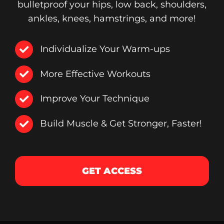
bulletproof your hips, low back, shoulders,
ankles, knees, hamstrings, and more!
Individualize Your Warm-ups
More Effective Workouts
Improve Your Technique
Build Muscle & Get Stronger, Faster!
GET ACCESS