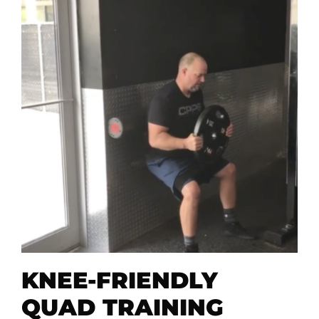
KNEE-FRIENDLY
QUAD TRAINING