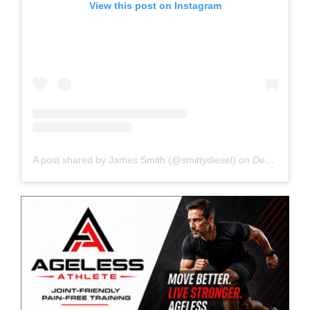
View this post on Instagram
A post shared by James Smith (@smittydiesel)
on
Dec 17, 2019 at 3:41pm PST