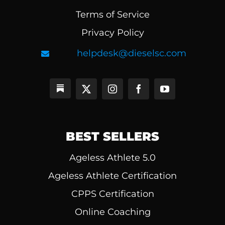
Terms of Service
Privacy Policy
helpdesk@dieselsc.com
BEST SELLERS
Ageless Athlete 5.0
Ageless Athlete Certification
CPPS Certification
Online Coaching