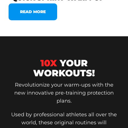
READ MORE
10X
YOUR
WORKOUTS!
Revolutionize your warm-ups with the
new innovative pre-training protection
plans.
Used by professional athletes all over the
world, these original routines will