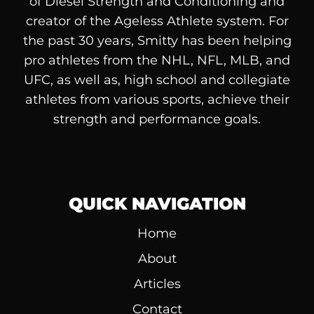
of
Diesel
Strength and Conditioning and
creator of the Ageless Athlete system. For
the past 30 years, Smitty has been helping
pro athletes from the NHL, NFL, MLB, and
UFC, as well as, high school and collegiate
athletes from various sports, achieve their
strength and performance goals.
QUICK NAVIGATION
Home
About
Articles
Contact