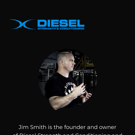
Jim Smith is the founder and owner