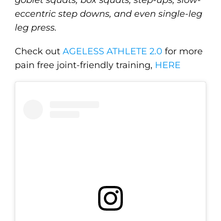
goblet squats, box squats, step-ups, slow-
eccentric step downs, and even single-leg
leg press.
Check out
AGELESS ATHLETE 2.0
for more
pain free joint-friendly training,
HERE