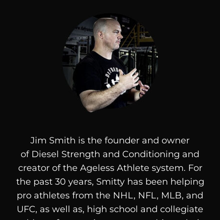
Jim Smith is the founder and owner
of
Diesel
Strength and Conditioning and
creator of the Ageless Athlete system. For
the past 30 years, Smitty has been helping
pro athletes from the NHL, NFL, MLB, and
UFC, as well as, high school and collegiate