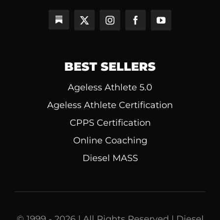
BEST SELLERS
Ageless Athlete 5.0
Ageless Athlete Certification
CPPS Certification
Online Coaching
Diesel MASS
© 1999 - 2026 | All Rights Reserved | Diesel