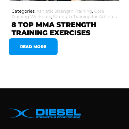
Categories:
Athletic Strength Training
,
Core
Training Workouts
,
Strength Training for Athletes
8 TOP MMA STRENGTH
TRAINING EXERCISES
READ MORE