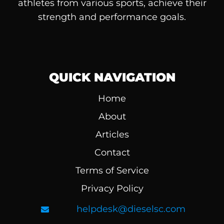
athletes from various sports, achieve their
strength and performance goals.
QUICK NAVIGATION
Home
About
Articles
Contact
Terms of Service
Privacy Policy
helpdesk@dieselsc.com