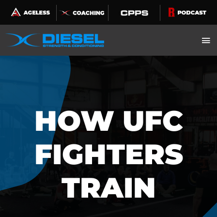
Skip
to
content
HOW UFC
FIGHTERS
TRAIN