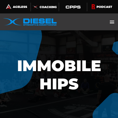
Skip
to
content
IMMOBILE
HIPS