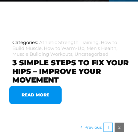
Categories:
Athletic Strength Training
,
How to
Build Muscle
,
How to Warm-Up
,
Men's Health
,
Muscle Building Workouts
,
Uncategorized
3 SIMPLE STEPS TO FIX YOUR
HIPS – IMPROVE YOUR
MOVEMENT
READ MORE
Previous
1
2