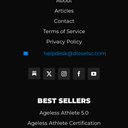
About
Articles
Contact
Terms of Service
Privacy Policy
helpdesk@dieselsc.com
BEST SELLERS
Ageless Athlete 5.0
Ageless Athlete Certification