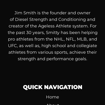
Jim Smith is the founder and owner
of
Diesel
Strength and Conditioning and
creator of the Ageless Athlete system. For
the past 30 years, Smitty has been helping
pro athletes from the NHL, NFL, MLB, and
UFC, as well as, high school and collegiate
athletes from various sports, achieve their
strength and performance goals.
QUICK NAVIGATION
Home