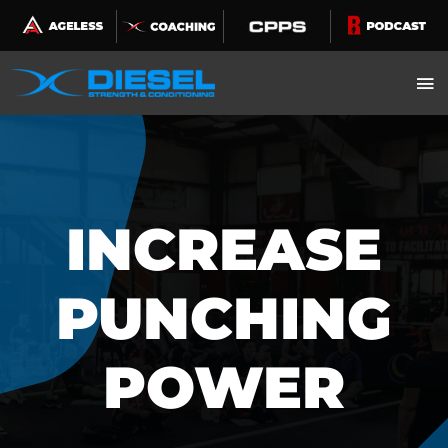
Skip
to
content
INCREASE
PUNCHING
POWER