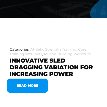
Categories:
Athletic Strength Training
,
Core
Training Workouts
,
Muscle Building Workouts
INNOVATIVE SLED
DRAGGING VARIATION FOR
INCREASING POWER
READ MORE