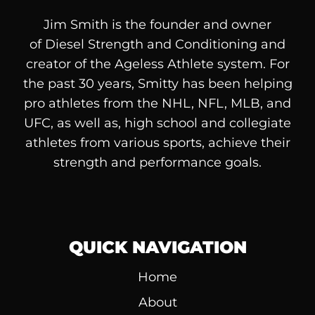
Jim Smith is the founder and owner
of
Diesel
Strength and Conditioning and
creator of the Ageless Athlete system. For
the past 30 years, Smitty has been helping
pro athletes from the NHL, NFL, MLB, and
UFC, as well as, high school and collegiate
athletes from various sports, achieve their
strength and performance goals.
QUICK NAVIGATION
Home
About