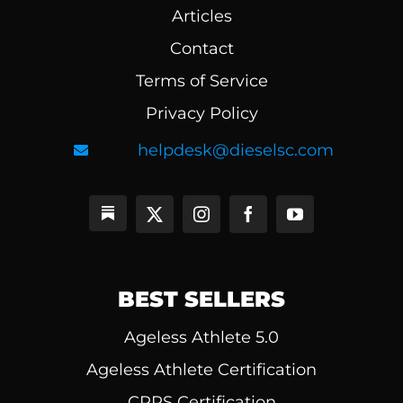
Articles
Contact
Terms of Service
Privacy Policy
helpdesk@dieselsc.com
BEST SELLERS
Ageless Athlete 5.0
Ageless Athlete Certification
CPPS Certification