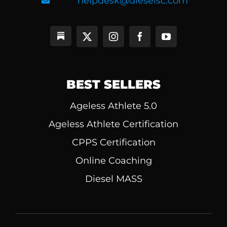
helpdesk@dieselsc.com
BEST SELLERS
Ageless Athlete 5.0
Ageless Athlete Certification
CPPS Certification
Online Coaching
Diesel MASS