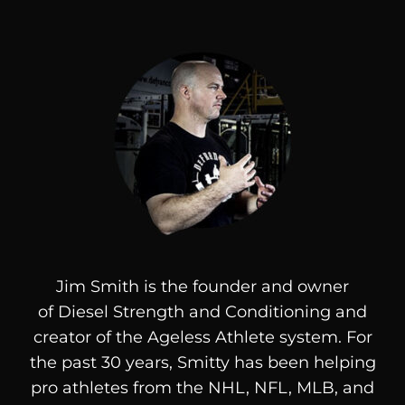
Jim Smith is the founder and owner
of
Diesel
Strength and Conditioning and
creator of the Ageless Athlete system. For
the past 30 years, Smitty has been helping
pro athletes from the NHL, NFL, MLB, and