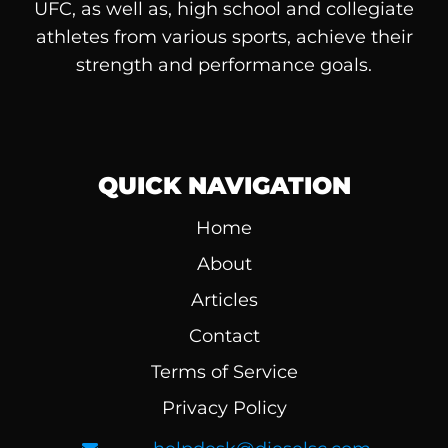
UFC, as well as, high school and collegiate
athletes from various sports, achieve their
strength and performance goals.
QUICK NAVIGATION
Home
About
Articles
Contact
Terms of Service
Privacy Policy