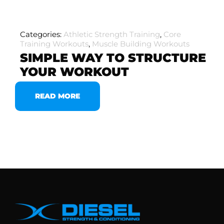
Categories:
Athletic Strength Training
,
Core
Training Workouts
,
Muscle Building Workouts
SIMPLE WAY TO STRUCTURE
YOUR WORKOUT
READ MORE