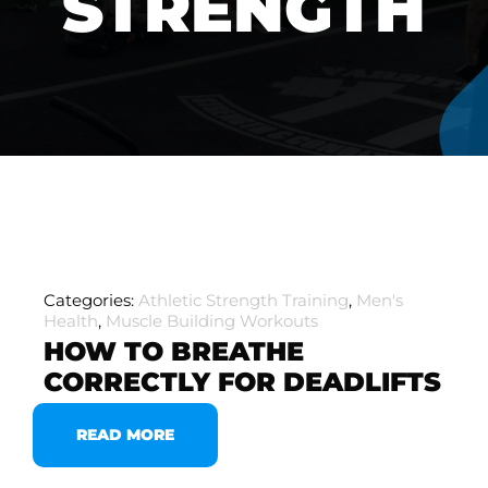
STRENGTH
Categories:
Athletic Strength Training
,
Men's
Health
,
Muscle Building Workouts
HOW TO BREATHE
CORRECTLY FOR DEADLIFTS
READ MORE