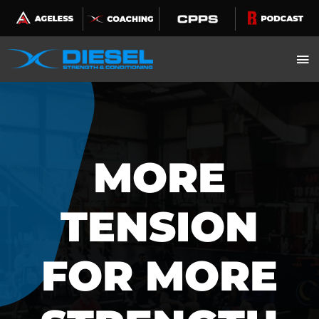
Skip
to
content
MORE
TENSION
FOR MORE