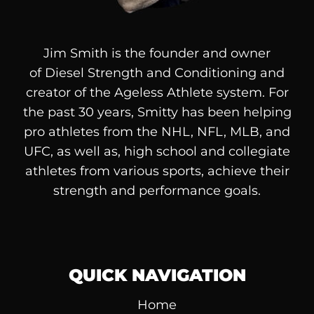
Jim Smith is the founder and owner
of
Diesel
Strength and Conditioning and
creator of the Ageless Athlete system. For
the past 30 years, Smitty has been helping
pro athletes from the NHL, NFL, MLB, and
UFC, as well as, high school and collegiate
athletes from various sports, achieve their
strength and performance goals.
QUICK NAVIGATION
Home