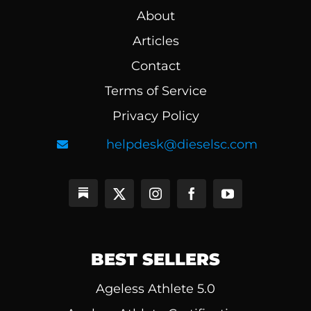
About
Articles
Contact
Terms of Service
Privacy Policy
helpdesk@dieselsc.com
BEST SELLERS
Ageless Athlete 5.0