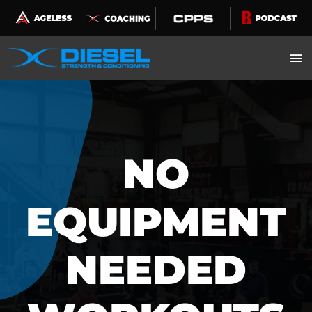
Skip
to
content
NO
EQUIPMENT
NEEDED