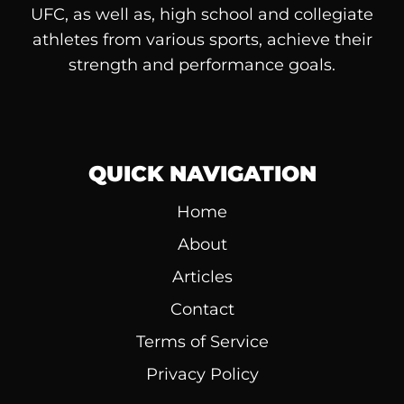
UFC, as well as, high school and collegiate
athletes from various sports, achieve their
strength and performance goals.
QUICK NAVIGATION
Home
About
Articles
Contact
Terms of Service
Privacy Policy