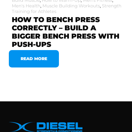
Build Muscle
,
How to Warm-Up
,
Men's Fitness
,
Men's Health
,
Muscle Building Workouts
,
Strength
Training for Athletes
HOW TO BENCH PRESS
CORRECTLY – BUILD A
BIGGER BENCH PRESS WITH
PUSH-UPS
READ MORE