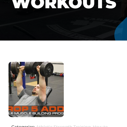
WORKOUTS
Categories:
Athletic Strength Training
,
How to