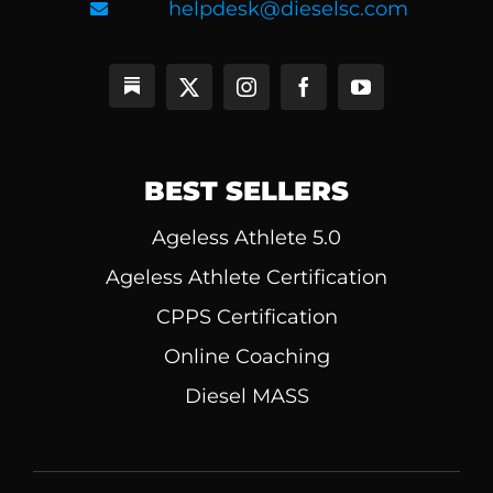
helpdesk@dieselsc.com
BEST SELLERS
Ageless Athlete 5.0
Ageless Athlete Certification
CPPS Certification
Online Coaching
Diesel MASS