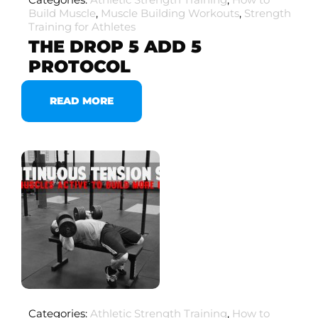
Build Muscle
,
Muscle Building Workouts
,
Strength
Training for Athletes
THE DROP 5 ADD 5
PROTOCOL
READ MORE
Categories:
Athletic Strength Training
,
How to