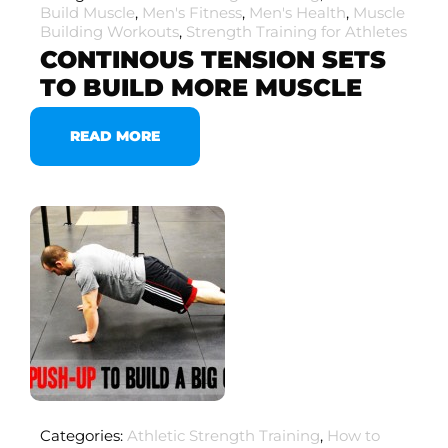
Build Muscle
,
Men's Fitness
,
Men's Health
,
Muscle
Building Workouts
,
Strength Training for Athletes
CONTINOUS TENSION SETS
TO BUILD MORE MUSCLE
READ MORE
Categories:
Athletic Strength Training
,
How to