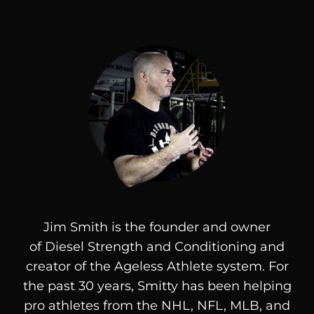
Jim Smith is the founder and owner
of
Diesel
Strength and Conditioning and
creator of the Ageless Athlete system. For
the past 30 years, Smitty has been helping
pro athletes from the NHL, NFL, MLB, and