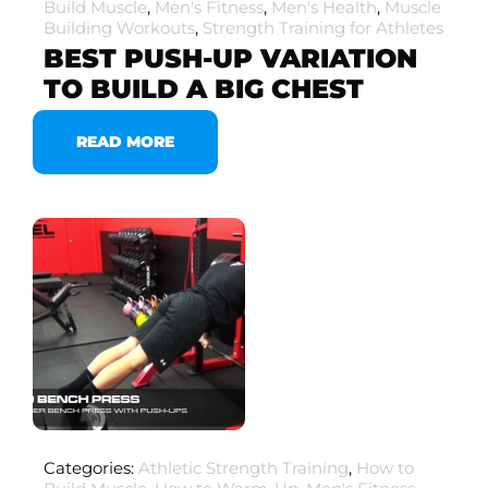
Build Muscle
,
Men's Fitness
,
Men's Health
,
Muscle
Building Workouts
,
Strength Training for Athletes
BEST PUSH-UP VARIATION
TO BUILD A BIG CHEST
READ MORE
Categories:
Athletic Strength Training
,
How to