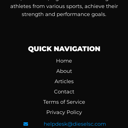
athletes from various sports, achieve their
strength and performance goals.
QUICK NAVIGATION
Home
About
Articles
Contact
Terms of Service
Privacy Policy
helpdesk@dieselsc.com