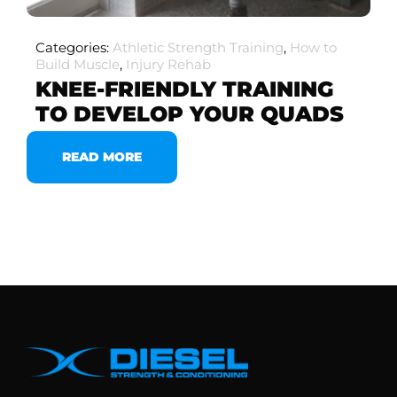
Categories:
Athletic Strength Training
,
How to
Build Muscle
,
Injury Rehab
KNEE-FRIENDLY TRAINING
TO DEVELOP YOUR QUADS
READ MORE