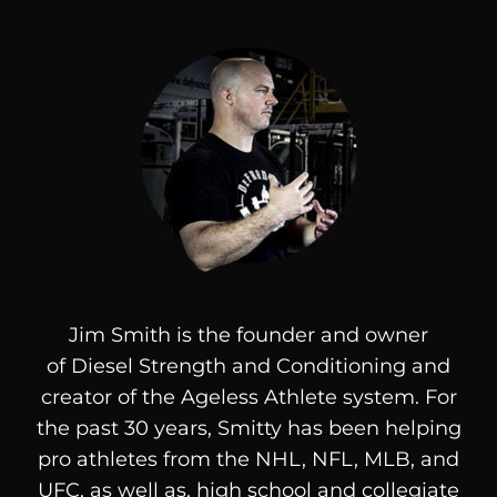
Jim Smith is the founder and owner
of
Diesel
Strength and Conditioning and
creator of the Ageless Athlete system. For
the past 30 years, Smitty has been helping
pro athletes from the NHL, NFL, MLB, and
UFC, as well as, high school and collegiate