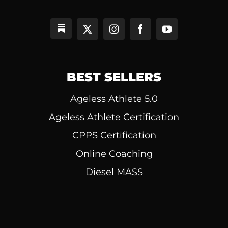
BEST SELLERS
Ageless Athlete 5.0
Ageless Athlete Certification
CPPS Certification
Online Coaching
Diesel MASS