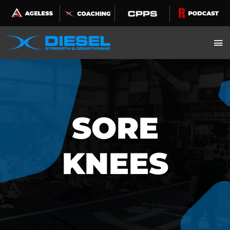
Skip
to
content
SORE
KNEES