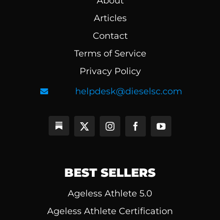
About
Articles
Contact
Terms of Service
Privacy Policy
helpdesk@dieselsc.com
BEST SELLERS
Ageless Athlete 5.0
Ageless Athlete Certification