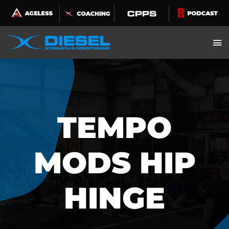
Skip
to
content
TEMPO
MODS HIP
HINGE