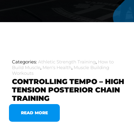
Categories:
Athletic Strength Training
,
How to
Build Muscle
,
Men's Health
,
Muscle Building
Workouts
CONTROLLING TEMPO – HIGH
TENSION POSTERIOR CHAIN
TRAINING
READ MORE