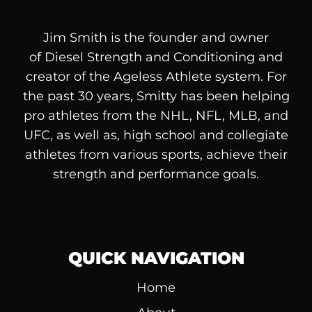
Jim Smith is the founder and owner
of
Diesel
Strength and Conditioning and
creator of the Ageless Athlete system. For
the past 30 years, Smitty has been helping
pro athletes from the NHL, NFL, MLB, and
UFC, as well as, high school and collegiate
athletes from various sports, achieve their
strength and performance goals.
QUICK NAVIGATION
Home