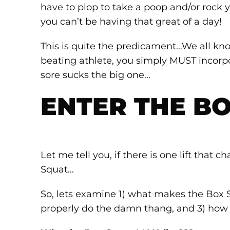
have to plop to take a poop and/or rock y
you can’t be having that great of a day!
This is quite the predicament…We all know
beating athlete, you simply MUST incorp
sore sucks the big one…
ENTER THE BO
Let me tell you, if there is one lift that
Squat…
So, lets examine 1) what makes the Box 
properly do the damn thang, and 3) ho