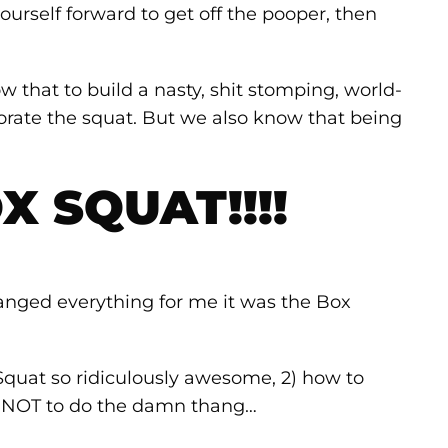
ourself forward to get off the pooper, then
 that to build a nasty, shit stomping, world-
orate the squat. But we also know that being
X SQUAT!!!!
 changed everything for me it was the Box
Squat so ridiculously awesome, 2) how to
w NOT to do the damn thang…