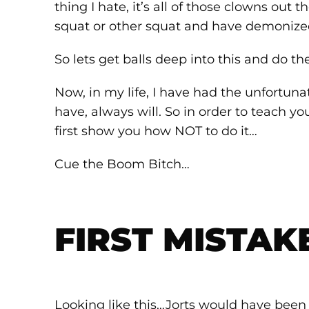
thing I hate, it’s all of those clowns out
squat or other squat and have demoniz
So lets get balls deep into this and do t
Now, in my life, I have had the unfortuna
have, always will. So in order to teach yo
first show you how NOT to do it…
Cue the Boom Bitch…
FIRST MISTAK
Looking like this…Jorts would have been