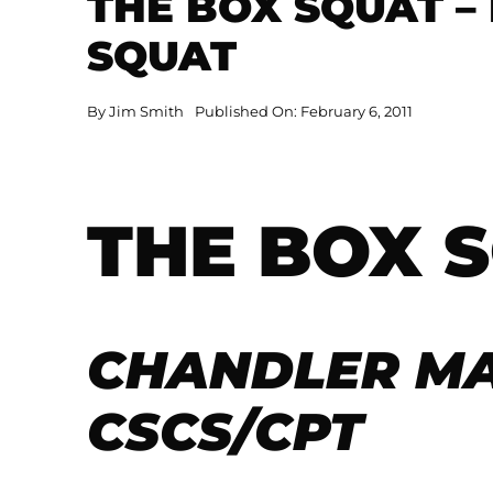
THE BOX SQUAT –
SQUAT
By
Jim Smith
Published On: February 6, 2011
THE BOX 
CHANDLER M
CSCS/CPT