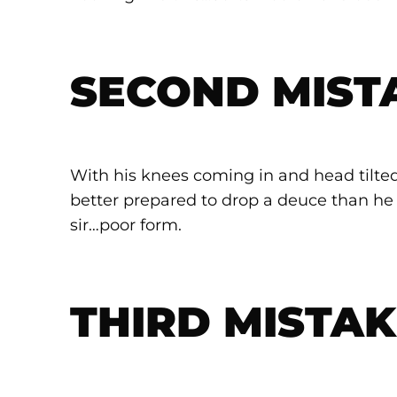
SECOND MIST
With his knees coming in and head tilted 
better prepared to drop a deuce than he 
sir…poor form.
THIRD MISTAK