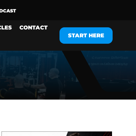
CLES
CONTACT
START HERE