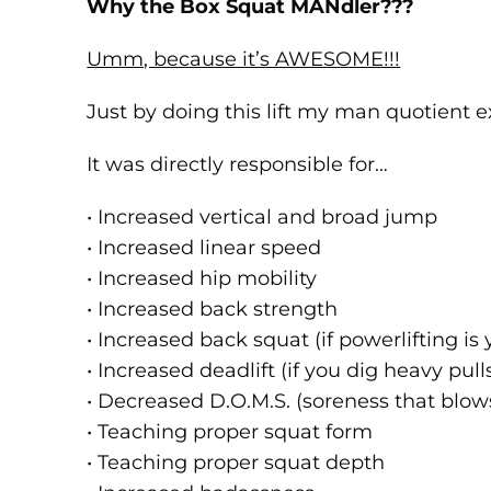
Why the Box Squat MANdler???
Umm, because it’s AWESOME!!!
Just by doing this lift my man quotient e
It was directly responsible for…
• Increased vertical and broad jump
• Increased linear speed
• Increased hip mobility
• Increased back strength
• Increased back squat (if powerlifting is 
• Increased deadlift (if you dig heavy pull
• Decreased D.O.M.S. (soreness that blows
• Teaching proper squat form
• Teaching proper squat depth