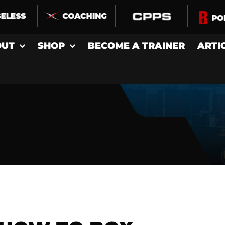
OUT
SHOP
BECOME A TRAINER
ARTI