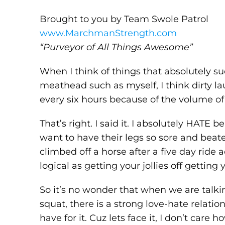
Brought to you by Team Swole Patrol
www.MarchmanStrength.com
“Purveyor of All Things Awesome”
When I think of things that absolutely su
meathead such as myself, I think dirty la
every six hours because of the volume of
That’s right. I said it. I absolutely HATE
want to have their legs so sore and beate
climbed off a horse after a five day ride
logical as getting your jollies off gettin
So it’s no wonder that when we are talki
squat, there is a strong love-hate relati
have for it. Cuz lets face it, I don’t care