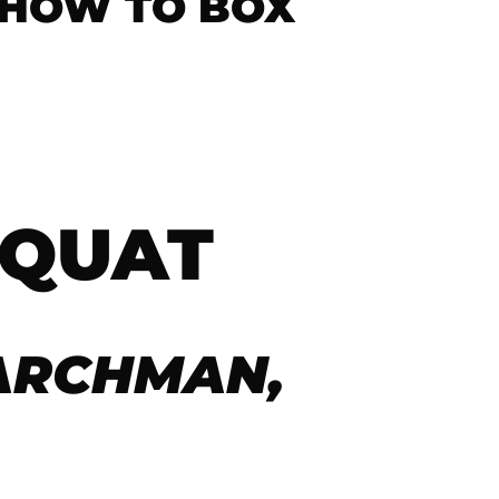
 HOW TO BOX
SQUAT
ARCHMAN,