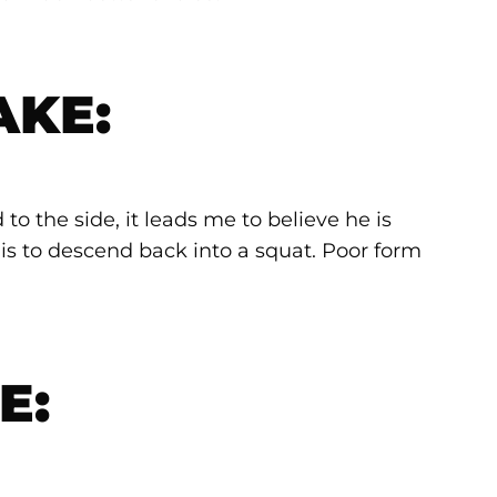
AKE:
to the side, it leads me to believe he is
is to descend back into a squat. Poor form
E: