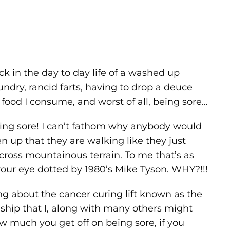
ck in the day to day life of a washed up
undry, rancid farts, having to drop a deuce
 food I consume, and worst of all, being sore…
 being sore! I can’t fathom why anybody would
n up that they are walking like they just
 across mountainous terrain. To me that’s as
g your eye dotted by 1980’s Mike Tyson. WHY?!!!
ng about the cancer curing lift known as the
onship that I, along with many others might
 how much you get off on being sore, if you