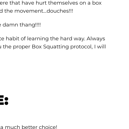
 there that have hurt themselves on a box
ed the movement…douches!!!
he damn thang!!!!
te habit of learning the hard way. Always
u the proper Box Squatting protocol, I will
E:
 a much better choice!