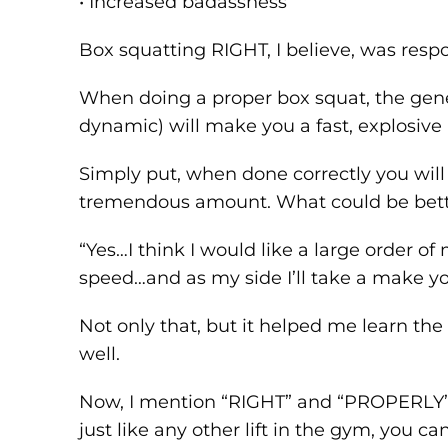
• Increased badassness
Box squatting RIGHT, I believe, was respon
When doing a proper box squat, the gener
dynamic) will make you a fast, explosive
Simply put, when done correctly you will
tremendous amount. What could be bette
“Yes…I think I would like a large order o
speed…and as my side I’ll take a make you
Not only that, but it helped me learn th
well.
Now, I mention “RIGHT” and “PROPERLY”
just like any other lift in the gym, you c