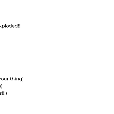
xploded!!!
your thing)
s)
!!!)