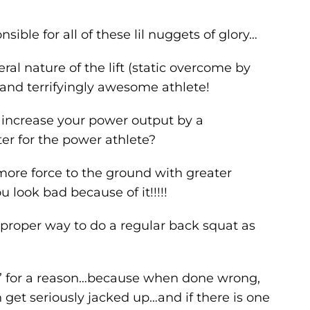
sible for all of these lil nuggets of glory…
al nature of the lift (static overcome by
 and terrifyingly awesome athlete!
 increase your power output by a
r for the power athlete?
f more force to the ground with greater
 look bad because of it!!!!!
e proper way to do a regular back squat as
 for a reason…because when done wrong,
an get seriously jacked up…and if there is one