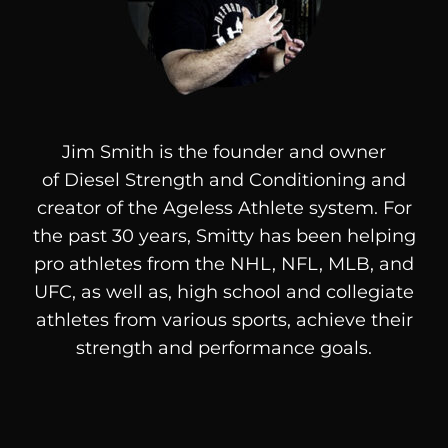
Jim Smith is the founder and owner
of
Diesel
Strength and Conditioning and
creator of the Ageless Athlete system. For
the past 30 years, Smitty has been helping
pro athletes from the NHL, NFL, MLB, and
UFC, as well as, high school and collegiate
athletes from various sports, achieve their
strength and performance goals.