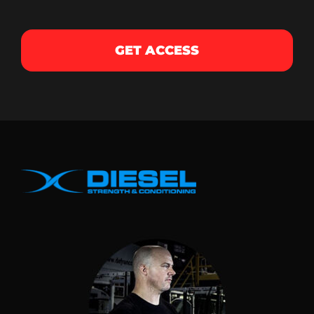
GET ACCESS