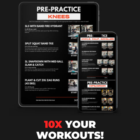
10X
YOUR
WORKOUTS!