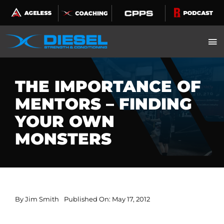
Skip
to
content
THE IMPORTANCE OF
MENTORS – FINDING
YOUR OWN
MONSTERS
By
Jim Smith
Published On: May 17, 2012