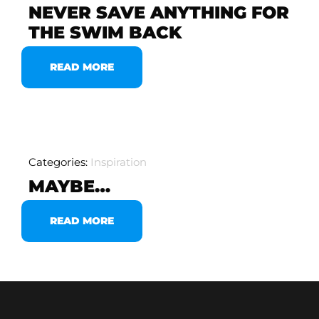
NEVER SAVE ANYTHING FOR
THE SWIM BACK
READ MORE
Categories:
Inspiration
MAYBE…
READ MORE