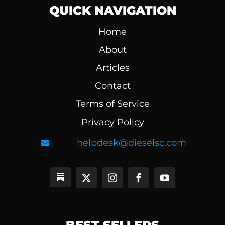
QUICK NAVIGATION
Home
About
Articles
Contact
Terms of Service
Privacy Policy
helpdesk@dieselsc.com