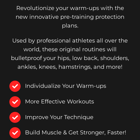
Revolutionize your warm-ups with the
new innovative pre-training protection
plans.
Used by professional athletes all over the
world, these original routines will
bulletproof your hips, low back, shoulders,
ankles, knees, hamstrings, and more!
Individualize Your Warm-ups
More Effective Workouts
Improve Your Technique
Build Muscle & Get Stronger, Faster!