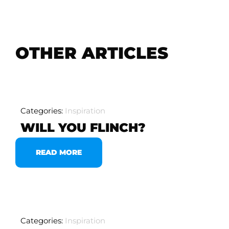
OTHER ARTICLES
Categories:
Inspiration
WILL YOU FLINCH?
READ MORE
Categories:
Inspiration