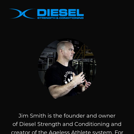
Jim Smith is the founder and owner
of
Diesel
Strength and Conditioning and
creator of the Ageless Athlete system. For