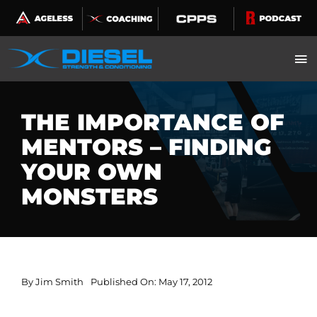
Skip
to
content
THE IMPORTANCE OF
MENTORS – FINDING
YOUR OWN
MONSTERS
By
Jim Smith
Published On: May 17, 2012