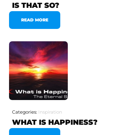
IS THAT SO?
READ MORE
Categories:
Inspiration
WHAT IS HAPPINESS?