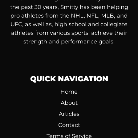
the past 30 years, Smitty has been helping
pro athletes from the NHL, NFL, MLB, and
UFC, as well as, high school and collegiate
athletes from various sports, achieve their
strength and performance goals.
QUICK NAVIGATION
Home
About
Articles
Contact
Terms of Service