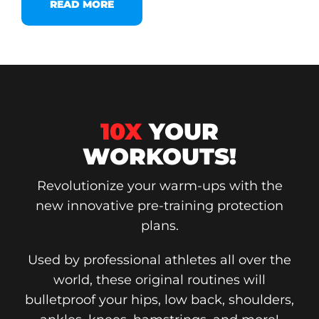
READ MORE
10X
YOUR
WORKOUTS!
Revolutionize your warm-ups with the
new innovative pre-training protection
plans.
Used by professional athletes all over the
world, these original routines will
bulletproof your hips, low back, shoulders,