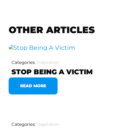
OTHER ARTICLES
Categories:
Inspiration
STOP BEING A VICTIM
READ MORE
Categories:
Inspiration