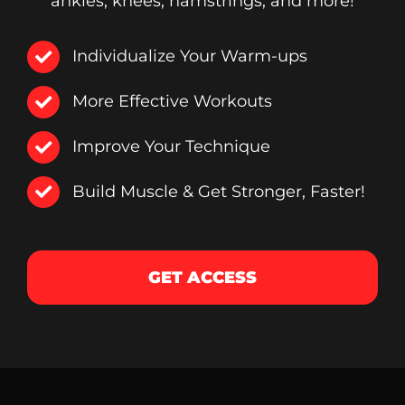
ankles, knees, hamstrings, and more!
Individualize Your Warm-ups
More Effective Workouts
Improve Your Technique
Build Muscle & Get Stronger, Faster!
GET ACCESS