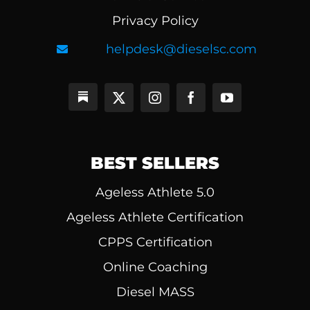
Privacy Policy
helpdesk@dieselsc.com
BEST SELLERS
Ageless Athlete 5.0
Ageless Athlete Certification
CPPS Certification
Online Coaching
Diesel MASS