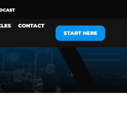
CLES
CONTACT
START HERE