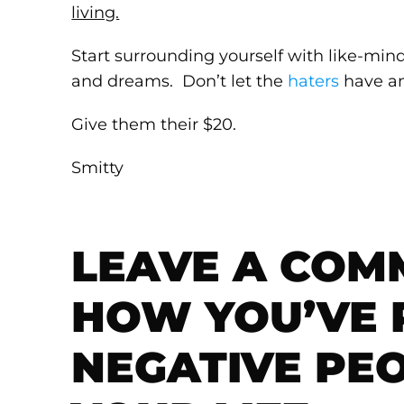
living.
Start surrounding yourself with like-mi
and dreams. Don’t let the
haters
have an
Give them their $20.
Smitty
LEAVE A COM
HOW YOU’VE
NEGATIVE PE