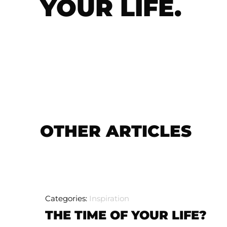
YOUR LIFE.
OTHER ARTICLES
Categories:
Inspiration
THE TIME OF YOUR LIFE?