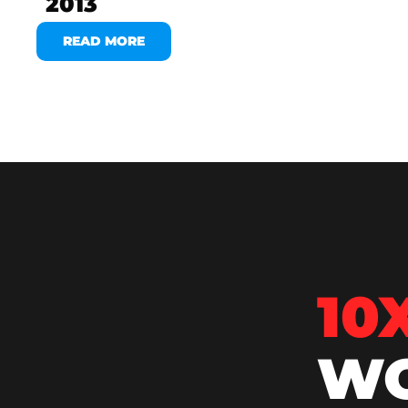
2013
READ MORE
10
WO