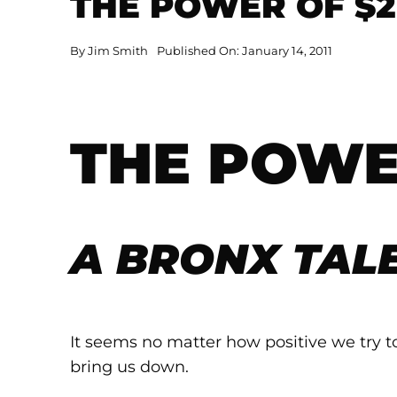
THE POWER OF $2
By
Jim Smith
Published On: January 14, 2011
THE POWE
A BRONX TAL
It seems no matter how positive we try t
bring us down.