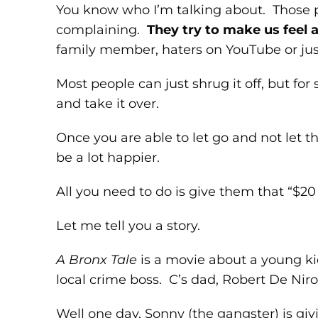
You know who I’m talking about. Those 
complaining.
They try to make us feel a
family member, haters on YouTube or jus
Most people can just shrug it off, but fo
and take it over.
Once you are able to let go and not let 
be a lot happier.
All you need to do is give them that “$20
Let me tell you a story.
A Bronx Tale
is a movie about a young ki
local crime boss. C’s dad, Robert De Niro,
Well one day, Sonny (the gangster) is giv