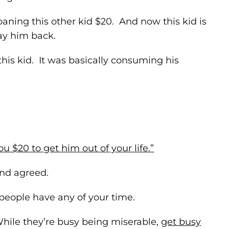
loaning this other kid $20. And now this kid is
ay him back.
this kid. It was basically consuming his
ou $20 to get him out of your life.”
and agreed.
people have any of your time.
While they’re busy being miserable,
get busy