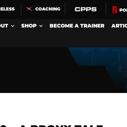
OUT
SHOP
BECOME A TRAINER
ARTI