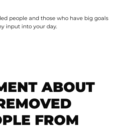
nded people and those who have big goals
y input into your day.
MENT ABOUT
 REMOVED
OPLE FROM