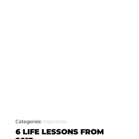
Categories:
Inspiration
6 LIFE LESSONS FROM