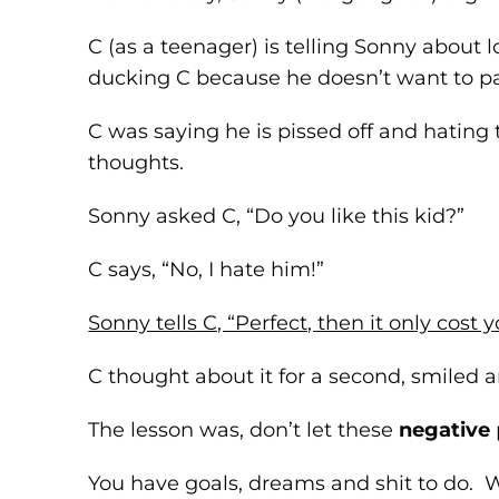
C (as a teenager) is telling Sonny about 
ducking C because he doesn’t want to p
C was saying he is pissed off and hating 
thoughts.
Sonny asked C, “Do you like this kid?”
C says, “No, I hate him!”
Sonny tells C, “Perfect, then it only cost y
C thought about it for a second, smiled 
The lesson was, don’t let these
negative
You have goals, dreams and shit to do. 