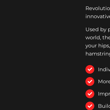
Revoluti
innovativ
Used by p
world, th
your hips
hamstrin
Indi
More
Impr
Buil