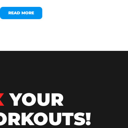
READ MORE
X
YOUR
RKOUTS!