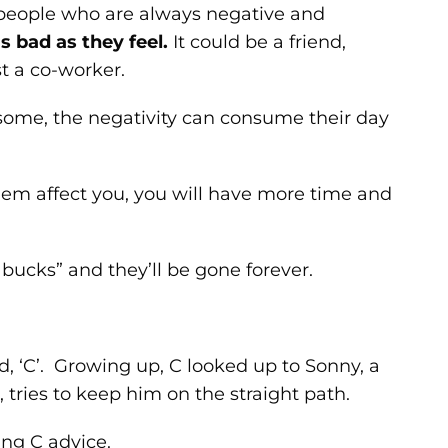
people who are always negative and
s bad as they feel.
It could be a friend,
t a co-worker.
r some, the negativity can consume their day
them affect you, you will have more time and
 bucks” and they’ll be gone forever.
d, ‘C’. Growing up, C looked up to Sonny, a
 tries to keep him on the straight path.
ing C advice.