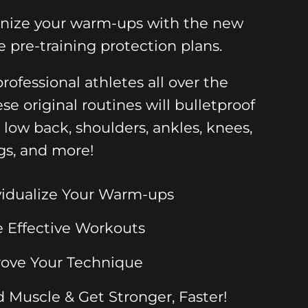
onize your warm-ups with the new
e pre-training protection plans.
rofessional athletes all over the
ese original routines will bulletproof
, low back, shoulders, ankles, knees,
gs, and more!
vidualize Your Warm-ups
 Effective Workouts
ove Your Technique
d Muscle & Get Stronger, Faster!