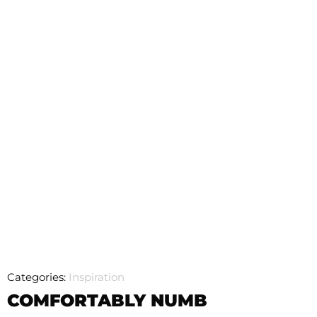
Categories:
Inspiration
COMFORTABLY NUMB