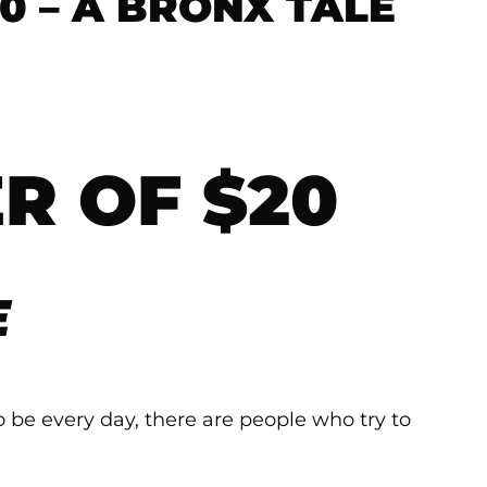
0 – A BRONX TALE
R OF $20
E
o be every day, there are people who try to