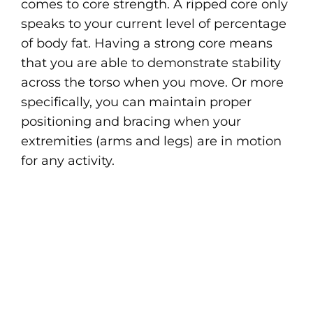
comes to core strength. A ripped core only
speaks to your current level of percentage
of body fat. Having a strong core means
that you are able to demonstrate stability
across the torso when you move. Or more
specifically, you can maintain proper
positioning and bracing when your
extremities (arms and legs) are in motion
for any activity.