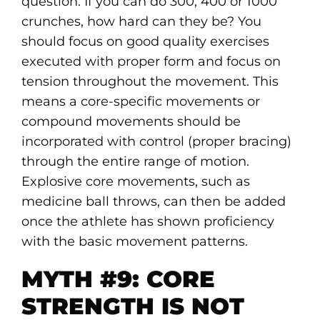
question. If you can do 300, 400 or 1000
crunches, how hard can they be? You
should focus on good quality exercises
executed with proper form and focus on
tension throughout the movement. This
means a core-specific movements or
compound movements should be
incorporated with control (proper bracing)
through the entire range of motion.
Explosive core movements, such as
medicine ball throws, can then be added
once the athlete has shown proficiency
with the basic movement patterns.
MYTH #9: CORE
STRENGTH IS NOT