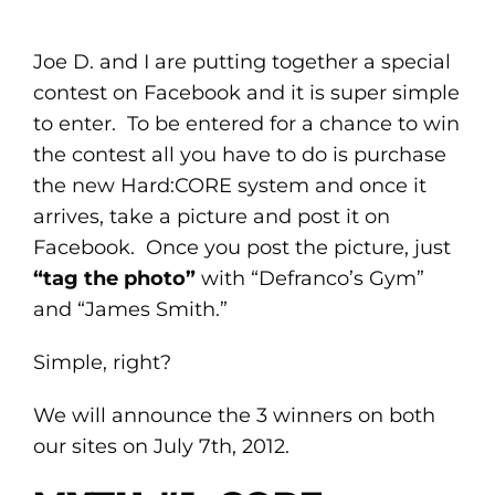
Joe D. and I are putting together a special
contest on Facebook and it is super simple
to enter. To be entered for a chance to win
the contest all you have to do is purchase
the new Hard:CORE system and once it
arrives, take a picture and post it on
Facebook. Once you post the picture, just
“tag the photo”
with “Defranco’s Gym”
and “James Smith.”
Simple, right?
We will announce the 3 winners on both
our sites on July 7th, 2012.