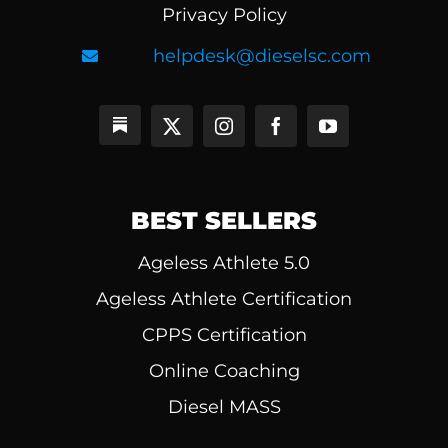
Privacy Policy
helpdesk@dieselsc.com
BEST SELLERS
Ageless Athlete 5.0
Ageless Athlete Certification
CPPS Certification
Online Coaching
Diesel MASS