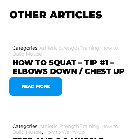
OTHER ARTICLES
Categories:
Athletic Strength Training
,
How to
Build Muscle
HOW TO SQUAT – TIP #1 –
ELBOWS DOWN / CHEST UP
READ MORE
Categories:
Athletic Strength Training
,
How to
Build Muscle
,
How to Warm-Up