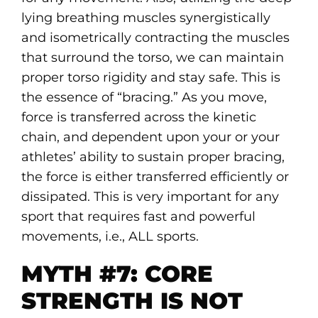
lying breathing muscles synergistically
and isometrically contracting the muscles
that surround the torso, we can maintain
proper torso rigidity and stay safe. This is
the essence of “bracing.” As you move,
force is transferred across the kinetic
chain, and dependent upon your or your
athletes’ ability to sustain proper bracing,
the force is either transferred efficiently or
dissipated. This is very important for any
sport that requires fast and powerful
movements, i.e., ALL sports.
MYTH #7: CORE
STRENGTH IS NOT