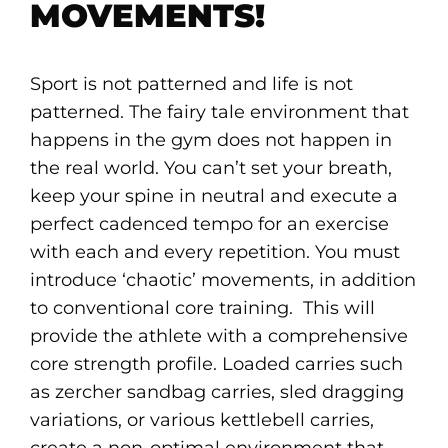
MOVEMENTS!
Sport is not patterned and life is not
patterned. The fairy tale environment that
happens in the gym does not happen in
the real world. You can’t set your breath,
keep your spine in neutral and execute a
perfect cadenced tempo for an exercise
with each and every repetition. You must
introduce ‘chaotic’ movements, in addition
to conventional core training. This will
provide the athlete with a comprehensive
core strength profile. Loaded carries such
as zercher sandbag carries, sled dragging
variations, or various kettlebell carries,
create a non-optimal environment that