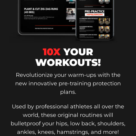
10X
YOUR
WORKOUTS!
Revolutionize your warm-ups with the
new innovative pre-training protection
plans.
Used by professional athletes all over the
world, these original routines will
bulletproof your hips, low back, shoulders,
ankles, knees, hamstrings, and more!