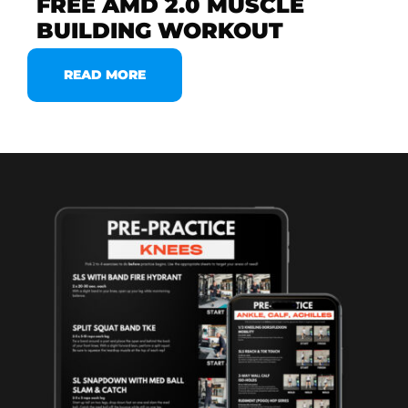
FREE AMD 2.0 MUSCLE
BUILDING WORKOUT
READ MORE