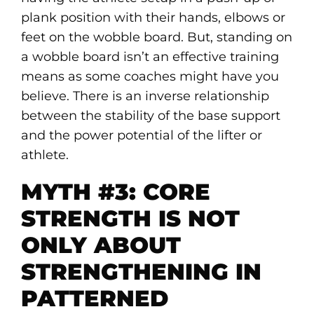
plank position with their hands, elbows or
feet on the wobble board. But, standing on
a wobble board isn’t an effective training
means as some coaches might have you
believe. There is an inverse relationship
between the stability of the base support
and the power potential of the lifter or
athlete.
MYTH #3: CORE
STRENGTH IS NOT
ONLY ABOUT
STRENGTHENING IN
PATTERNED