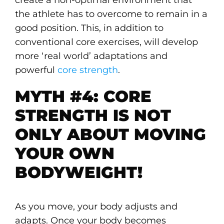
the athlete has to overcome to remain in a
good position. This, in addition to
conventional core exercises, will develop
more ‘real world’ adaptations and
powerful
core strength
.
MYTH #4: CORE
STRENGTH IS NOT
ONLY ABOUT MOVING
YOUR OWN
BODYWEIGHT!
As you move, your body adjusts and
adapts. Once your body becomes