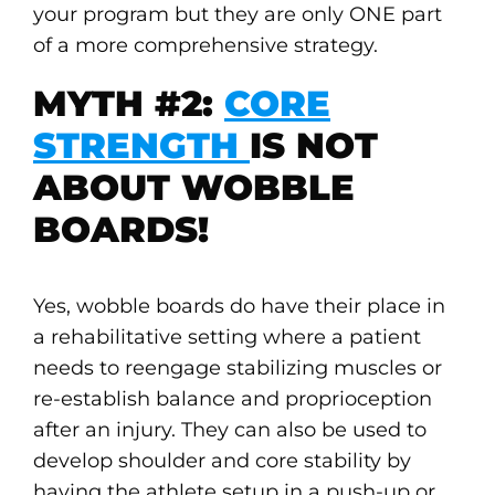
your program but they are only ONE part
of a more comprehensive strategy.
MYTH #2:
CORE
STRENGTH
IS NOT
ABOUT WOBBLE
BOARDS!
Yes, wobble boards do have their place in
a rehabilitative setting where a patient
needs to reengage stabilizing muscles or
re-establish balance and proprioception
after an injury. They can also be used to
develop shoulder and core stability by
having the athlete setup in a push-up or