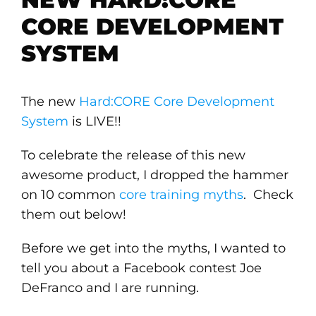
CORE DEVELOPMENT
SYSTEM
The new
Hard:CORE Core Development
System
is LIVE!!
To celebrate the release of this new
awesome product, I dropped the hammer
on 10 common
core training myths
. Check
them out below!
Before we get into the myths, I wanted to
tell you about a Facebook contest Joe
DeFranco and I are running.