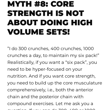
MYTH #8: CORE
STRENGTH IS NOT
ABOUT DOING HIGH
VOLUME SETS!
”I do 300 crunches, 400 crunches, 1000
crunches a day, to maintain my six pack!”
Realistically, if you want a “six pack”, you
need to be hyper-focused on your
nutrition. And if you want core strength,
you need to build up the core musculature
comprehensively, i.e., both the anterior
chain and the posterior chain with
compound exercises. Let me ask you a