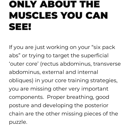
ONLY ABOUT THE
MUSCLES YOU CAN
SEE!
If you are just working on your “six pack
abs” or trying to target the superficial
‘outer core’ (rectus abdominus, transverse
abdominus, external and internal
obliques) in your core training strategies,
you are missing other very important
components. Proper breathing, good
posture and developing the posterior
chain are the other missing pieces of the
puzzle.