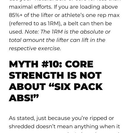
maximal efforts. If you are loading above
85%+ of the lifter or athlete’s one rep max
(referred to as 1RM), a belt can then be
used.
Note: The 1RM is the absolute or
total amount the lifter can lift in the
respective exercise.
MYTH #10: CORE
STRENGTH IS NOT
ABOUT “SIX PACK
ABS!”
As stated, just because you’re ripped or
shredded doesn’t mean anything when it