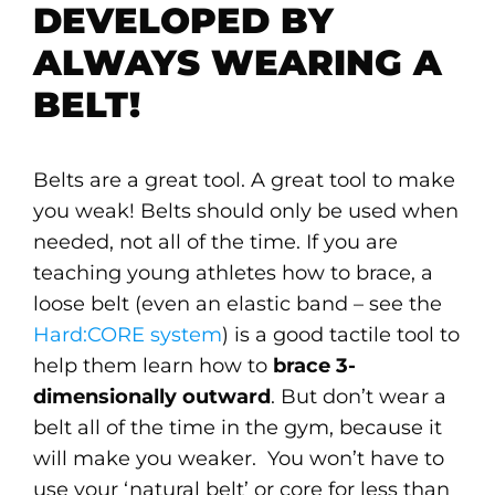
DEVELOPED BY
ALWAYS WEARING A
BELT!
Belts are a great tool. A great tool to make
you weak! Belts should only be used when
needed, not all of the time. If you are
teaching young athletes how to brace, a
loose belt (even an elastic band – see the
Hard:CORE system
) is a good tactile tool to
help them learn how to
brace 3-
dimensionally outward
. But don’t wear a
belt all of the time in the gym, because it
will make you weaker. You won’t have to
use your ‘natural belt’ or core for less than