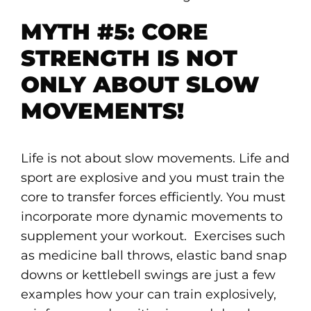
MYTH #5: CORE
STRENGTH IS NOT
ONLY ABOUT SLOW
MOVEMENTS!
Life is not about slow movements. Life and
sport are explosive and you must train the
core to transfer forces efficiently. You must
incorporate more dynamic movements to
supplement your workout. Exercises such
as medicine ball throws, elastic band snap
downs or kettlebell swings are just a few
examples how your can train explosively,