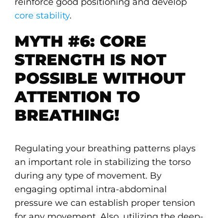
reinforce good positioning and develop
core stability
.
MYTH #6: CORE
STRENGTH IS NOT
POSSIBLE WITHOUT
ATTENTION TO
BREATHING!
Regulating your breathing patterns plays
an important role in stabilizing the torso
during any type of movement. By
engaging optimal intra-abdominal
pressure we can establish proper tension
for any movement. Also, utilizing the deep-