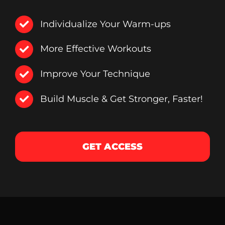
Individualize Your Warm-ups
More Effective Workouts
Improve Your Technique
Build Muscle & Get Stronger, Faster!
GET ACCESS