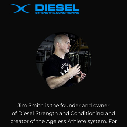
Jim Smith is the founder and owner
of
Diesel
Strength and Conditioning and
creator of the Ageless Athlete system. For