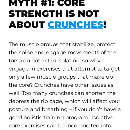
MYTH #1: CORE
STRENGTH IS NOT
ABOUT
CRUNCHES
!
The muscle groups that stabilize, protect
the spine and engage movements of the
torso do not act in isolation, so why
engage in exercises that attempt to target
only a few muscle groups that make up
the core? Crunches have other issues as
well. Too many crunches can shorten the
depress the rib cage, which will affect your
posture and breathing – if you don’t have a
good holistic training program. Isolative
core exercises can be incorporated into