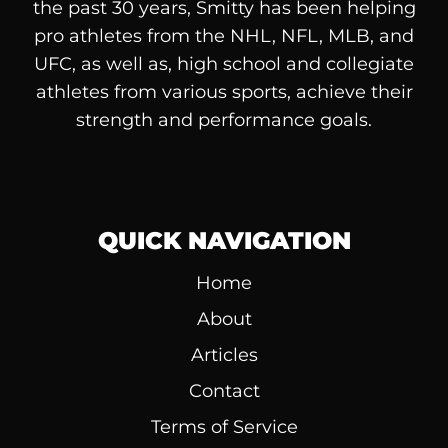
the past 30 years, Smitty has been helping
pro athletes from the NHL, NFL, MLB, and
UFC, as well as, high school and collegiate
athletes from various sports, achieve their
strength and performance goals.
QUICK NAVIGATION
Home
About
Articles
Contact
Terms of Service