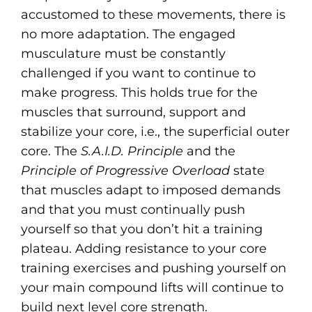
accustomed to these movements, there is
no more adaptation. The engaged
musculature must be constantly
challenged if you want to continue to
make progress. This holds true for the
muscles that surround, support and
stabilize your core, i.e., the superficial outer
core. The
S.A.I.D. Principle
and the
Principle of Progressive Overload
state
that muscles adapt to imposed demands
and that you must continually push
yourself so that you don’t hit a training
plateau. Adding resistance to your core
training exercises and pushing yourself on
your main compound lifts will continue to
build next level core strength.