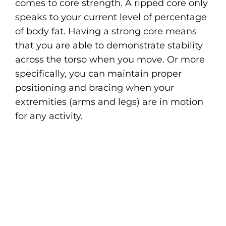
comes to core strength. A ripped core only
speaks to your current level of percentage
of body fat. Having a strong core means
that you are able to demonstrate stability
across the torso when you move. Or more
specifically, you can maintain proper
positioning and bracing when your
extremities (arms and legs) are in motion
for any activity.