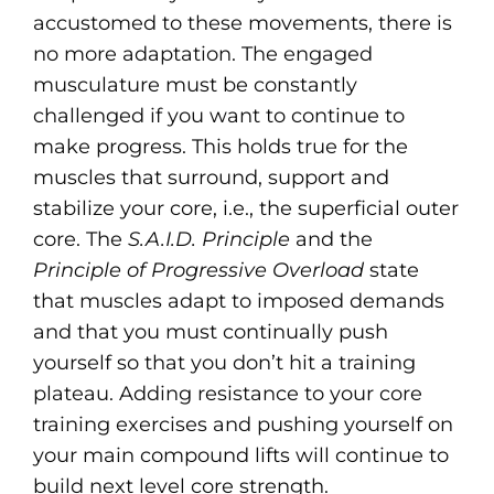
accustomed to these movements, there is
no more adaptation. The engaged
musculature must be constantly
challenged if you want to continue to
make progress. This holds true for the
muscles that surround, support and
stabilize your core, i.e., the superficial outer
core. The
S.A.I.D. Principle
and the
Principle of Progressive Overload
state
that muscles adapt to imposed demands
and that you must continually push
yourself so that you don’t hit a training
plateau. Adding resistance to your core
training exercises and pushing yourself on
your main compound lifts will continue to
build next level core strength.