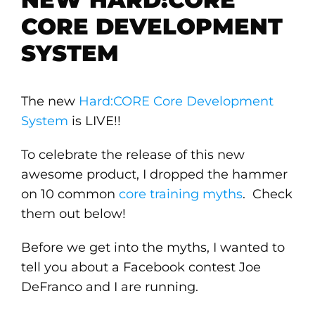
CORE DEVELOPMENT
SYSTEM
The new
Hard:CORE Core Development
System
is LIVE!!
To celebrate the release of this new
awesome product, I dropped the hammer
on 10 common
core training myths
. Check
them out below!
Before we get into the myths, I wanted to
tell you about a Facebook contest Joe
DeFranco and I are running.