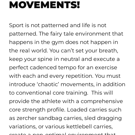
MOVEMENTS!
Sport is not patterned and life is not
patterned. The fairy tale environment that
happens in the gym does not happen in
the real world. You can’t set your breath,
keep your spine in neutral and execute a
perfect cadenced tempo for an exercise
with each and every repetition. You must
introduce ‘chaotic’ movements, in addition
to conventional core training. This will
provide the athlete with a comprehensive
core strength profile. Loaded carries such
as zercher sandbag carries, sled dragging
variations, or various kettlebell carries,
create a non-optimal environment that