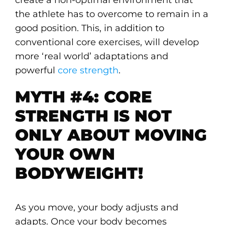
the athlete has to overcome to remain in a
good position. This, in addition to
conventional core exercises, will develop
more ‘real world’ adaptations and
powerful
core strength
.
MYTH #4: CORE
STRENGTH IS NOT
ONLY ABOUT MOVING
YOUR OWN
BODYWEIGHT!
As you move, your body adjusts and
adapts. Once your body becomes