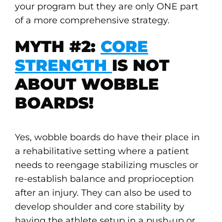
your program but they are only ONE part
of a more comprehensive strategy.
MYTH #2:
CORE
STRENGTH
IS NOT
ABOUT WOBBLE
BOARDS!
Yes, wobble boards do have their place in
a rehabilitative setting where a patient
needs to reengage stabilizing muscles or
re-establish balance and proprioception
after an injury. They can also be used to
develop shoulder and core stability by
having the athlete setup in a push-up or