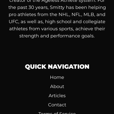
creator of the Ageless Athlete system. For
the past 30 years, Smitty has been helping
pro athletes from the NHL, NFL, MLB, and
UFC, as well as, high school and collegiate
athletes from various sports, achieve their
strength and performance goals.
QUICK NAVIGATION
Home
About
Articles
Contact