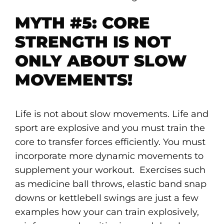
MYTH #5: CORE
STRENGTH IS NOT
ONLY ABOUT SLOW
MOVEMENTS!
Life is not about slow movements. Life and
sport are explosive and you must train the
core to transfer forces efficiently. You must
incorporate more dynamic movements to
supplement your workout. Exercises such
as medicine ball throws, elastic band snap
downs or kettlebell swings are just a few
examples how your can train explosively,