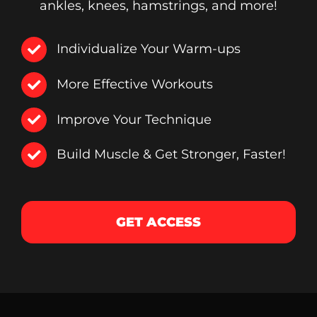
ankles, knees, hamstrings, and more!
Individualize Your Warm-ups
More Effective Workouts
Improve Your Technique
Build Muscle & Get Stronger, Faster!
GET ACCESS