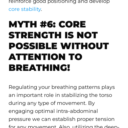
reinforce good positioning and develop
core stability
.
MYTH #6: CORE
STRENGTH IS NOT
POSSIBLE WITHOUT
ATTENTION TO
BREATHING!
Regulating your breathing patterns plays
an important role in stabilizing the torso
during any type of movement. By
engaging optimal intra-abdominal
pressure we can establish proper tension
for any movement. Also, utilizing the deep-