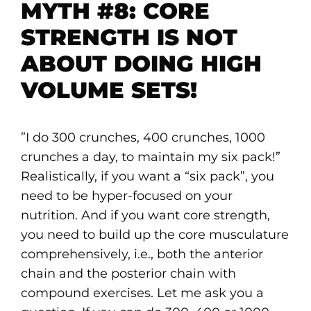
MYTH #8: CORE
STRENGTH IS NOT
ABOUT DOING HIGH
VOLUME SETS!
”I do 300 crunches, 400 crunches, 1000
crunches a day, to maintain my six pack!”
Realistically, if you want a “six pack”, you
need to be hyper-focused on your
nutrition. And if you want core strength,
you need to build up the core musculature
comprehensively, i.e., both the anterior
chain and the posterior chain with
compound exercises. Let me ask you a