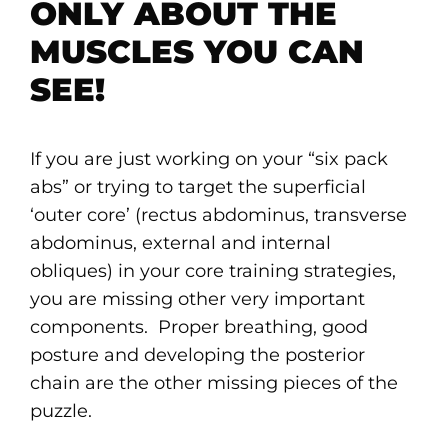
ONLY ABOUT THE
MUSCLES YOU CAN
SEE!
If you are just working on your “six pack
abs” or trying to target the superficial
‘outer core’ (rectus abdominus, transverse
abdominus, external and internal
obliques) in your core training strategies,
you are missing other very important
components. Proper breathing, good
posture and developing the posterior
chain are the other missing pieces of the
puzzle.