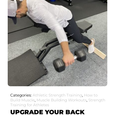
Categories:
Athletic Strength Training
,
How to
Build Muscle
,
Muscle Building Workouts
,
Strength
Training for Athletes
UPGRADE YOUR BACK