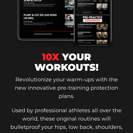
10X
YOUR
WORKOUTS!
Revolutionize your warm-ups with the
new innovative pre-training protection
plans.
Used by professional athletes all over the
world, these original routines will
bulletproof your hips, low back, shoulders,