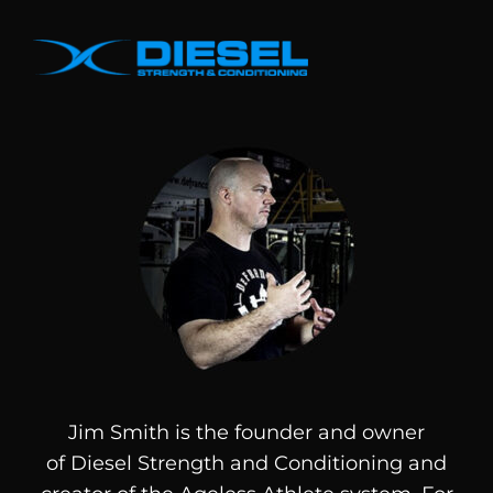
Jim Smith is the founder and owner
of
Diesel
Strength and Conditioning and