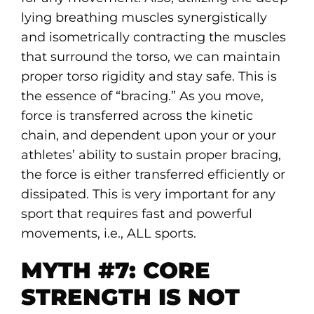
lying breathing muscles synergistically
and isometrically contracting the muscles
that surround the torso, we can maintain
proper torso rigidity and stay safe. This is
the essence of “bracing.” As you move,
force is transferred across the kinetic
chain, and dependent upon your or your
athletes’ ability to sustain proper bracing,
the force is either transferred efficiently or
dissipated. This is very important for any
sport that requires fast and powerful
movements, i.e., ALL sports.
MYTH #7: CORE
STRENGTH IS NOT