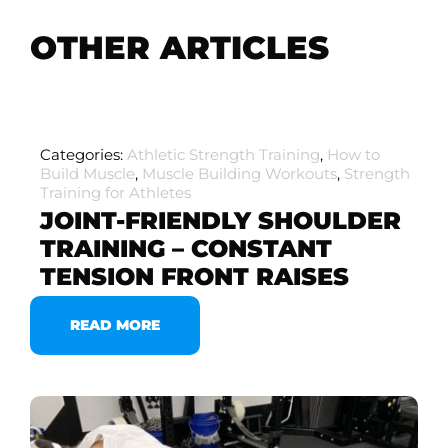
OTHER ARTICLES
Categories:
Athletic Strength Training
,
How to
Build Muscle
,
Muscle Building Workouts
,
Strength
Training for Athletes
JOINT-FRIENDLY SHOULDER
TRAINING – CONSTANT
TENSION FRONT RAISES
READ MORE