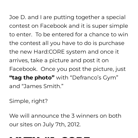
Joe D. and I are putting together a special
contest on Facebook and it is super simple
to enter. To be entered for a chance to win
the contest all you have to do is purchase
the new Hard:CORE system and once it
arrives, take a picture and post it on
Facebook. Once you post the picture, just
“tag the photo”
with “Defranco’s Gym”
and “James Smith.”
Simple, right?
We will announce the 3 winners on both
our sites on July 7th, 2012.