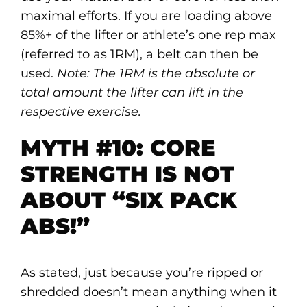
maximal efforts. If you are loading above
85%+ of the lifter or athlete’s one rep max
(referred to as 1RM), a belt can then be
used.
Note: The 1RM is the absolute or
total amount the lifter can lift in the
respective exercise.
MYTH #10: CORE
STRENGTH IS NOT
ABOUT “SIX PACK
ABS!”
As stated, just because you’re ripped or
shredded doesn’t mean anything when it