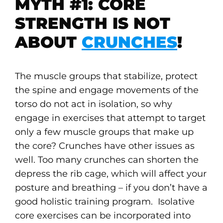
MYTH #1: CORE
STRENGTH IS NOT
ABOUT
CRUNCHES
!
The muscle groups that stabilize, protect
the spine and engage movements of the
torso do not act in isolation, so why
engage in exercises that attempt to target
only a few muscle groups that make up
the core? Crunches have other issues as
well. Too many crunches can shorten the
depress the rib cage, which will affect your
posture and breathing – if you don’t have a
good holistic training program. Isolative
core exercises can be incorporated into