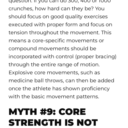
question. If you can do 300, 400 or 1000
crunches, how hard can they be? You
should focus on good quality exercises
executed with proper form and focus on
tension throughout the movement. This
means a core-specific movements or
compound movements should be
incorporated with control (proper bracing)
through the entire range of motion.
Explosive core movements, such as
medicine ball throws, can then be added
once the athlete has shown proficiency
with the basic movement patterns.
MYTH #9: CORE
STRENGTH IS NOT