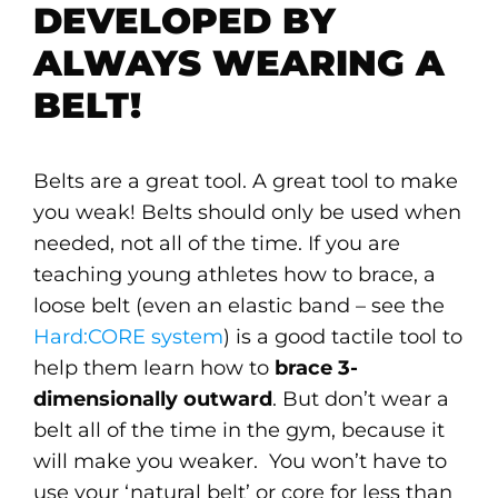
DEVELOPED BY
ALWAYS WEARING A
BELT!
Belts are a great tool. A great tool to make
you weak! Belts should only be used when
needed, not all of the time. If you are
teaching young athletes how to brace, a
loose belt (even an elastic band – see the
Hard:CORE system
) is a good tactile tool to
help them learn how to
brace 3-
dimensionally outward
. But don’t wear a
belt all of the time in the gym, because it
will make you weaker. You won’t have to
use your ‘natural belt’ or core for less than