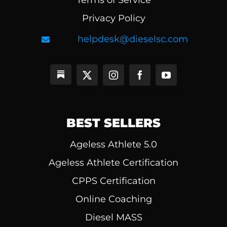
Terms of Service
Privacy Policy
helpdesk@dieselsc.com
BEST SELLERS
Ageless Athlete 5.0
Ageless Athlete Certification
CPPS Certification
Online Coaching
Diesel MASS