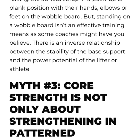
plank position with their hands, elbows or
feet on the wobble board. But, standing on
a wobble board isn’t an effective training
means as some coaches might have you
believe. There is an inverse relationship
between the stability of the base support
and the power potential of the lifter or
athlete.
MYTH #3: CORE
STRENGTH IS NOT
ONLY ABOUT
STRENGTHENING IN
PATTERNED