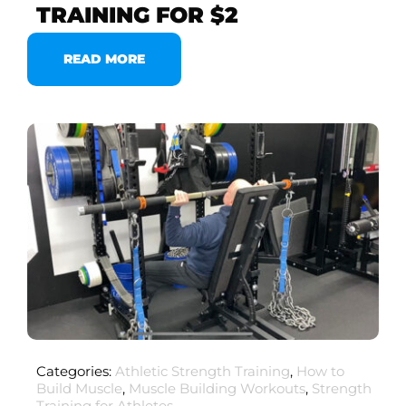
TRAINING FOR $2
READ MORE
Categories:
Athletic Strength Training
,
How to
Build Muscle
,
Muscle Building Workouts
,
Strength
Training for Athletes