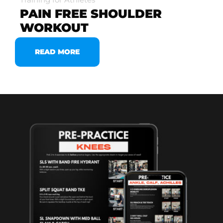
PAIN FREE SHOULDER
WORKOUT
READ MORE