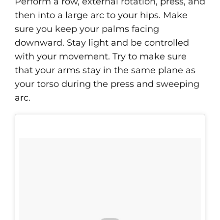
Perform a row, external rotation, press, and
then into a large arc to your hips. Make
sure you keep your palms facing
downward. Stay light and be controlled
with your movement. Try to make sure
that your arms stay in the same plane as
your torso during the press and sweeping
arc.