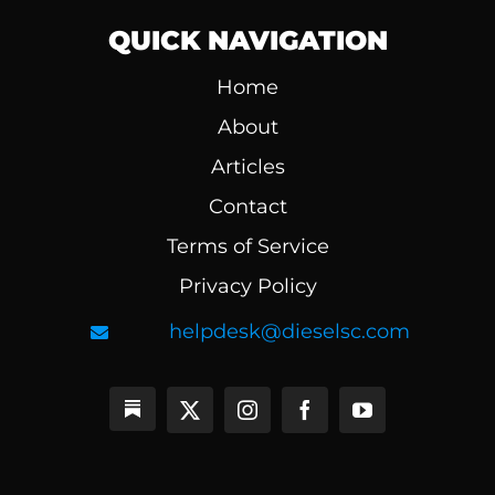
QUICK NAVIGATION
Home
About
Articles
Contact
Terms of Service
Privacy Policy
helpdesk@dieselsc.com