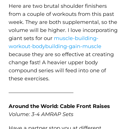
Here are two brutal shoulder finishers
from a couple of workouts from this past
week. They are both supplemental, so the
volume will be higher. I love incorporating
giant sets for our
muscle-building-
workout-bodybuilding-gain-muscle
because they are so effective at creating
change fast! A heavier upper body
compound series will feed into one of
these exercises.
————————————–
Around the World: Cable Front Raises
Volume: 3-4 AMRAP Sets
Have a partner stop you at different