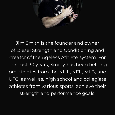
Jim Smith is the founder and owner
of
Diesel
Strength and Conditioning and
creator of the Ageless Athlete system. For
the past 30 years, Smitty has been helping
pro athletes from the NHL, NFL, MLB, and
UFC, as well as, high school and collegiate
athletes from various sports, achieve their
strength and performance goals.