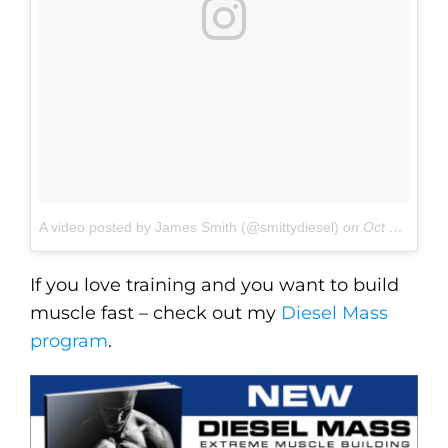
A video posted by James Smith (@smittydiesel)
on
Oct 25, 2016 at 6:13am PDT
If you love training and you want to build
muscle fast – check out my
Diesel Mass
program
.