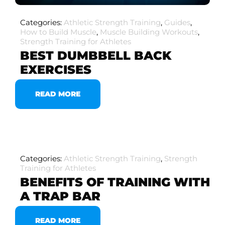
Categories:
Athletic Strength Training
,
Guides
,
How to Build Muscle
,
Muscle Building Workouts
,
Strength Training for Athletes
BEST DUMBBELL BACK
EXERCISES
READ MORE
Categories:
Athletic Strength Training
,
Strength
Training for Athletes
BENEFITS OF TRAINING WITH
A TRAP BAR
READ MORE