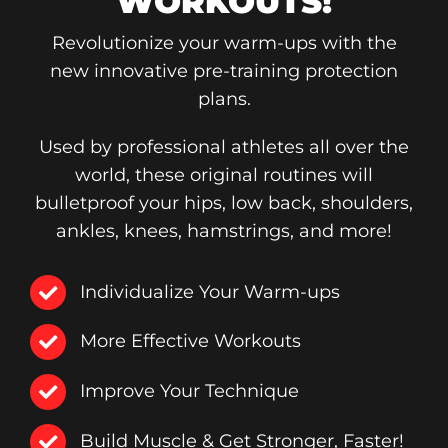
WORKOUTS!
Revolutionize your warm-ups with the
new innovative pre-training protection
plans.
Used by professional athletes all over the
world, these original routines will
bulletproof your hips, low back, shoulders,
ankles, knees, hamstrings, and more!
Individualize Your Warm-ups
More Effective Workouts
Improve Your Technique
Build Muscle & Get Stronger, Faster!