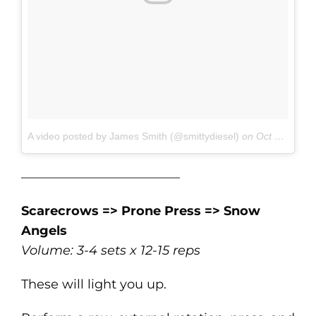
A video posted by James Smith (@smittydiesel)
on
Oct 19, 2016 at 7:09am PDT
————————————–
Scarecrows => Prone Press => Snow
Angels
Volume: 3-4 sets x 12-15 reps
These will light you up.