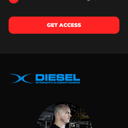
GET ACCESS