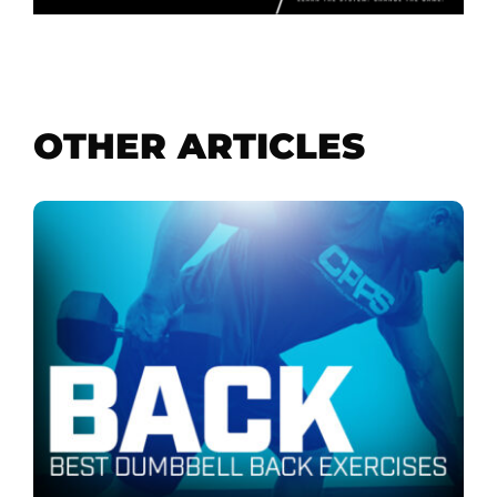
OTHER ARTICLES