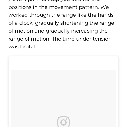
positions in the movement pattern. We
worked through the range like the hands
of a clock, gradually shortening the range
of motion and gradually increasing the
range of motion. The time under tension
was brutal.