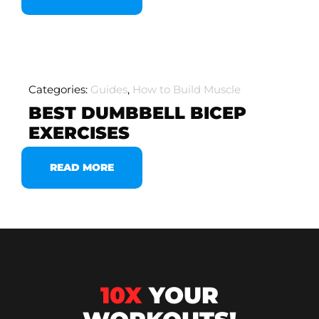
Categories:
Guides
,
How to Build Muscle
BEST DUMBBELL BICEP
EXERCISES
READ MORE
10X
YOUR