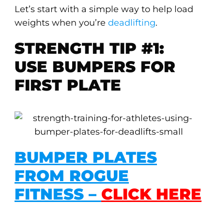
Let’s start with a simple way to help load
weights when you’re
deadlifting
.
STRENGTH TIP #1:
USE BUMPERS FOR
FIRST PLATE
BUMPER PLATES
FROM ROGUE
FITNESS –
CLICK HERE