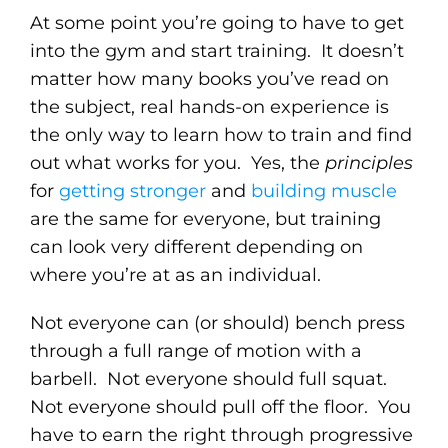
At some point you’re going to have to get
into the gym and start training. It doesn’t
matter how many books you’ve read on
the subject, real hands-on experience is
the only way to learn how to train and find
out what works for you. Yes, the
principles
for
getting stronger
and
building muscle
are the same for everyone, but training
can look very different depending on
where you’re at as an individual.
Not everyone can (or should) bench press
through a full range of motion with a
barbell. Not everyone should full squat.
Not everyone should pull off the floor. You
have to earn the right through progressive