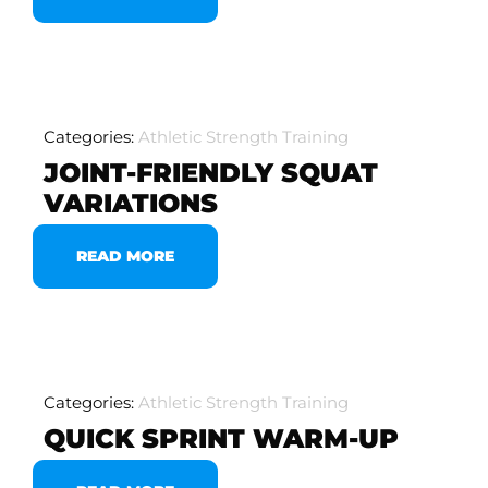
Categories:
Athletic Strength Training
JOINT-FRIENDLY SQUAT
VARIATIONS
READ MORE
Categories:
Athletic Strength Training
QUICK SPRINT WARM-UP