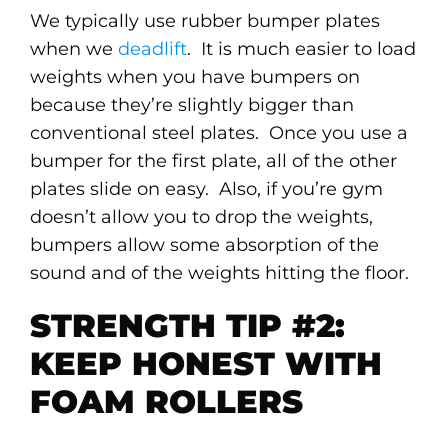
We typically use rubber bumper plates
when we
deadlift
. It is much easier to load
weights when you have bumpers on
because they’re slightly bigger than
conventional steel plates. Once you use a
bumper for the first plate, all of the other
plates slide on easy. Also, if you’re gym
doesn’t allow you to drop the weights,
bumpers allow some absorption of the
sound and of the weights hitting the floor.
STRENGTH TIP #2:
KEEP HONEST WITH
FOAM ROLLERS