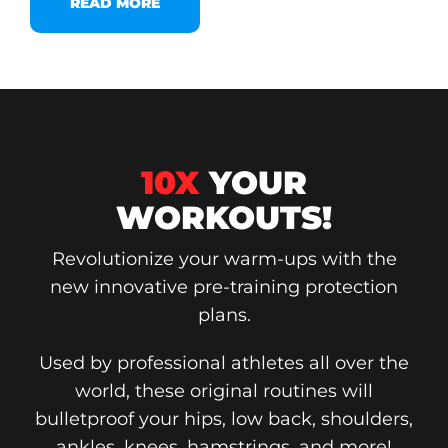
READ MORE
10X
YOUR
WORKOUTS!
Revolutionize your warm-ups with the
new innovative pre-training protection
plans.
Used by professional athletes all over the
world, these original routines will
bulletproof your hips, low back, shoulders,
ankles, knees, hamstrings, and more!