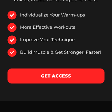
Individualize Your Warm-ups
More Effective Workouts
Improve Your Technique
Build Muscle & Get Stronger, Faster!
GET ACCESS