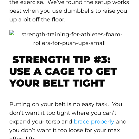
the exercise. We’ve found the setup works
best when you use dumbbells to raise you
up a bit off the floor.
STRENGTH TIP #3:
USE A CAGE TO GET
YOUR BELT TIGHT
Putting on your belt is no easy task. You
don’t want it too tight where you can’t
expand your torso and
brace properly
and
you don’t want it too loose for your max
effort lifts.