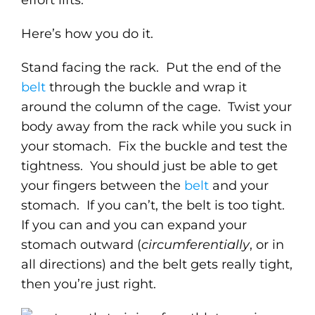
Here’s how you do it.
Stand facing the rack. Put the end of the
belt
through the buckle and wrap it
around the column of the cage. Twist your
body away from the rack while you suck in
your stomach. Fix the buckle and test the
tightness. You should just be able to get
your fingers between the
belt
and your
stomach. If you can’t, the belt is too tight.
If you can and you can expand your
stomach outward (
circumferentially
, or in
all directions) and the belt gets really tight,
then you’re just right.