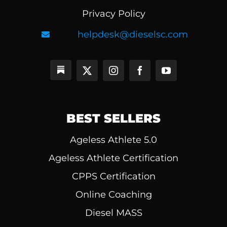
Privacy Policy
helpdesk@dieselsc.com
BEST SELLERS
Ageless Athlete 5.0
Ageless Athlete Certification
CPPS Certification
Online Coaching
Diesel MASS