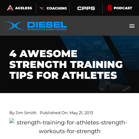
Skip
to
content
4 AWESOME
STRENGTH TRAINING
TIPS FOR ATHLETES
By
Jim Smith
Published On: May 21, 2013