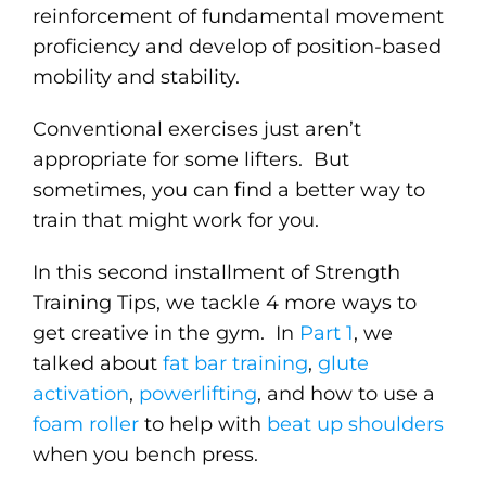
reinforcement of fundamental movement
proficiency and develop of position-based
mobility and stability.
Conventional exercises just aren’t
appropriate for some lifters. But
sometimes, you can find a better way to
train that might work for you.
In this second installment of Strength
Training Tips, we tackle 4 more ways to
get creative in the gym. In
Part 1
, we
talked about
fat bar training
,
glute
activation
,
powerlifting
, and how to use a
foam roller
to help with
beat up shoulders
when you bench press.