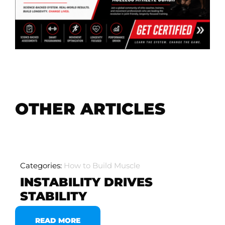
OTHER ARTICLES
Categories:
How to Build Muscle
INSTABILITY DRIVES
STABILITY
READ MORE