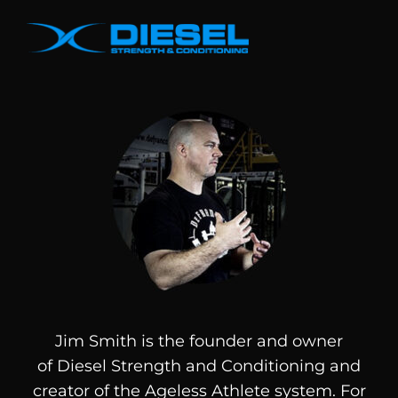
Jim Smith is the founder and owner
of
Diesel
Strength and Conditioning and
creator of the Ageless Athlete system. For