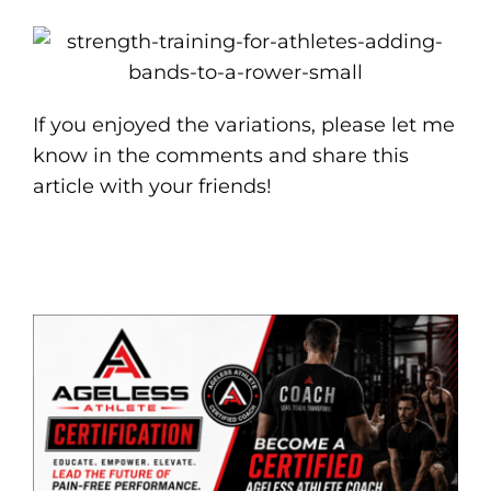
If you enjoyed the variations, please let me
know in the comments and share this
article with your friends!