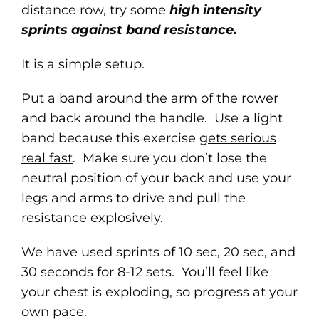
distance row, try some
high intensity
sprints against band resistance.
It is a simple setup.
Put a band around the arm of the rower
and back around the handle. Use a light
band because this exercise
gets serious
real fast
. Make sure you don’t lose the
neutral position of your back and use your
legs and arms to drive and pull the
resistance explosively.
We have used sprints of 10 sec, 20 sec, and
30 seconds for 8-12 sets. You’ll feel like
your chest is exploding, so progress at your
own pace.