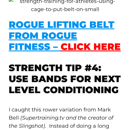
ROGUE LIFTING BELT
FROM ROGUE
FITNESS –
CLICK HERE
STRENGTH TIP #4:
USE BANDS FOR NEXT
LEVEL CONDITIONING
I caught this rower variation from Mark
Bell
(Supertraining.tv and the creator of
the Slingshot)
. Instead of doing a long