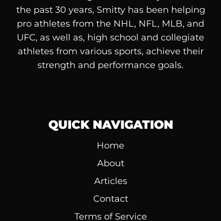
the past 30 years, Smitty has been helping
pro athletes from the NHL, NFL, MLB, and
UFC, as well as, high school and collegiate
athletes from various sports, achieve their
strength and performance goals.
QUICK NAVIGATION
Home
About
Articles
Contact
Terms of Service