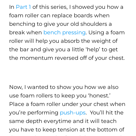
In
Part 1
of this series, I showed you how a
foam roller can replace boards when
benching to give your old shoulders a
break when
bench pressing
. Using a foam
roller will help you absorb the weight of
the bar and give you a little ‘help’ to get
the momentum reversed off of your chest.
Now, I wanted to show you how we also
use foam rollers to keep you ‘honest.’
Place a foam roller under your chest when
you’re performing
push-ups
. You’ll hit the
same depth everytime and it will teach
you have to keep tension at the bottom of