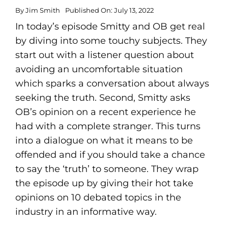
By
Jim Smith
Published On: July 13, 2022
In today’s episode Smitty and OB get real
by diving into some touchy subjects. They
start out with a listener question about
avoiding an uncomfortable situation
which sparks a conversation about always
seeking the truth. Second, Smitty asks
OB’s opinion on a recent experience he
had with a complete stranger. This turns
into a dialogue on what it means to be
offended and if you should take a chance
to say the ‘truth’ to someone. They wrap
the episode up by giving their hot take
opinions on 10 debated topics in the
industry in an informative way.