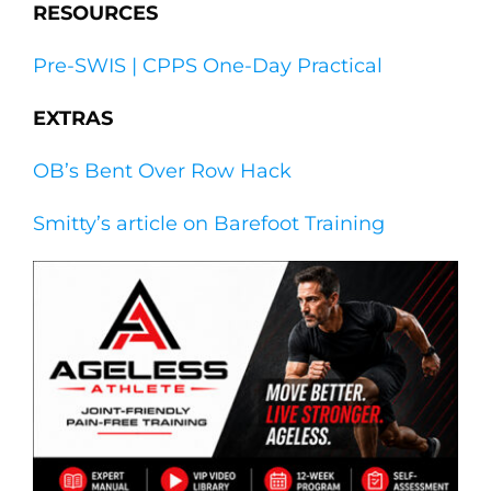
RESOURCES
Pre-SWIS | CPPS One-Day Practical
EXTRAS
OB’s Bent Over Row Hack
Smitty’s article on Barefoot Training