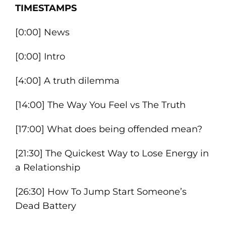
TIMESTAMPS
[0:00] News
[0:00] Intro
[4:00] A truth dilemma
[14:00] The Way You Feel vs The Truth
[17:00] What does being offended mean?
[21:30] The Quickest Way to Lose Energy in
a Relationship
[26:30] How To Jump Start Someone’s
Dead Battery