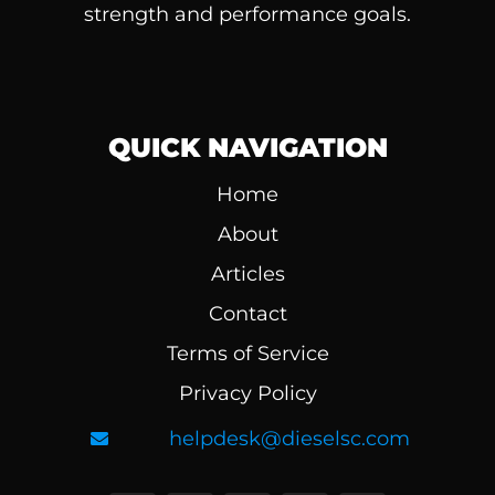
strength and performance goals.
QUICK NAVIGATION
Home
About
Articles
Contact
Terms of Service
Privacy Policy
helpdesk@dieselsc.com