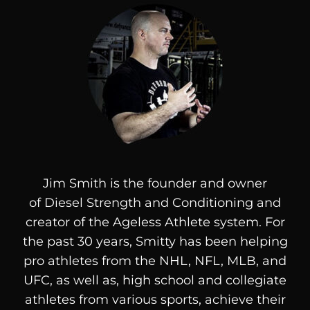
Jim Smith is the founder and owner
of
Diesel
Strength and Conditioning and
creator of the Ageless Athlete system. For
the past 30 years, Smitty has been helping
pro athletes from the NHL, NFL, MLB, and
UFC, as well as, high school and collegiate
athletes from various sports, achieve their