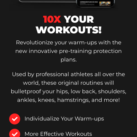
10X
YOUR
WORKOUTS!
Revolutionize your warm-ups with the
new innovative pre-training protection
plans.
Used by professional athletes all over the
world, these original routines will
bulletproof your hips, low back, shoulders,
ankles, knees, hamstrings, and more!
Individualize Your Warm-ups
More Effective Workouts