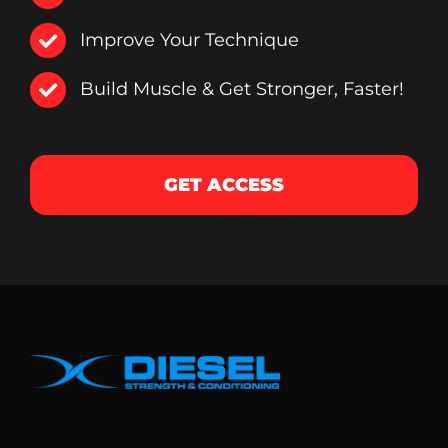
Improve Your Technique
Build Muscle & Get Stronger, Faster!
GET ACCESS