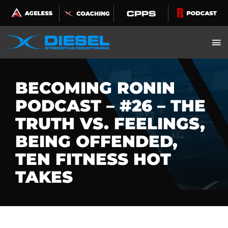
Skip
to
content
BECOMING RONIN
PODCAST – #26 – THE
TRUTH VS. FEELINGS,
BEING OFFENDED,
TEN FITNESS HOT
TAKES