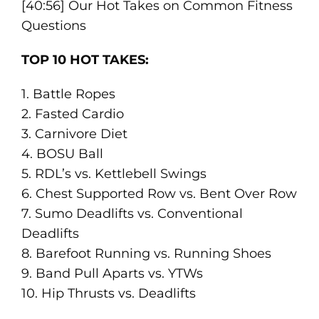
[40:56] Our Hot Takes on Common Fitness
Questions
TOP 10 HOT TAKES:
1. Battle Ropes
2. Fasted Cardio
3. Carnivore Diet
4. BOSU Ball
5. RDL’s vs. Kettlebell Swings
6. Chest Supported Row vs. Bent Over Row
7. Sumo Deadlifts vs. Conventional
Deadlifts
8. Barefoot Running vs. Running Shoes
9. Band Pull Aparts vs. YTWs
10. Hip Thrusts vs. Deadlifts