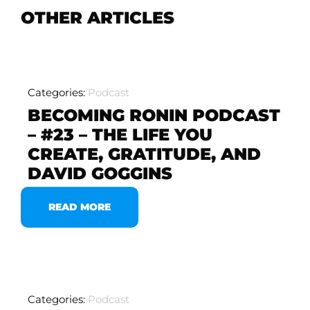
OTHER ARTICLES
Categories:
Podcast
BECOMING RONIN PODCAST
– #23 – THE LIFE YOU
CREATE, GRATITUDE, AND
DAVID GOGGINS
READ MORE
Categories:
Podcast