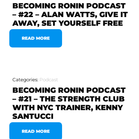
BECOMING RONIN PODCAST
– #22 – ALAN WATTS, GIVE IT
AWAY, SET YOURSELF FREE
READ MORE
Categories:
Podcast
BECOMING RONIN PODCAST
– #21 – THE STRENGTH CLUB
WITH NYC TRAINER, KENNY
SANTUCCI
READ MORE