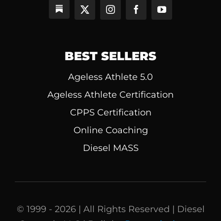
BEST SELLERS
Ageless Athlete 5.0
Ageless Athlete Certification
CPPS Certification
Online Coaching
Diesel MASS
© 1999 - 2026 | All Rights Reserved | Diesel