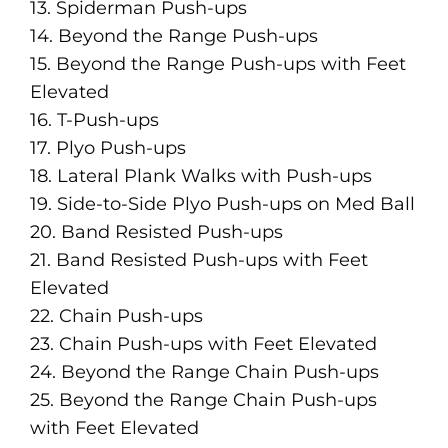
13. Spiderman Push-ups
14. Beyond the Range Push-ups
15. Beyond the Range Push-ups with Feet
Elevated
16. T-Push-ups
17. Plyo Push-ups
18. Lateral Plank Walks with Push-ups
19. Side-to-Side Plyo Push-ups on Med Ball
20. Band Resisted Push-ups
21. Band Resisted Push-ups with Feet
Elevated
22. Chain Push-ups
23. Chain Push-ups with Feet Elevated
24. Beyond the Range Chain Push-ups
25. Beyond the Range Chain Push-ups
with Feet Elevated