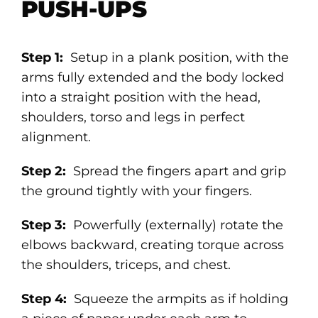
PUSH-UPS
Step 1:
Setup in a plank position, with the
arms fully extended and the body locked
into a straight position with the head,
shoulders, torso and legs in perfect
alignment.
Step 2:
Spread the fingers apart and grip
the ground tightly with your fingers.
Step 3:
Powerfully (externally) rotate the
elbows backward, creating torque across
the shoulders, triceps, and chest.
Step 4:
Squeeze the armpits as if holding