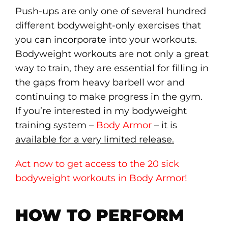
Push-ups are only one of several hundred
different bodyweight-only exercises that
you can incorporate into your workouts.
Bodyweight workouts are not only a great
way to train, they are essential for filling in
the gaps from heavy barbell wor and
continuing to make progress in the gym.
If you’re interested in my bodyweight
training system –
Body Armor
– it is
available for a very limited release.
Act now to get access to the 20 sick
bodyweight workouts in Body Armor!
HOW TO PERFORM