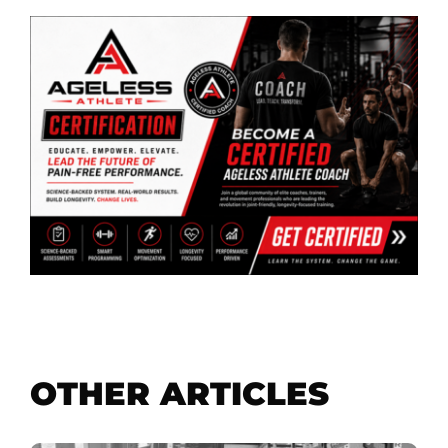
OTHER ARTICLES