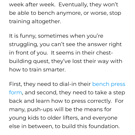
week after week. Eventually, they won’t
be able to bench anymore, or worse, stop
training altogether.
It is funny, sometimes when you’re
struggling, you can’t see the answer right
in front of you. It seems in their chest-
building quest, they’ve lost their way with
how to train smarter.
First, they need to dial-in their
bench press
form
, and second, they need to take a step
back and learn how to press correctly. For
many, push-ups will be the means for
young kids to older lifters, and everyone
else in between, to build this foundation.