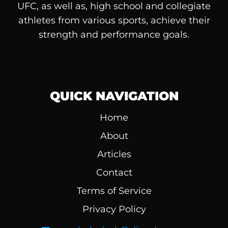
UFC, as well as, high school and collegiate
athletes from various sports, achieve their
strength and performance goals.
QUICK NAVIGATION
Home
About
Articles
Contact
Terms of Service
Privacy Policy