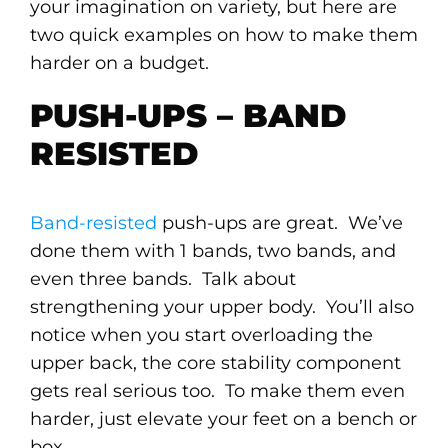
your imagination on variety, but here are
two quick examples on how to make them
harder on a budget.
PUSH-UPS – BAND
RESISTED
Band-resisted
push-ups are great. We’ve
done them with 1 bands, two bands, and
even three bands. Talk about
strengthening your upper body. You’ll also
notice when you start overloading the
upper back, the core stability component
gets real serious too. To make them even
harder, just elevate your feet on a bench or
box.