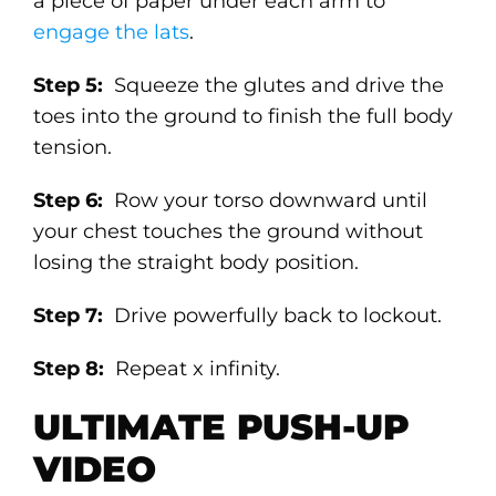
a piece of paper under each arm to
engage the lats
.
Step 5:
Squeeze the glutes and drive the
toes into the ground to finish the full body
tension.
Step 6:
Row your torso downward until
your chest touches the ground without
losing the straight body position.
Step 7:
Drive powerfully back to lockout.
Step 8:
Repeat x infinity.
ULTIMATE PUSH-UP
VIDEO