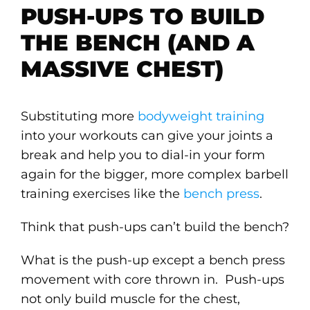
PUSH-UPS TO BUILD
THE BENCH (AND A
MASSIVE CHEST)
Substituting more
bodyweight training
into your workouts can give your joints a
break and help you to dial-in your form
again for the bigger, more complex barbell
training exercises like the
bench press
.
Think that push-ups can’t build the bench?
What is the push-up except a bench press
movement with core thrown in. Push-ups
not only build muscle for the chest,