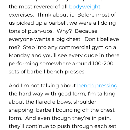
the most revered of all
bodyweight
exercises. Think about it. Before most of
us picked up a barbell, we were all doing
tons of push-ups. Why? Because
everyone wants a big chest. Don’t believe
me? Step into any commercial gym on a
Monday and you’ll see every dude in there
performing somewhere around 100-200
sets of barbell bench presses.
And I’m not talking about
bench pressing
the hard way with good form, I’m talking
about the flared elbows, shoulder
snapping, barbell bouncing off the chest
form. And even though they’re in pain,
they’ll continue to push through each set;