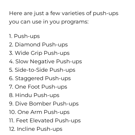
Here are just a few varieties of push-ups
you can use in you programs:
1. Push-ups
2. Diamond Push-ups
3. Wide Grip Push-ups
4. Slow Negative Push-ups
5. Side-to-Side Push-ups
6. Staggered Push-ups
7. One Foot Push-ups
8. Hindu Push-ups
9. Dive Bomber Push-ups
10. One Arm Push-ups
11. Feet Elevated Push-ups
12. Incline Push-ups