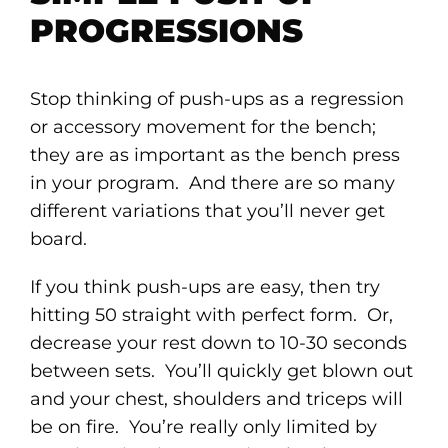
PROGRESSIONS
Stop thinking of push-ups as a regression
or accessory movement for the bench;
they are as important as the bench press
in your program. And there are so many
different variations that you’ll never get
board.
If you think push-ups are easy, then try
hitting 50 straight with perfect form. Or,
decrease your rest down to 10-30 seconds
between sets. You’ll quickly get blown out
and your chest, shoulders and triceps will
be on fire. You’re really only limited by