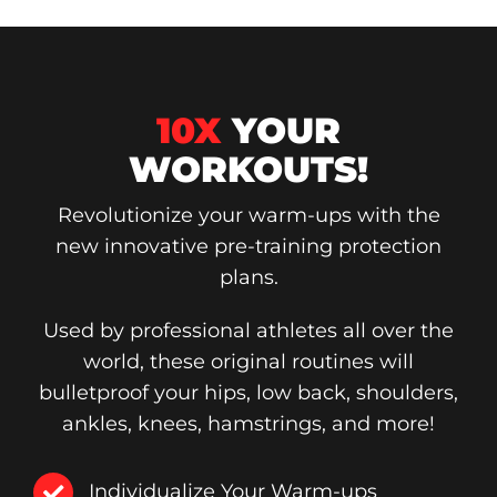
10X
YOUR
WORKOUTS!
Revolutionize your warm-ups with the
new innovative pre-training protection
plans.
Used by professional athletes all over the
world, these original routines will
bulletproof your hips, low back, shoulders,
ankles, knees, hamstrings, and more!
Individualize Your Warm-ups