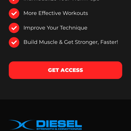
More Effective Workouts
Improve Your Technique
Build Muscle & Get Stronger, Faster!
GET ACCESS