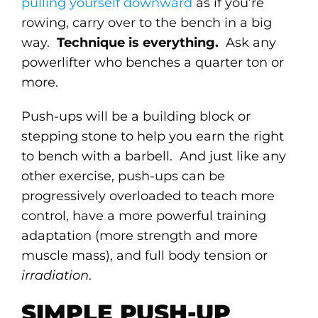
pulling yourself downward
as if you’re
rowing, carry over to the bench in a big
way.
Technique is everything.
Ask any
powerlifter who benches a quarter ton or
more.
Push-ups will be a building block or
stepping stone to help you earn the right
to bench with a barbell. And just like any
other exercise, push-ups can be
progressively overloaded to teach more
control, have a more powerful training
adaptation (more strength and more
muscle mass), and full body tension or
irradiation
.
SIMPLE PUSH-UP