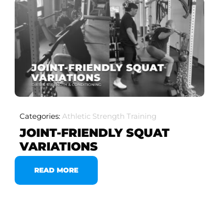
Categories:
Athletic Strength Training
JOINT-FRIENDLY SQUAT
VARIATIONS
READ MORE