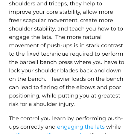
shoulders and triceps, they help to
improve your core stability, allow more
freer scapular movement, create more
shoulder stability, and teach you how to to
engage the lats. The more natural
movement of push-ups is in stark contrast
to the fixed technique required to perform
the barbell bench press where you have to
lock your shoulder blades back and down
on the bench. Heavier loads on the bench
can lead to flaring of the elbows and poor
positioning, while putting you at greatest
risk for a shoulder injury.
The control you learn by performing push-
ups correctly and
engaging the lats
while