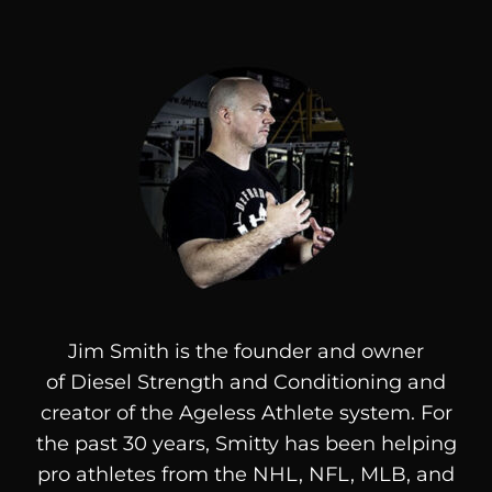
Jim Smith is the founder and owner
of
Diesel
Strength and Conditioning and
creator of the Ageless Athlete system. For
the past 30 years, Smitty has been helping
pro athletes from the NHL, NFL, MLB, and