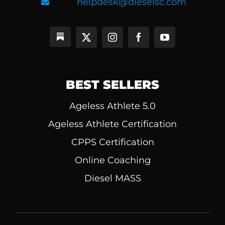
helpdesk@dieselsc.com
BEST SELLERS
Ageless Athlete 5.0
Ageless Athlete Certification
CPPS Certification
Online Coaching
Diesel MASS