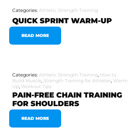
Categories:
Athletic Strength Training
QUICK SPRINT WARM-UP
READ MORE
Categories:
Athletic Strength Training
,
How to
Build Muscle
,
Strength Training for Athletes
,
Warm
Up
,
Workout Tips
PAIN-FREE CHAIN TRAINING
FOR SHOULDERS
READ MORE