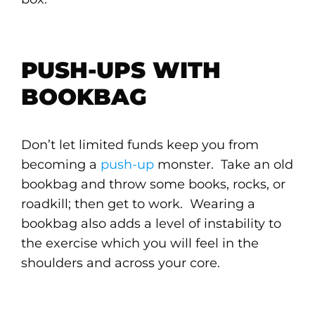
PUSH-UPS WITH
BOOKBAG
Don’t let limited funds keep you from
becoming a
push-up
monster. Take an old
bookbag and throw some books, rocks, or
roadkill; then get to work. Wearing a
bookbag also adds a level of instability to
the exercise which you will feel in the
shoulders and across your core.