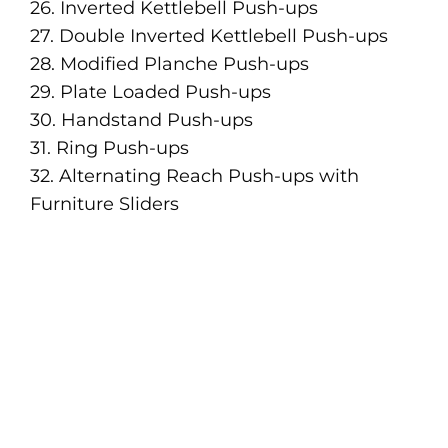
26. Inverted Kettlebell Push-ups
27. Double Inverted Kettlebell Push-ups
28. Modified Planche Push-ups
29. Plate Loaded Push-ups
30. Handstand Push-ups
31. Ring Push-ups
32. Alternating Reach Push-ups with
Furniture Sliders